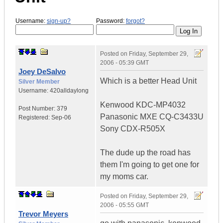
Username:
sign-up?
Password:
forgot?
Posted on
Friday, September 29,
2006 - 05:39 GMT
Joey DeSalvo
Which is a better Head Unit
Silver Member
Username:
420alldaylong
Kenwood KDC-MP4032
Post Number:
379
Panasonic MXE CQ-C3433U
Registered:
Sep-06
Sony CDX-R505X
The dude up the road has
them I'm going to get one for
my moms car.
Posted on
Friday, September 29,
2006 - 05:55 GMT
Trevor Meyers