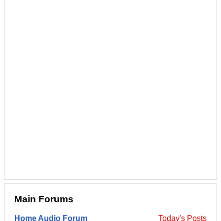
Main Forums
Home Audio Forum
Today's Posts