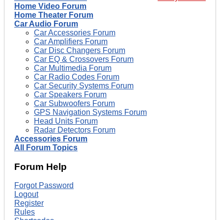
Home Video Forum
Home Theater Forum
Car Audio Forum
Car Accessories Forum
Car Amplifiers Forum
Car Disc Changers Forum
Car EQ & Crossovers Forum
Car Multimedia Forum
Car Radio Codes Forum
Car Security Systems Forum
Car Speakers Forum
Car Subwoofers Forum
GPS Navigation Systems Forum
Head Units Forum
Radar Detectors Forum
Accessories Forum
All Forum Topics
Forum Help
Forgot Password
Logout
Register
Rules