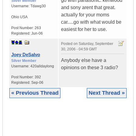
go with panasonic. kenwood
Silver Member
Username:
Tdawg30
and sony arent that great.
actually for your moms
Ohio
USA
car.....go with what would be
Post Number:
263
easiest for her to use.
Registered:
Jun-06
Posted on
Saturday, September
30, 2006 - 04:59 GMT
Joey DeSalvo
Anybody else have a
Silver Member
Username:
420alldaylong
opinions on these 3 radio?
Post Number:
392
Registered:
Sep-06
« Previous Thread
Next Thread »
|