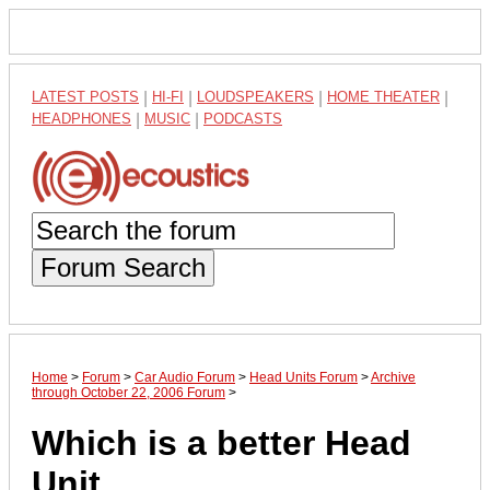
LATEST POSTS
|
HI-FI
|
LOUDSPEAKERS
|
HOME THEATER
|
HEADPHONES
|
MUSIC
|
PODCASTS
Forum Search
Home
>
Forum
>
Car Audio Forum
>
Head Units Forum
>
Archive
through October 22, 2006 Forum
>
Which is a better Head
Unit