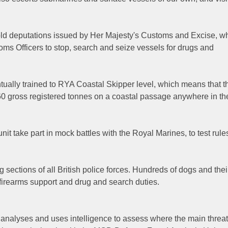
hold deputations issued by Her Majesty's Customs and Excise, w
oms Officers to stop, search and seize vessels for drugs and
ntually trained to RYA Coastal Skipper level, which means that t
 60 gross registered tonnes on a coastal passage anywhere in th
t take part in mock battles with the Royal Marines, to test rule
sections of all British police forces. Hundreds of dogs and thei
 firearms support and drug and search duties.
analyses and uses intelligence to assess where the main threat