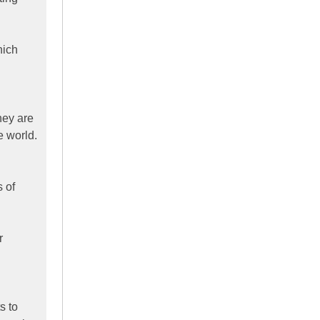
hich
hey are
e world.
s of
r
s to