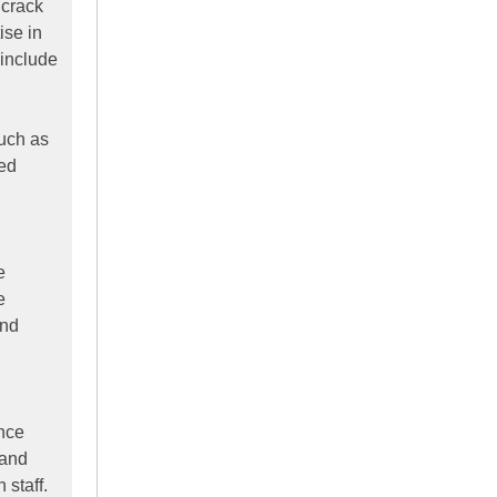
 crack
ise in
 include
such as
ked
e
e
and
ence
 and
staff.