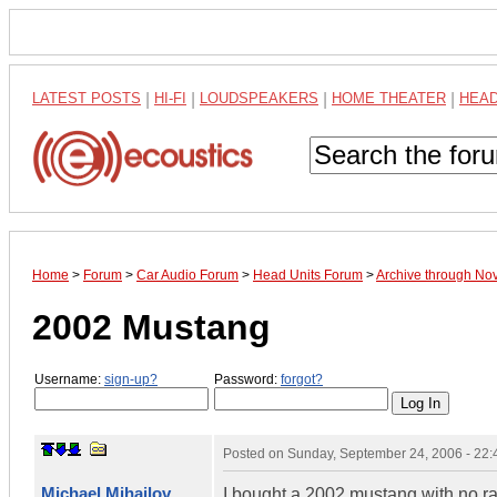
LATEST POSTS
|
HI-FI
|
LOUDSPEAKERS
|
HOME THEATER
|
HEA
Home
>
Forum
>
Car Audio Forum
>
Head Units Forum
>
Archive through No
2002 Mustang
Username:
sign-up?
Password:
forgot?
Posted on
Sunday, September 24, 2006 - 22
Michael Mihajlov
I bought a 2002 mustang with no rad