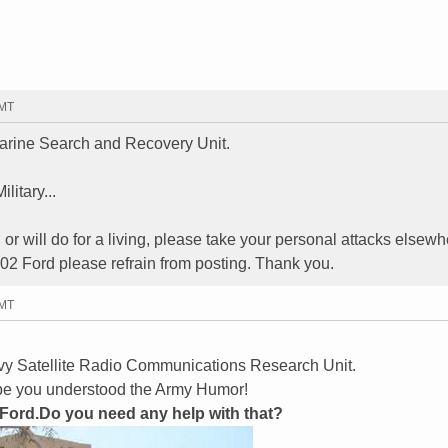
GMT
rine Search and Recovery Unit.
litary...
, or will do for a living, please take your personal attacks elsewh
02 Ford please refrain from posting. Thank you.
GMT
vy Satellite Radio Communications Research Unit.
hope you understood the Army Humor!
 Ford.Do you need any help with that?