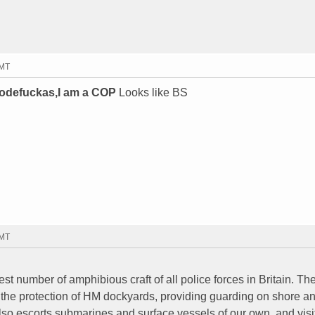
GMT
odefuckas,I am a COP
Looks like BS
GMT
t number of amphibious craft of all police forces in Britain. Th
e the protection of HM dockyards, providing guarding on shore a
 also escorts submarines and surface vessels of our own, and visi