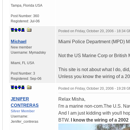
Tampa
,
Florida
USA
Post Number:
360
Registered:
Jul-06
Posted on
Friday, October 20, 2006 - 18:34 
Michael
Miami Police Department (MPD) Ma
New member
Username:
Mymadsky
Not the US Marine Corp or British Mi
Miami
,
FL
USA
This site is not about what I do, did
Post Number:
3
Unless you know the wiring of a 20
Registered:
Sep-06
Posted on
Friday, October 20, 2006 - 19:28 
JENIFER
Relax Misha,
CONTRERAS
I'm a marine non-com.The U.S. Na
Silver Member
And I am just kidding with you!I 
Username:
BTW.
I know the wiring of a 2002
Jenifer_contreras