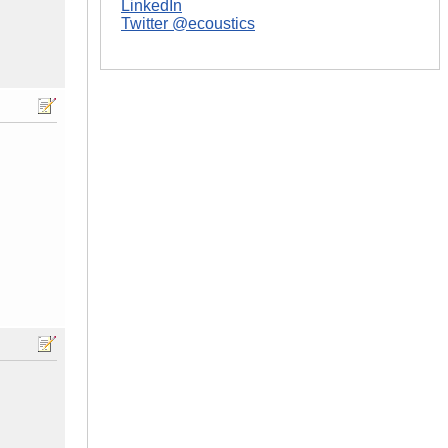
LinkedIn
Twitter @ecoustics