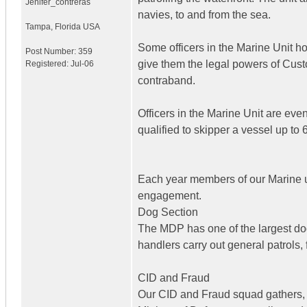
Jenifer_contreras
navies, to and from the sea.
Tampa
,
Florida
USA
Some officers in the Marine Unit 
Post Number:
359
give them the legal powers of Cust
Registered:
Jul-06
contraband.
Officers in the Marine Unit are eve
qualified to skipper a vessel up to
Each year members of our Marine uni
engagement.
Dog Section
The MDP has one of the largest dog 
handlers carry out general patrols,
CID and Fraud
Our CID and Fraud squad gathers, 