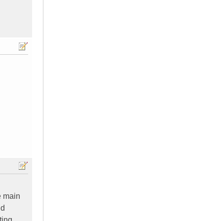
e main
nd
ting