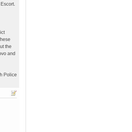
 Escort.
ict
these
ut the
sovo and
sh Police