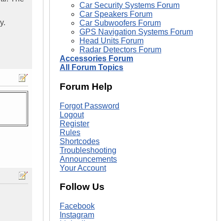
Car Security Systems Forum
Car Speakers Forum
y.
Car Subwoofers Forum
GPS Navigation Systems Forum
Head Units Forum
Radar Detectors Forum
Accessories Forum
All Forum Topics
Forum Help
Forgot Password
Logout
Register
Rules
Shortcodes
Troubleshooting
Announcements
Your Account
Follow Us
Facebook
Instagram