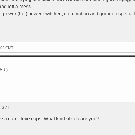
nd left a mess.
or power (hot) power switched, illumination and ground especiall
4:03 GMT
8 k)
52 GMT
re a cop. I love cops. What kind of cop are you?