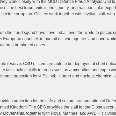
d they work closely with the MOD Defence Fraud Analysis Unit to
of the best fraud units in the country, and has particular expert
ector corruption. Officers work together with civilian staff, who
from the fraud squad have travelled all over the world to places 
r European countries in pursuit of their inquiries and have wor
uad on a number of cases.
ble reserve. OSU officers are able to be deployed at short notic
ecialist police skills in areas such as ammunition and explosiv
personal protection for VIPs, public order and nuclear, chemical 
vides protection for the safe and secure transportation of Def
nited Kingdom. The SEG provides the staff for the Close escort
 Movements, together with Royal Marines, and AWE Plc civilian 