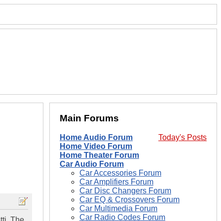
Main Forums
Home Audio Forum
Today's Posts
Home Video Forum
Home Theater Forum
Car Audio Forum
Car Accessories Forum
Car Amplifiers Forum
Car Disc Changers Forum
Car EQ & Crossovers Forum
Car Multimedia Forum
Car Radio Codes Forum
tti. The