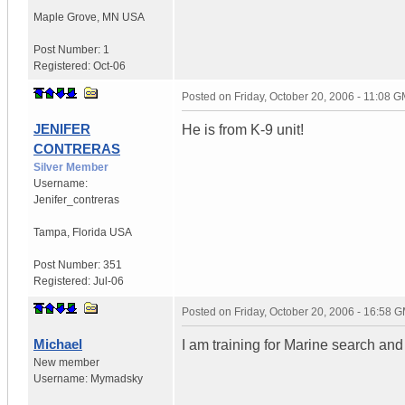
Maple Grove
,
MN
USA
Post Number:
1
Registered:
Oct-06
Posted on
Friday, October 20, 2006 - 11:08 
JENIFER
He is from K-9 unit!
CONTRERAS
Silver Member
Username:
Jenifer_contreras
Tampa
,
Florida
USA
Post Number:
351
Registered:
Jul-06
Posted on
Friday, October 20, 2006 - 16:58 
Michael
I am training for Marine search and
New member
Username:
Mymadsky