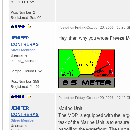
Miami
,
FL
USA
Post Number:
2
Registered:
Sep-06
Posted on
Friday, October 20, 2006 - 17:36 
JENIFER
Hey, then why you wrote
Freeze M
CONTRERAS
Silver Member
Username:
Jenifer_contreras
Tampa
,
Florida
USA
Post Number:
358
Registered:
Jul-06
Posted on
Friday, October 20, 2006 - 17:43 
JENIFER
Marine Unit
CONTRERAS
The MDP is equipped with the larges
Silver Member
task of the Marine Unit is to ensur
Username:
patrolling the waterfront. The unit