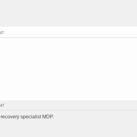
GMT
GMT
 recovery specialist MDP.