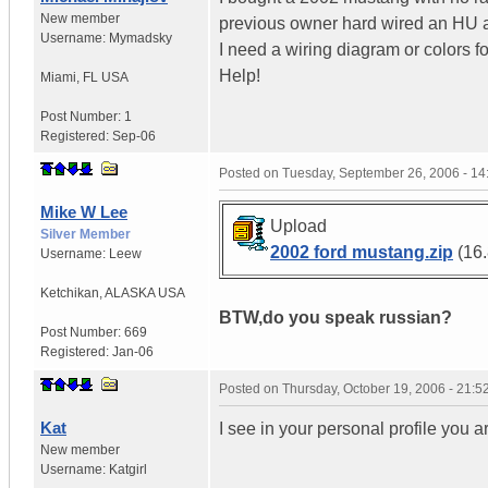
New member
previous owner hard wired an HU a
Username:
Mymadsky
I need a wiring diagram or colors f
Help!
Miami
,
FL
USA
Post Number:
1
Registered:
Sep-06
Posted on
Tuesday, September 26, 2006 - 1
Mike W Lee
Upload
Silver Member
2002 ford mustang.zip
(16.
Username:
Leew
Ketchikan
,
ALASKA
USA
BTW,do you speak russian?
Post Number:
669
Registered:
Jan-06
Posted on
Thursday, October 19, 2006 - 21:
Kat
I see in your personal profile you a
New member
Username:
Katgirl