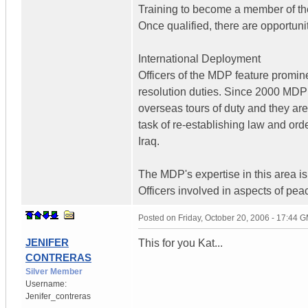
Training to become a member of the
Once qualified, there are opportuni
International Deployment
Officers of the MDP feature promin
resolution duties. Since 2000 MDP 
overseas tours of duty and they are t
task of re-establishing law and ord
Iraq.
The MDP's expertise in this area is 
Officers involved in aspects of pea
Posted on
Friday, October 20, 2006 - 17:44 
JENIFER
This for you Kat...
CONTRERAS
Silver Member
Username:
Jenifer_contreras