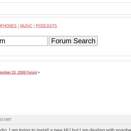
DPHONES
|
MUSIC
|
PODCASTS
Forum Search
vember 23, 2006 Forum
>
:43 GMT
io. I am trying to install a new HU but I am dealing with spaghe