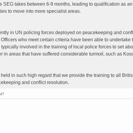
 SEG takes between 6-9 months, leading to qualification as an
ties to move into more specialist areas.
ently in UN policing forces deployed on peacekeeping and confl
Officers who meet certain criteria have been able to undertake 
ypically involved in the training of local police forces to set abo
er in areas that have suffered considerable turmoil, such as Ko
held in such high regard that we provide the training to all Briti
cekeeping and conflict resolution.
GMT