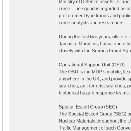
Ministry of Defence assets lie, an
crime. The squad is regarded as one 
procurement type frauds and public s
crime analysts and researchers.
During the last two years, officers 
Jamaica, Mauritius, Latvia and othe
closely with the Serious Fraud Sq
Operational Support Unit (OSU)
The OSU is the MDP's mobile, flexi
anywhere in the UK, and provide sp
searches, anti-terrorist searches, 
biological hazard response teams.
Special Escort Group (SEG)
The Special Escort Group (SEG) pro
Nuclear Materials throughout the U
Traffic Management of such Convoy