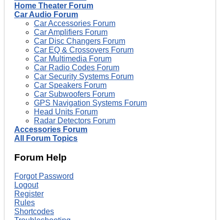
Home Theater Forum
Car Audio Forum
Car Accessories Forum
Car Amplifiers Forum
Car Disc Changers Forum
Car EQ & Crossovers Forum
Car Multimedia Forum
Car Radio Codes Forum
Car Security Systems Forum
Car Speakers Forum
Car Subwoofers Forum
GPS Navigation Systems Forum
Head Units Forum
Radar Detectors Forum
Accessories Forum
All Forum Topics
Forum Help
Forgot Password
Logout
Register
Rules
Shortcodes