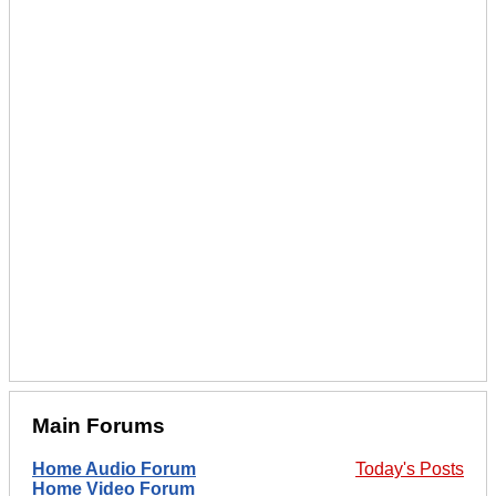
Main Forums
Home Audio Forum
Today's Posts
Home Video Forum