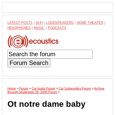
LATEST POSTS
|
HI-FI
|
LOUDSPEAKERS
|
HOME THEATER
|
HEADPHONES
|
MUSIC
|
PODCASTS
Forum Search
Home
>
Forum
>
Car Audio Forum
>
Car Subwoofers Forum
>
Archive
through September 26, 2006 Forum
>
Ot notre dame baby