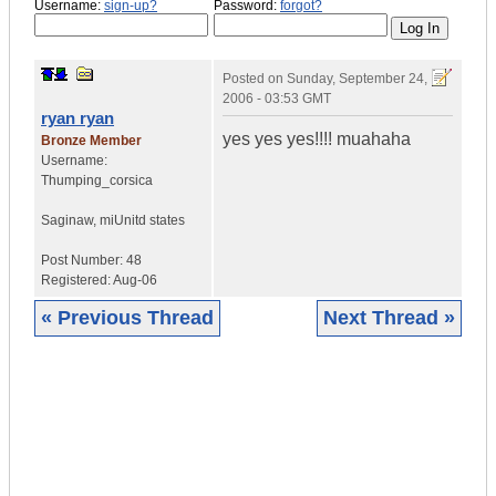
Username:
sign-up?
Password:
forgot?
Posted on
Sunday, September 24,
2006 - 03:53 GMT
ryan ryan
yes yes yes!!!! muahaha
Bronze Member
Username:
Thumping_corsica
Saginaw, mi
Unitd states
Post Number:
48
Registered:
Aug-06
« Previous Thread
Next Thread »
|