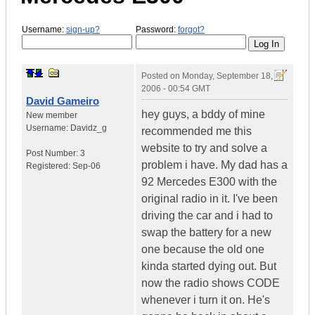
Username:
sign-up?
Password:
forgot?
Posted on
Monday, September 18,
2006 - 00:54 GMT
David Gameiro
hey guys, a bddy of mine
New member
Username:
Davidz_g
recommended me this
website to try and solve a
Post Number:
3
problem i have. My dad has a
Registered:
Sep-06
92 Mercedes E300 with the
original radio in it. I've been
driving the car and i had to
swap the battery for a new
one because the old one
kinda started dying out. But
now the radio shows CODE
whenever i turn it on. He's