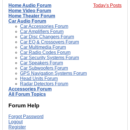
Home Audio Forum
Today's Posts
Home Video Forum
Home Theater Forum
Car Audio Forum
Car Accessories Forum
Car Amplifiers Forum
Car Disc Changers Forum
Car EQ & Crossovers Forum
Car Multimedia Forum
Car Radio Codes Forum
Car Security Systems Forum
Car Speakers Forum
Car Subwoofers Forum
GPS Navigation Systems Forum
Head Units Forum
Radar Detectors Forum
Accessories Forum
All Forum Topics
Forum Help
Forgot Password
Logout
Register