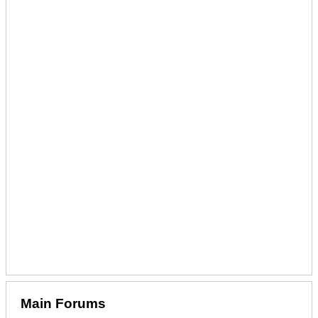
Main Forums