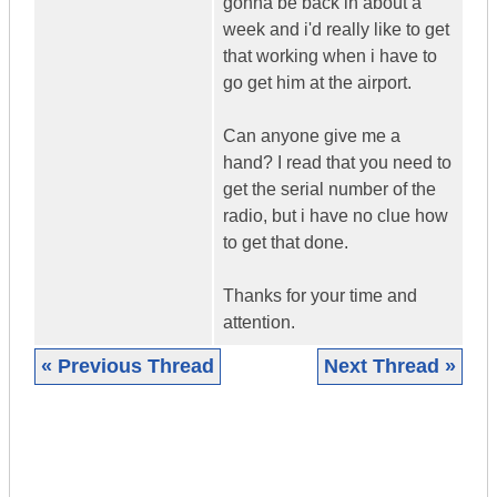
gonna be back in about a
week and i'd really like to get
that working when i have to
go get him at the airport.
Can anyone give me a
hand? I read that you need to
get the serial number of the
radio, but i have no clue how
to get that done.
Thanks for your time and
attention.
« Previous Thread
Next Thread »
|