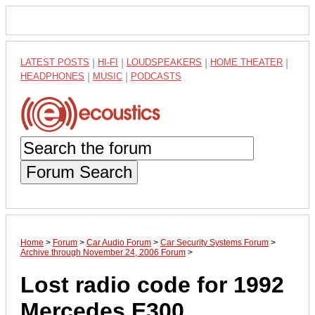
LATEST POSTS
|
HI-FI
|
LOUDSPEAKERS
|
HOME THEATER
|
HEADPHONES
|
MUSIC
|
PODCASTS
Forum Search
Home
>
Forum
>
Car Audio Forum
>
Car Security Systems Forum
>
Archive through November 24, 2006 Forum
>
Lost radio code for 1992
Mercedes E300