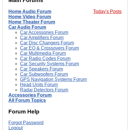
Main Forums
Home Audio Forum
Today's Posts
Home Video Forum
Home Theater Forum
Car Audio Forum
Car Accessories Forum
Car Amplifiers Forum
Car Disc Changers Forum
Car EQ & Crossovers Forum
Car Multimedia Forum
Car Radio Codes Forum
Car Security Systems Forum
Car Speakers Forum
Car Subwoofers Forum
GPS Navigation Systems Forum
Head Units Forum
Radar Detectors Forum
Accessories Forum
All Forum Topics
Forum Help
Forgot Password
Logout