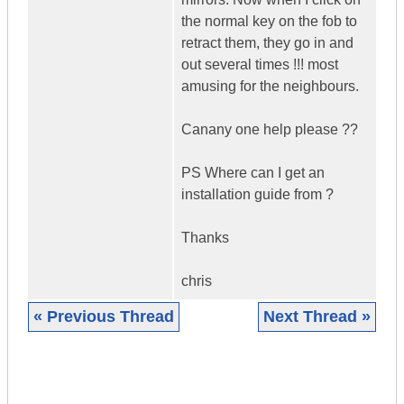
the normal key on the fob to
retract them, they go in and
out several times !!! most
amusing for the neighbours.
Canany one help please ??
PS Where can I get an
installation guide from ?
Thanks
chris
« Previous Thread
Next Thread »
|