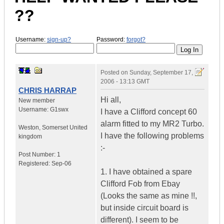
??
Username:
sign-up?
Password:
forgot?
Posted on
Sunday, September 17,
2006 - 13:13 GMT
CHRIS HARRAP
Hi all,
New member
Username:
G1swx
I have a Clifford concept 60
alarm fitted to my MR2 Turbo.
Weston
,
Somerset
United
I have the following problems
kingdom
:-
Post Number:
1
Registered:
Sep-06
1. I have obtained a spare
Clifford Fob from Ebay
(Looks the same as mine !!,
but inside circuit board is
different). I seem to be