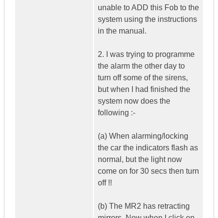
unable to ADD this Fob to the
system using the instructions
in the manual.
2. I was trying to programme
the alarm the other day to
turn off some of the sirens,
but when I had finished the
system now does the
following :-
(a) When alarming/locking
the car the indicators flash as
normal, but the light now
come on for 30 secs then turn
off !!
(b) The MR2 has retracting
mirrors. Now when I click on