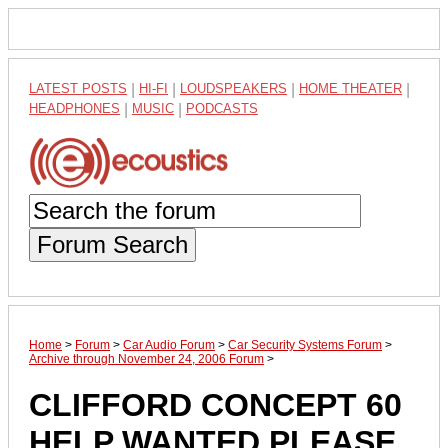
LATEST POSTS
|
HI-FI
|
LOUDSPEAKERS
|
HOME THEATER
|
HEADPHONES
|
MUSIC
|
PODCASTS
Forum Search
Home
>
Forum
>
Car Audio Forum
>
Car Security Systems Forum
>
Archive through November 24, 2006 Forum
>
CLIFFORD CONCEPT 60
HELP WANTED PLEASE