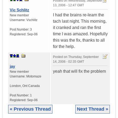
Posted on
Wednesday, September
13, 2006 - 12:47 GMT
Vic Schlitz
I had the brains re-learn the
New member
Username:
Vschlitz
tach last night. This morning,
it cranked and ran the first
Post Number:
3
time I was amazed. Hopefully
Registered:
Sep-06
this was the fix, thanks to all
for the help.
Posted on
Thursday, September
14, 2006 - 02:35 GMT
jay
yeah that will fix the problem
New member
Username:
Motomaze
London
,
Ont
Canada
Post Number:
1
Registered:
Sep-06
« Previous Thread
Next Thread »