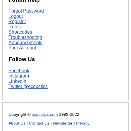
Forgot Password
Logout
Register
Rules
Shortcodes
Troubleshooting
Announcements
Your Account
Follow Us
Facebook
Instagram
LinkedIn
Twitter @ecoustics
Copyright ©
ecoustics.com
1999-2022
About Us
|
Contact Us
|
Newsletter
|
Privacy