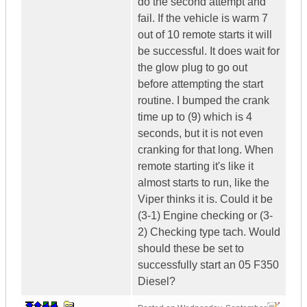
do the second attempt and
fail. If the vehicle is warm 7
out of 10 remote starts it will
be successful. It does wait for
the glow plug to go out
before attempting the start
routine. I bumped the crank
time up to (9) which is 4
seconds, but it is not even
cranking for that long. When
remote starting it's like it
almost starts to run, like the
Viper thinks it is. Could it be
(3-1) Engine checking or (3-
2) Checking type tach. Would
should these be set to
successfully start an 05 F350
Diesel?