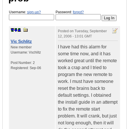
Username:
sign-up?
Password:
forgot?
Posted on
Tuesday, September
12, 2006 - 13:01 GMT
Vic Schlitz
I have had this alarm for
New member
Username:
Vschlitz
some time now, and it has
worked great until the remote
Post Number:
2
took a crap and I tried to
Registered:
Sep-06
program the new remote to
work. I must have someone
reset the brains back to
default settings. I obtained
the install guide in an attempt
to fix the remote start
problem. It will crank, but just
not long enough, then it will