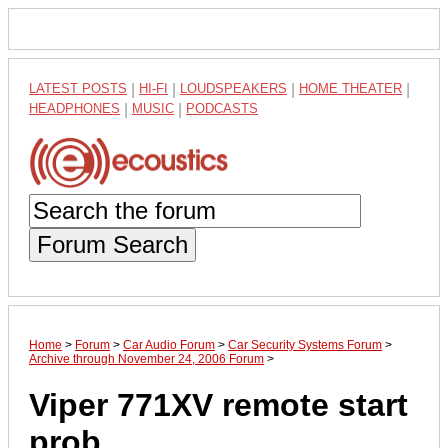
LATEST POSTS
|
HI-FI
|
LOUDSPEAKERS
|
HOME THEATER
|
HEADPHONES
|
MUSIC
|
PODCASTS
Forum Search
Home
>
Forum
>
Car Audio Forum
>
Car Security Systems Forum
>
Archive through November 24, 2006 Forum
>
Viper 771XV remote start
prob