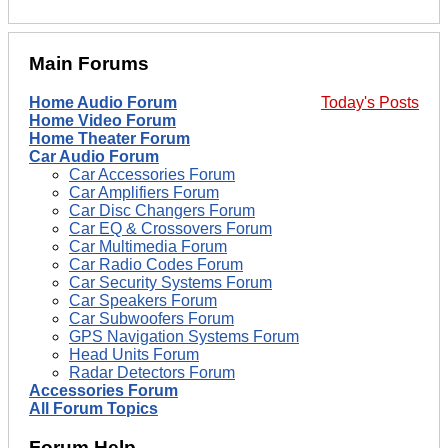
Main Forums
Home Audio Forum
Today's Posts
Home Video Forum
Home Theater Forum
Car Audio Forum
Car Accessories Forum
Car Amplifiers Forum
Car Disc Changers Forum
Car EQ & Crossovers Forum
Car Multimedia Forum
Car Radio Codes Forum
Car Security Systems Forum
Car Speakers Forum
Car Subwoofers Forum
GPS Navigation Systems Forum
Head Units Forum
Radar Detectors Forum
Accessories Forum
All Forum Topics
Forum Help