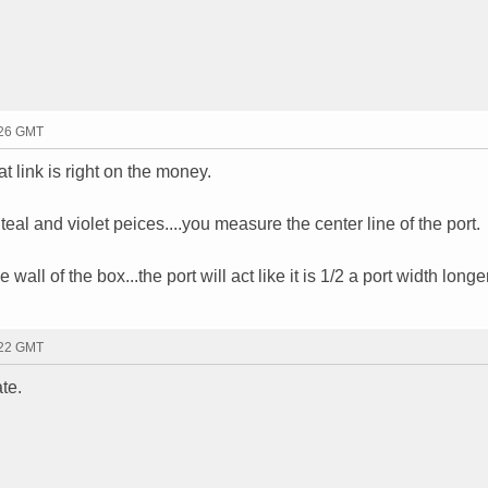
:26 GMT
t link is right on the money.
eal and violet peices....you measure the center line of the port.
 wall of the box...the port will act like it is 1/2 a port width longer
:22 GMT
te.