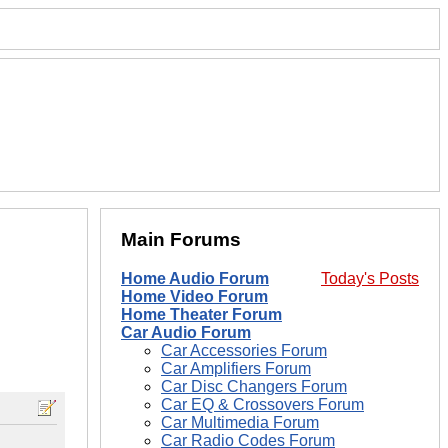
Main Forums
Home Audio Forum
Today's Posts
Home Video Forum
Home Theater Forum
Car Audio Forum
Car Accessories Forum
Car Amplifiers Forum
Car Disc Changers Forum
Car EQ & Crossovers Forum
Car Multimedia Forum
Car Radio Codes Forum