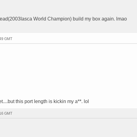
e Head(2003Iasca World Champion) build my box again. lmao
:49 GMT
..but this port length is kickin my a**. lol
:16 GMT