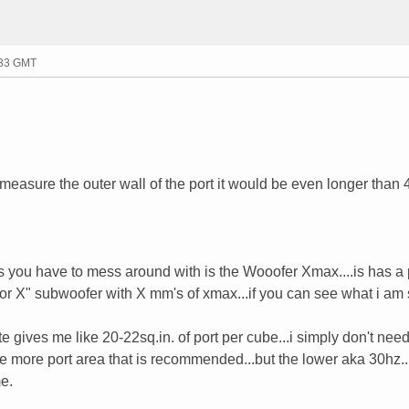
:33 GMT
if i measure the outer wall of the port it would be even longer than 
s you have to mess around with is the Wooofer Xmax....is has a 
for X" subwoofer with X mm's of xmax...if you can see what i am 
 gives me like 20-22sq.in. of port per cube...i simply don't need
he more port area that is recommended...but the lower aka 30hz..
me.