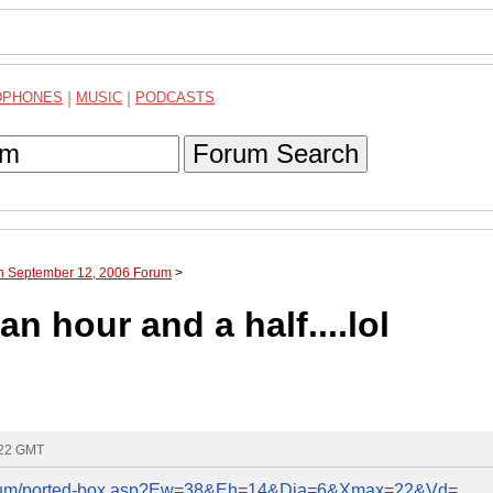
DPHONES
|
MUSIC
|
PODCASTS
Forum Search
gh September 12, 2006 Forum
>
n hour and a half....lol
:22 GMT
/forum/ported-box.asp?Ew=38&Eh=14&Dia=6&Xmax=22&Vd=