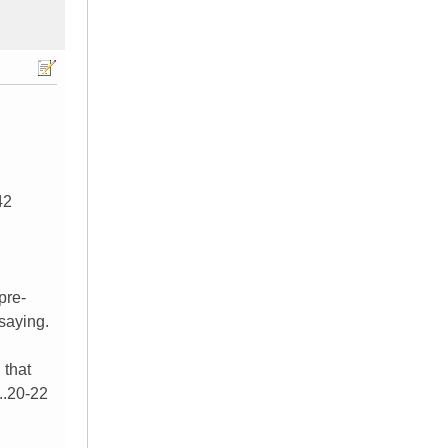
42
pre-
saying.
 that
..20-22