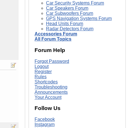
Car Security Systems Forum
Car Speakers Forum
Car Subwoofers Forum
GPS Navigation Systems Forum
Head Units Forum
Radar Detectors Forum
Accessories Forum
All Forum Topics
Forum Help
Forgot Password
Logout
Register
Rules
Shortcodes
Troubleshooting
Announcements
Your Account
Follow Us
Facebook
Instagram