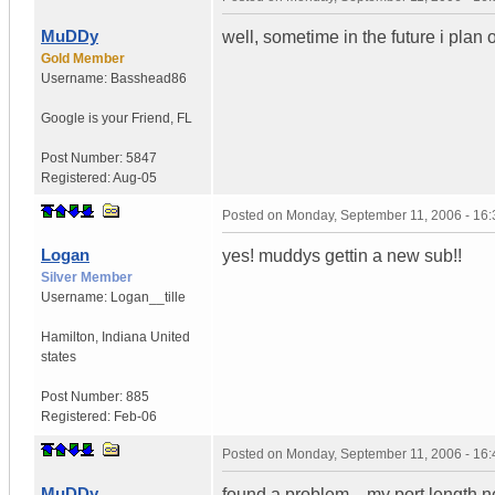
MuDDy
well, sometime in the future i plan o
Gold Member
Username:
Basshead86
Google is your Friend
,
FL
Post Number:
5847
Registered:
Aug-05
Posted on
Monday, September 11, 2006 - 16
Logan
yes! muddys gettin a new sub!!
Silver Member
Username:
Logan__tille
Hamilton
,
Indiana
United
states
Post Number:
885
Registered:
Feb-06
Posted on
Monday, September 11, 2006 - 16
MuDDy
found a problem....my port length ne