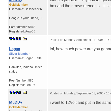
Gold Member
box and their measurements...it is o
Username:
Basshead86
Google is your Friend
,
FL
Post Number:
5848
Registered:
Aug-05
Posted on
Monday, September 11, 2006 - 16
Logan
lol, how much power are you gonna
Silver Member
Username:
Logan__tille
Hamilton
,
Indiana
United
states
Post Number:
886
Registered:
Feb-06
Posted on
Monday, September 11, 2006 - 16
MuDDy
i went to 12Volt and put in the sam
Gold Member