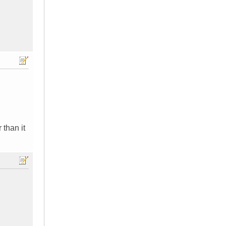
 than it