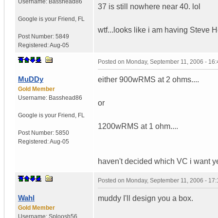
Username:
Basshead86
37 is still nowhere near 40. lol
Google is your Friend
,
FL
wtf...looks like i am having Stev
Post Number:
5849
Registered:
Aug-05
Posted on
Monday, September 11, 2006 - 16
MuDDy
either 900wRMS at 2 ohms....
Gold Member
Username:
Basshead86
or
Google is your Friend
,
FL
1200wRMS at 1 ohm....
Post Number:
5850
Registered:
Aug-05
haven't decided which VC i want yet..
Posted on
Monday, September 11, 2006 - 17
Wahl
muddy I'll design you a box.
Gold Member
Username:
Sploosh56