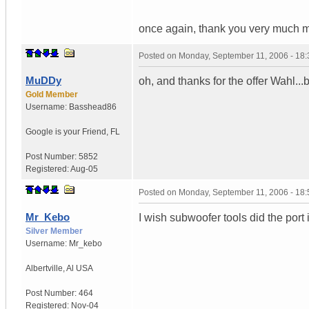
once again, thank you very much mar
Posted on
Monday, September 11, 2006 - 18
MuDDy
oh, and thanks for the offer Wahl...bu
Gold Member
Username:
Basshead86
Google is your Friend
,
FL
Post Number:
5852
Registered:
Aug-05
Posted on
Monday, September 11, 2006 - 18
Mr_Kebo
I wish subwoofer tools did the port i
Silver Member
Username:
Mr_kebo
Albertville
,
Al
USA
Post Number:
464
Registered:
Nov-04