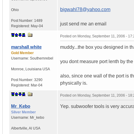
bigwahl78@yahoo.com
Ohio
Post Number:
1489
just send me an email
Registered:
May-04
Posted on
Monday, September 11, 2006 - 17
marshall white
muddy...the box you designed in tha
Gold Member
Username:
Southernrebel
you dont measure port lenth by the t
Monroe
,
Louisiana
USA
also, since one wall of the port is the
Post Number:
3290
physically is.
Registered:
Mar-04
Posted on
Monday, September 11, 2006 - 18
Mr_Kebo
Yep. subwoofer tools is very accura
Silver Member
Username:
Mr_kebo
Albertville
,
Al
USA