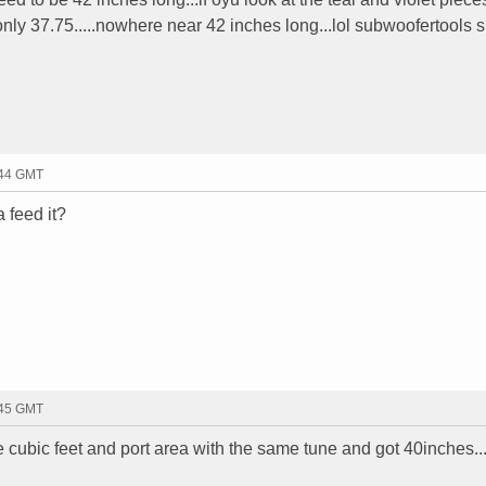
nly 37.75.....nowhere near 42 inches long...lol subwoofertools su
:44 GMT
 feed it?
:45 GMT
e cubic feet and port area with the same tune and got 40inches...