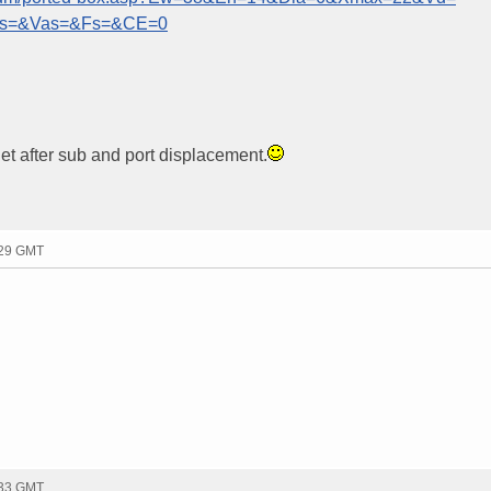
ts=&Vas=&Fs=&CE=0
 Net after sub and port displacement.
:29 GMT
:33 GMT