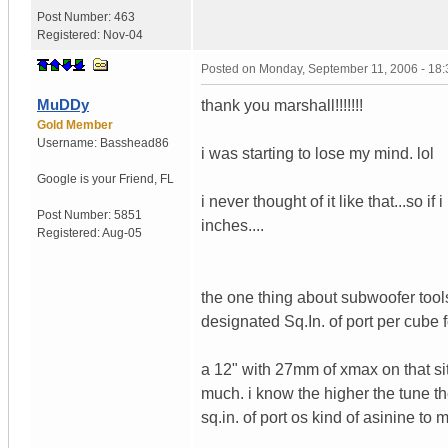
Post Number:
463
Registered:
Nov-04
Posted on
Monday, September 11, 2006 - 18
MuDDy
thank you marshall!!!!!!!
Gold Member
Username:
Basshead86
i was starting to lose my mind. lol
Google is your Friend
,
FL
i never thought of it like that...so 
Post Number:
5851
inches....
Registered:
Aug-05
the one thing about subwoofer tool
designated Sq.In. of port per cube 
a 12" with 27mm of xmax on that site
much. i know the higher the tune t
sq.in. of port os kind of asinine to 