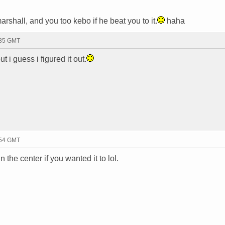
shall, and you too kebo if he beat you to it.
haha
:35 GMT
t i guess i figured it out.
:54 GMT
n the center if you wanted it to lol.