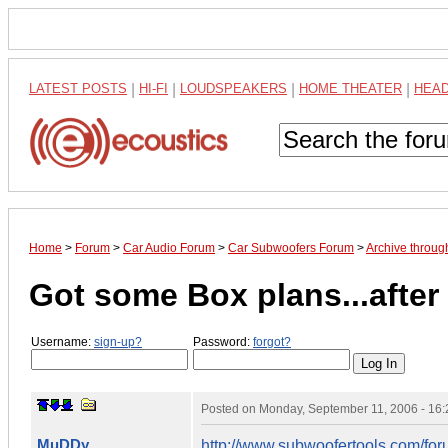
LATEST POSTS
|
HI-FI
|
LOUDSPEAKERS
|
HOME THEATER
|
HEA
Home
>
Forum
>
Car Audio Forum
>
Car Subwoofers Forum
>
Archive throu
Got some Box plans...after a
Username:
sign-up?
Password:
forgot?
Posted on
Monday, September 11, 2006 - 16
MuDDy
http://www.subwoofertools.com