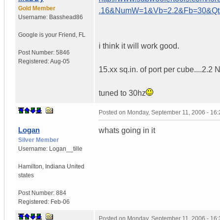
Gold Member
.16&NumW=1&Vb=2.2&Fb=30&Q
Username:
Basshead86
Google is your Friend
,
FL
i think it will work good.
Post Number:
5846
Registered:
Aug-05
15.xx sq.in. of port per cube....2.2
tuned to 30hz
Posted on
Monday, September 11, 2006 - 16
Logan
whats going in it
Silver Member
Username:
Logan__tille
Hamilton
,
Indiana
United
states
Post Number:
884
Registered:
Feb-06
Posted on
Monday, September 11, 2006 - 16