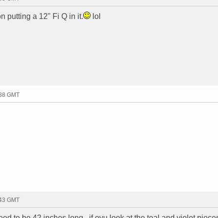
n putting a 12" Fi Q in it.
lol
:38 GMT
:43 GMT
ed to be 42 inches long...if oyu look at the teal and violet piece