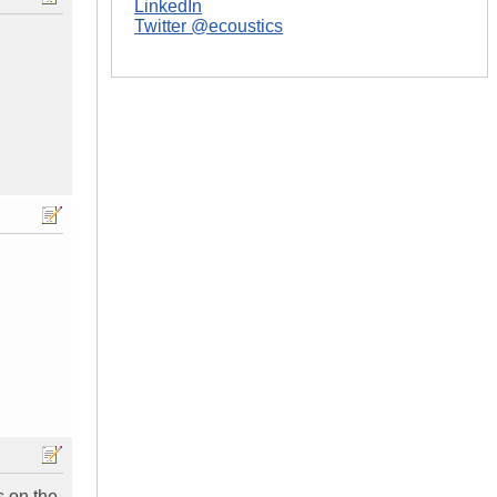
LinkedIn
Twitter @ecoustics
s on the