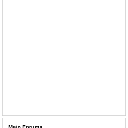
Main Forums