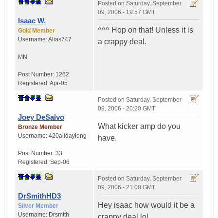
Posted on
Saturday, September
09, 2006 - 19:57 GMT
Isaac W.
^^^ Hop on that! Unless it is
Gold Member
Username:
Alias747
a crappy deal.
MN
Post Number:
1262
Registered:
Apr-05
Posted on
Saturday, September
09, 2006 - 20:20 GMT
Joey DeSalvo
What kicker amp do you
Bronze Member
Username:
420alldaylong
have.
Post Number:
33
Registered:
Sep-06
Posted on
Saturday, September
09, 2006 - 21:08 GMT
DrSmithHD3
Hey isaac how would it be a
Silver Member
Username:
Drsmith
crappy deal lol