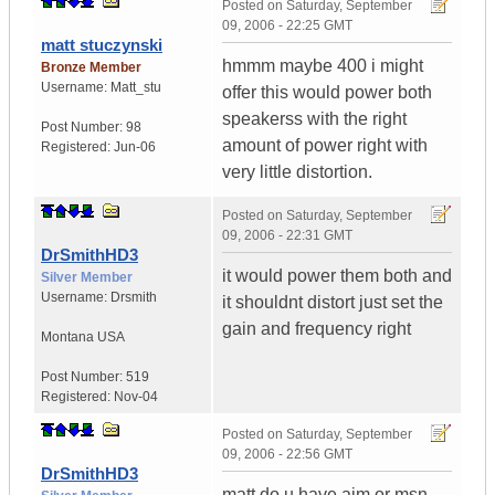
Posted on
Saturday, September
09, 2006 - 22:25 GMT
matt stuczynski
hmmm maybe 400 i might
Bronze Member
Username:
Matt_stu
offer this would power both
speakerss with the right
Post Number:
98
amount of power right with
Registered:
Jun-06
very little distortion.
Posted on
Saturday, September
09, 2006 - 22:31 GMT
DrSmithHD3
it would power them both and
Silver Member
Username:
Drsmith
it shouldnt distort just set the
gain and frequency right
Montana
USA
Post Number:
519
Registered:
Nov-04
Posted on
Saturday, September
09, 2006 - 22:56 GMT
DrSmithHD3
matt do u have aim or msn