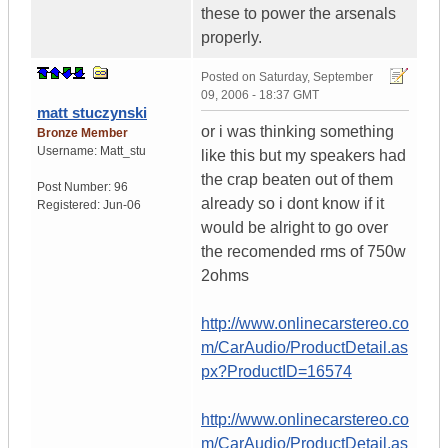
these to power the arsenals
properly.
Posted on
Saturday, September
09, 2006 - 18:37 GMT
matt stuczynski
or i was thinking something
Bronze Member
Username:
Matt_stu
like this but my speakers had
the crap beaten out of them
Post Number:
96
already so i dont know if it
Registered:
Jun-06
would be alright to go over
the recomended rms of 750w
2ohms
http://www.onlinecarstereo.co
m/CarAudio/ProductDetail.as
px?ProductID=16574
http://www.onlinecarstereo.co
m/CarAudio/ProductDetail.as