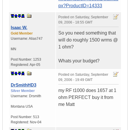
px?ProductID=14333
Posted on
Saturday, September
09, 2006 - 18:55 GMT
Isaac W.
So you need something that
Gold Member
Username:
Alias747
will do roughly 1500 wrms @
1 ohm?
MN
Post Number:
1253
Whats your budget?
Registered:
Apr-05
Posted on
Saturday, September
09, 2006 - 19:49 GMT
DrSmithHD3
my RF t1000 does 1657 at 1
Silver Member
Username:
Drsmith
ohm PERFECT buy it from
me Matt
Montana
USA
Post Number:
513
Registered:
Nov-04