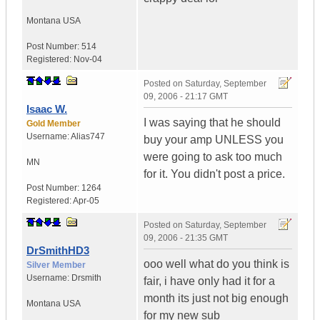
Montana
USA
Post Number:
514
Registered:
Nov-04
Posted on
Saturday, September
09, 2006 - 21:17 GMT
Isaac W.
I was saying that he should
Gold Member
Username:
Alias747
buy your amp UNLESS you
were going to ask too much
MN
for it. You didn't post a price.
Post Number:
1264
Registered:
Apr-05
Posted on
Saturday, September
09, 2006 - 21:35 GMT
DrSmithHD3
ooo well what do you think is
Silver Member
Username:
Drsmith
fair, i have only had it for a
month its just not big enough
Montana
USA
for my new sub