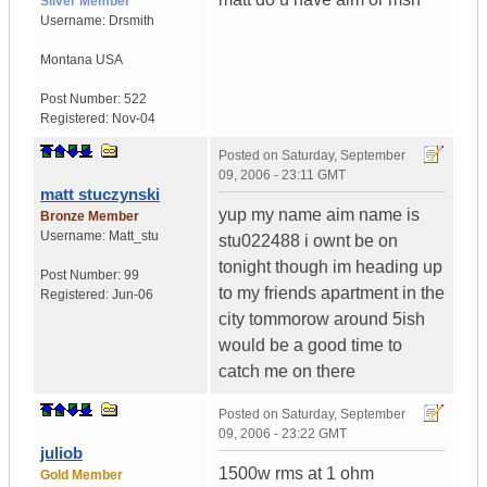
Silver Member
Username:
Drsmith
Montana
USA
Post Number:
522
Registered:
Nov-04
Posted on
Saturday, September
09, 2006 - 23:11 GMT
matt stuczynski
yup my name aim name is
Bronze Member
Username:
Matt_stu
stu022488 i ownt be on
tonight though im heading up
Post Number:
99
to my friends apartment in the
Registered:
Jun-06
city tommorow around 5ish
would be a good time to
catch me on there
Posted on
Saturday, September
09, 2006 - 23:22 GMT
juliob
1500w rms at 1 ohm
Gold Member