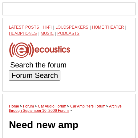
LATEST POSTS
|
HI-FI
|
LOUDSPEAKERS
|
HOME THEATER
|
HEADPHONES
|
MUSIC
|
PODCASTS
Forum Search
Home
>
Forum
>
Car Audio Forum
>
Car Amplifiers Forum
>
Archive
through September 10, 2006 Forum
>
Need new amp