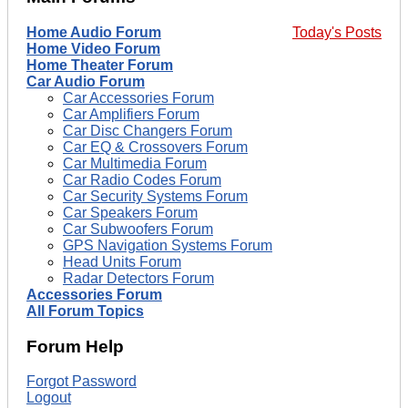
Home Audio Forum
Today's Posts
Home Video Forum
Home Theater Forum
Car Audio Forum
Car Accessories Forum
Car Amplifiers Forum
Car Disc Changers Forum
Car EQ & Crossovers Forum
Car Multimedia Forum
Car Radio Codes Forum
Car Security Systems Forum
Car Speakers Forum
Car Subwoofers Forum
GPS Navigation Systems Forum
Head Units Forum
Radar Detectors Forum
Accessories Forum
All Forum Topics
Forum Help
Forgot Password
Logout