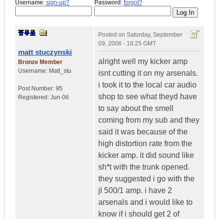
Username:
sign-up?
Password:
forgot?
Posted on
Saturday, September
09, 2006 - 18:25 GMT
matt stuczynski
alright well my kicker amp
Bronze Member
Username:
Matt_stu
isnt cutting it on my arsenals.
i took it to the local car audio
Post Number:
95
shop to see what theyd have
Registered:
Jun-06
to say about the smell
coming from my sub and they
said it was because of the
high distortion rate from the
kicker amp. it did sound like
sh*t with the trunk opened.
they suggested i go with the
jl 500/1 amp. i have 2
arsenals and i would like to
know if i should get 2 of