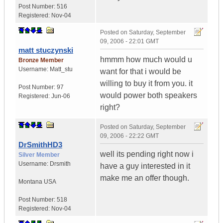
Post Number:
516
Registered:
Nov-04
Posted on
Saturday, September
09, 2006 - 22:01 GMT
matt stuczynski
hmmm how much would u
Bronze Member
Username:
Matt_stu
want for that i would be
willing to buy it from you. it
Post Number:
97
would power both speakers
Registered:
Jun-06
right?
Posted on
Saturday, September
09, 2006 - 22:22 GMT
DrSmithHD3
well its pending right now i
Silver Member
Username:
Drsmith
have a guy interested in it
make me an offer though.
Montana
USA
Post Number:
518
Registered:
Nov-04