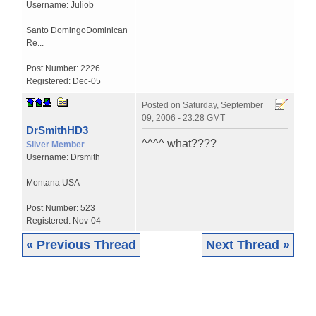
Username:
Juliob
Santo Domingo
Dominican
Re...
Post Number:
2226
Registered:
Dec-05
Posted on
Saturday, September
09, 2006 - 23:28 GMT
DrSmithHD3
^^^^ what????
Silver Member
Username:
Drsmith
Montana
USA
Post Number:
523
Registered:
Nov-04
« Previous Thread
Next Thread »
|