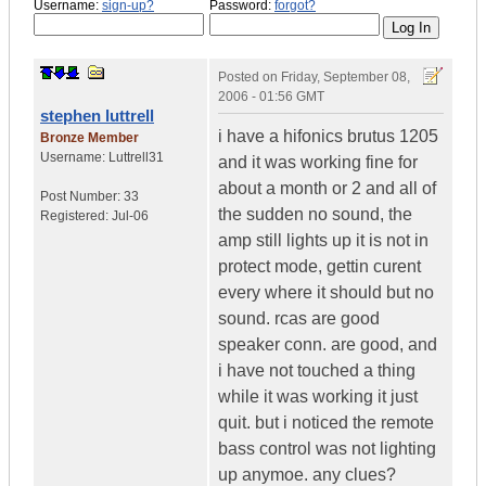
Username:
sign-up?
Password:
forgot?
Posted on
Friday, September 08,
2006 - 01:56 GMT
stephen luttrell
i have a hifonics brutus 1205
Bronze Member
Username:
Luttrell31
and it was working fine for
about a month or 2 and all of
Post Number:
33
the sudden no sound, the
Registered:
Jul-06
amp still lights up it is not in
protect mode, gettin curent
every where it should but no
sound. rcas are good
speaker conn. are good, and
i have not touched a thing
while it was working it just
quit. but i noticed the remote
bass control was not lighting
up anymoe. any clues?