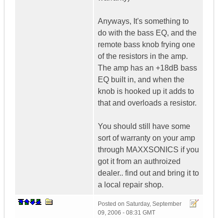
Anyways, It's something to
do with the bass EQ, and the
remote bass knob frying one
of the resistors in the amp.
The amp has an +18dB bass
EQ built in, and when the
knob is hooked up it adds to
that and overloads a resistor.
You should still have some
sort of warranty on your amp
through MAXXSONICS if you
got it from an authroized
dealer.. find out and bring it to
a local repair shop.
Posted on
Saturday, September
09, 2006 - 08:31 GMT