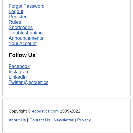
Forgot Password
Logout
Register
Rules
Shortcodes
Troubleshooting
Announcements
Your Account
Follow Us
Facebook
Instagram
LinkedIn
Twitter @ecoustics
Copyright ©
ecoustics.com
1999-2022
About Us
|
Contact Us
|
Newsletter
|
Privacy