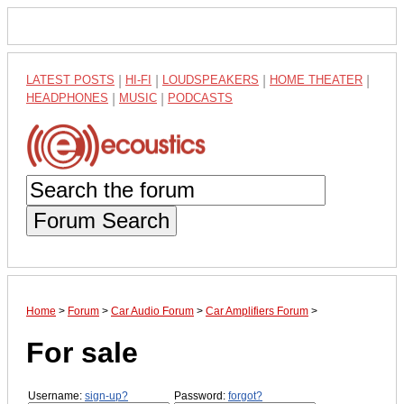
LATEST POSTS
|
HI-FI
|
LOUDSPEAKERS
|
HOME THEATER
|
HEADPHONES
|
MUSIC
|
PODCASTS
Forum Search
Home
>
Forum
>
Car Audio Forum
>
Car Amplifiers Forum
>
For sale
Username:
sign-up?
Password:
forgot?