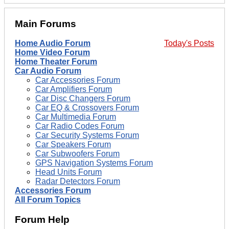
Main Forums
Home Audio Forum
Today's Posts
Home Video Forum
Home Theater Forum
Car Audio Forum
Car Accessories Forum
Car Amplifiers Forum
Car Disc Changers Forum
Car EQ & Crossovers Forum
Car Multimedia Forum
Car Radio Codes Forum
Car Security Systems Forum
Car Speakers Forum
Car Subwoofers Forum
GPS Navigation Systems Forum
Head Units Forum
Radar Detectors Forum
Accessories Forum
All Forum Topics
Forum Help