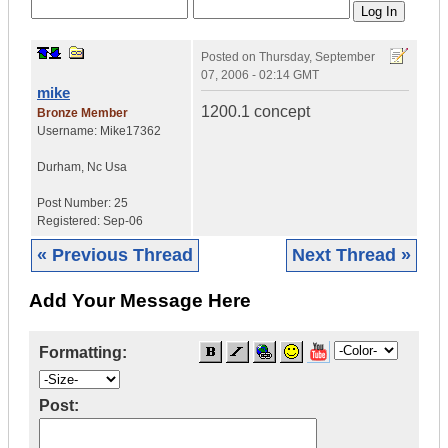
Posted on
Thursday, September
07, 2006 - 02:14 GMT
mike
1200.1 concept
Bronze Member
Username:
Mike17362
Durham
,
Nc
Usa
Post Number:
25
Registered:
Sep-06
« Previous Thread
Next Thread »
Add Your Message Here
Formatting:
Post: