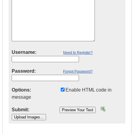
Username:
Need to Register?
Password:
Forgot Password?
Options:
Enable HTML code in
message
Submit:
|