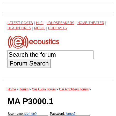
LATEST POSTS
|
HI-FI
|
LOUDSPEAKERS
|
HOME THEATER
|
HEADPHONES
|
MUSIC
|
PODCASTS
Forum Search
Home
>
Forum
>
Car Audio Forum
>
Car Amplifiers Forum
>
MA P3000.1
Username:
sign-up?
Password:
forgot?