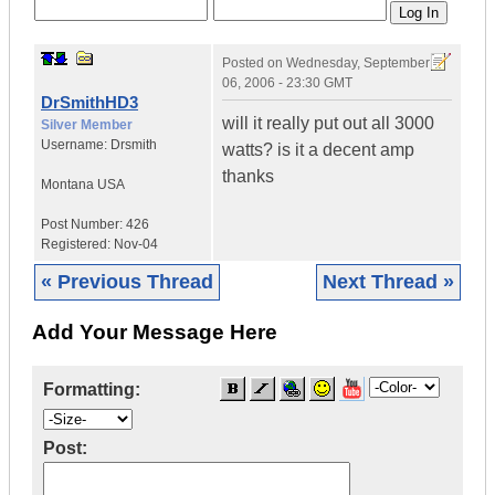
Posted on
Wednesday, September
06, 2006 - 23:30 GMT
DrSmithHD3
will it really put out all 3000
Silver Member
Username:
Drsmith
watts? is it a decent amp
thanks
Montana
USA
Post Number:
426
Registered:
Nov-04
« Previous Thread
Next Thread »
Add Your Message Here
Formatting:
Post: