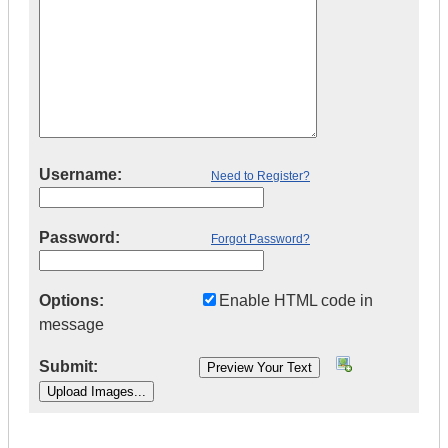
Username:
Need to Register?
Password:
Forgot Password?
Options:
Enable HTML code in
message
Submit:
|