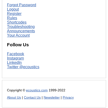
Forgot Password
Logout
Register
Rules
Shortcodes
Troubleshooting
Announcements
Your Account
Follow Us
Facebook
Instagram
LinkedIn
Twitter @ecoustics
Copyright ©
ecoustics.com
1999-2022
About Us
|
Contact Us
|
Newsletter
|
Privacy