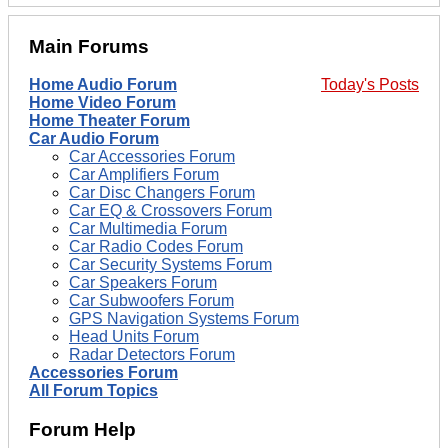
Main Forums
Home Audio Forum
Today's Posts
Home Video Forum
Home Theater Forum
Car Audio Forum
Car Accessories Forum
Car Amplifiers Forum
Car Disc Changers Forum
Car EQ & Crossovers Forum
Car Multimedia Forum
Car Radio Codes Forum
Car Security Systems Forum
Car Speakers Forum
Car Subwoofers Forum
GPS Navigation Systems Forum
Head Units Forum
Radar Detectors Forum
Accessories Forum
All Forum Topics
Forum Help