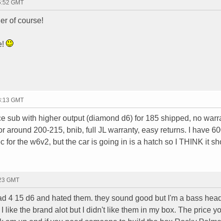
05:52 GMT
er of course!
e!
23:13 GMT
ce sub with higher output (diamond d6) for 185 shipped, no warr
or around 200-215, bnib, full JL warranty, easy returns. I have 6
c for the w6v2, but the car is going in is a hatch so I THINK it s
:23 GMT
ad 4 15 d6 and hated them. they sound good but I'm a bass head
I like the brand alot but I didn't like them in my box. The price 