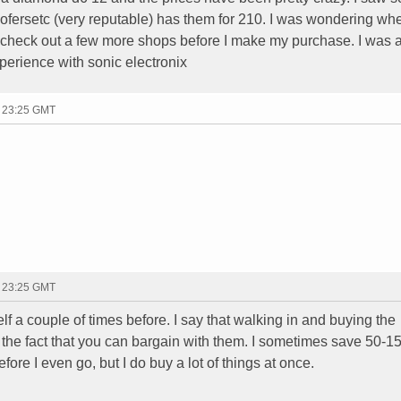
ofersetc (very reputable) has them for 210. I was wondering wh
to check out a few more shops before I make my purchase. I was 
perience with sonic electronix
- 23:25 GMT
- 23:25 GMT
self a couple of times before. I say that walking in and buying the
f the fact that you can bargain with them. I sometimes save 50-1
efore I even go, but I do buy a lot of things at once.