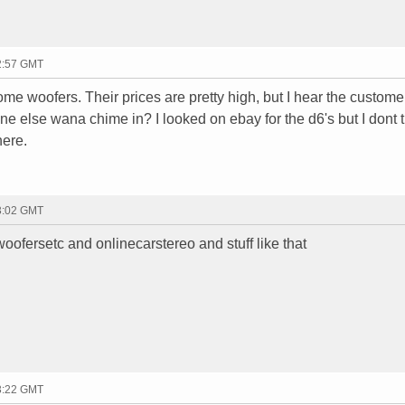
02:57 GMT
some woofers. Their prices are pretty high, but I hear the custome
 else wana chime in? I looked on ebay for the d6's but I dont tr
here.
03:02 GMT
 woofersetc and onlinecarstereo and stuff like that
03:22 GMT