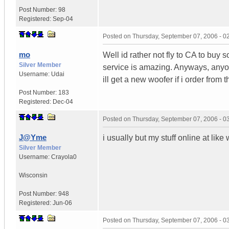
Post Number:
98
Registered:
Sep-04
Posted on
Thursday, September 07, 2006 - 
mo
Well id rather not fly to CA to buy 
Silver Member
service is amazing. Anyways, anyone
Username:
Udai
ill get a new woofer if i order from t
Post Number:
183
Registered:
Dec-04
Posted on
Thursday, September 07, 2006 - 
J@Yme
i usually but my stuff online at like
Silver Member
Username:
Crayola0
Wisconsin
Post Number:
948
Registered:
Jun-06
Posted on
Thursday, September 07, 2006 - 