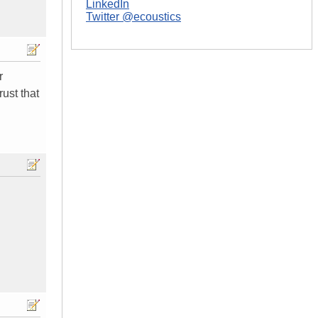
LinkedIn
Twitter @ecoustics
r
ust that