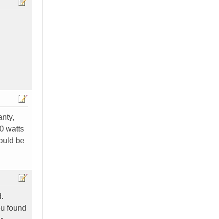
anty,
00 watts
hould be
.
you found