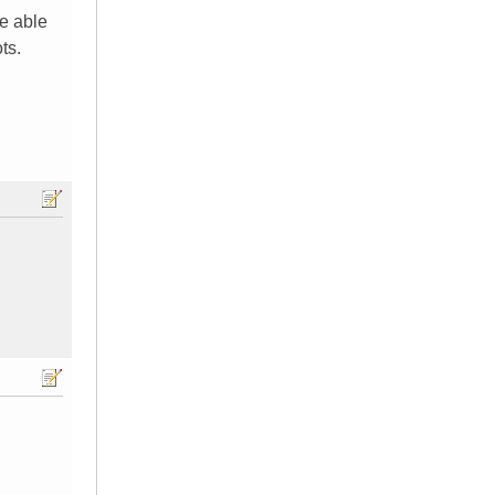
be able
ts.