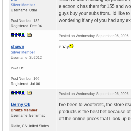
Silver Member
electronix has them for 155 and wo
Username:
Udai
guys buy your subs from.. id like 
wondering if any of you had any ex
Post Number:
182
Registered:
Dec-04
Posted on
Wednesday, September 06, 2006 
shawn
ebay
Silver Member
Username:
Sb2012
Iowa
US
Post Number:
166
Registered:
Jul-06
Posted on
Wednesday, September 06, 2006 
Berny Ok
I've been to wooferetc, the store it
Bronze Member
products is the best bet because o
Username:
Bernymac
off the online prices that I look up b
Rialto
,
CA
United States