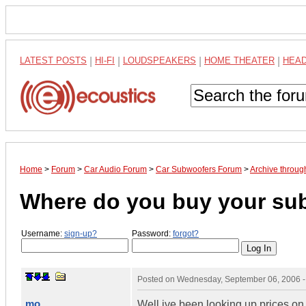
LATEST POSTS
|
HI-FI
|
LOUDSPEAKERS
|
HOME THEATER
|
HEA
Home
>
Forum
>
Car Audio Forum
>
Car Subwoofers Forum
>
Archive throu
Where do you buy your su
Username:
sign-up?
Password:
forgot?
Posted on
Wednesday, September 06, 2006 
mo
Well ive been looking up prices on