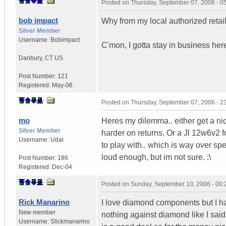
Posted on
Thursday, September 07, 2006 - 
bob impact
Why from my local authorized retail
Silver Member
Username:
Bobimpact
C'mon, I gotta stay in business her
Danbury
,
CT
US
Post Number:
121
Registered:
May-06
Posted on
Thursday, September 07, 2006 - 
mo
Heres my dilemma.. either get a ni
Silver Member
harder on returns. Or a Jl 12w6v2 f
Username:
Udai
to play with.. which is way over spe
loud enough, but im not sure. :\
Post Number:
186
Registered:
Dec-04
Posted on
Sunday, September 10, 2006 - 00
Rick Manarino
I love diamond components but I h
New member
nothing against diamond like I said 
Username:
Slickmanarino