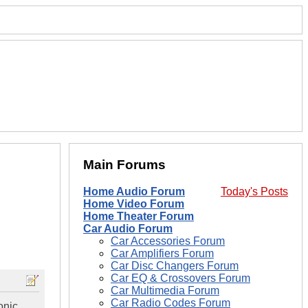
Main Forums
Home Audio Forum
Today's Posts
Home Video Forum
Home Theater Forum
Car Audio Forum
Car Accessories Forum
Car Amplifiers Forum
Car Disc Changers Forum
Car EQ & Crossovers Forum
Car Multimedia Forum
Car Radio Codes Forum
onic