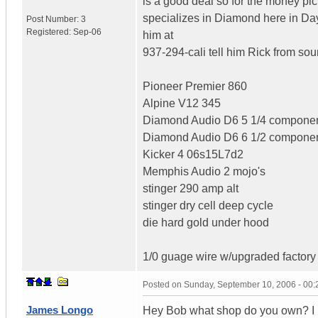
is a good deal so for the money p
specializes in Diamond here in Day
Post Number:
3
Registered:
Sep-06
him at
937-294-cali tell him Rick from so
Pioneer Premier 860
Alpine V12 345
Diamond Audio D6 5 1/4 compone
Diamond Audio D6 6 1/2 compone
Kicker 4 06s15L7d2
Memphis Audio 2 mojo's
stinger 290 amp alt
stinger dry cell deep cycle
die hard gold under hood
1/0 guage wire w/upgraded factory 
Posted on
Sunday, September 10, 2006 - 00
James Longo
Hey Bob what shop do you own? I 