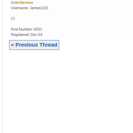
Gold Member
Username:
James1115
Ct
Post Number:
6551
Registered:
Dec-04
« Previous Thread