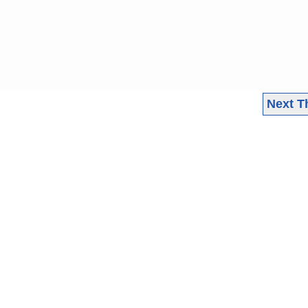
Next T