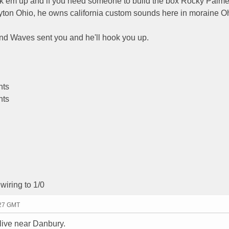
ick em up and if you need someone to build the box Rocky Palme
ton Ohio, he owns california custom sounds here in moraine Oh
und Waves sent you and he'll hook you up.
nts
nts
wiring to 1/0
:27 GMT
live near Danbury.