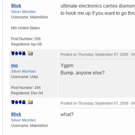
Mick
ultimate electronics carries diamond
Silver Member
to hook me up if you want to go t
Username:
Makmillion
MN
United States
Post Number:
266
Registered:
Apr-06
Posted on
Thursday, September 07, 2006 - 
mo
Ygpm
Silver Member
Bump, anyone else?
Username:
Udai
Post Number:
184
Registered:
Dec-04
Posted on
Thursday, September 07, 2006 - 
Mick
what?
Silver Member
Username:
Makmillion