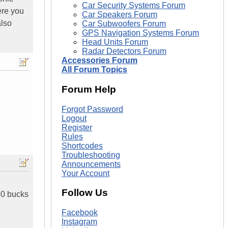
Car Security Systems Forum
ere you
Car Speakers Forum
also
Car Subwoofers Forum
GPS Navigation Systems Forum
Head Units Forum
Radar Detectors Forum
Accessories Forum
All Forum Topics
Forum Help
Forgot Password
Logout
Register
Rules
Shortcodes
Troubleshooting
Announcements
Your Account
Follow Us
50 bucks
Facebook
Instagram