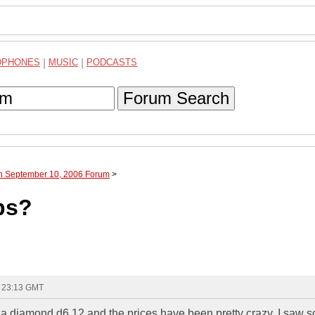
DPHONES
|
MUSIC
|
PODCASTS
Forum Search
gh September 10, 2006 Forum
>
bs?
- 23:13 GMT
 a diamond d6 12 and the prices have been pretty crazy. I saw s