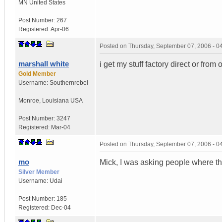
MN
United States
Post Number:
267
Registered:
Apr-06
Posted on
Thursday, September 07, 2006 - 
marshall white
i get my stuff factory direct or from
Gold Member
Username:
Southernrebel
Monroe
,
Louisiana
USA
Post Number:
3247
Registered:
Mar-04
Posted on
Thursday, September 07, 2006 - 
mo
Mick, I was asking people where the
Silver Member
Username:
Udai
Post Number:
185
Registered:
Dec-04