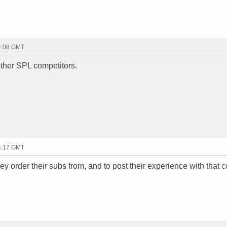
04:08 GMT
 other SPL competitors.
04:17 GMT
y order their subs from, and to post their experience with that