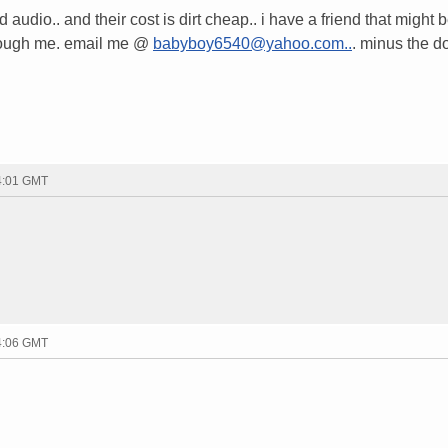
 audio.. and their cost is dirt cheap.. i have a friend that might 
hrough me. email me @
babyboy6540@yahoo.com..
. minus the do
04:01 GMT
04:06 GMT