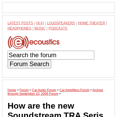
LATEST POSTS
|
HI-FI
|
LOUDSPEAKERS
|
HOME THEATER
|
HEADPHONES
|
MUSIC
|
PODCASTS
Forum Search
Home
>
Forum
>
Car Audio Forum
>
Car Amplifiers Forum
>
Archive
through September 10, 2006 Forum
>
How are the new
Soundstream TRA Seris