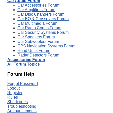
Car Audio Forum
Car Accessories Forum
Car Amplifiers Forum
Car Disc Changers Forum
Car EQ & Crossovers Forum
Car Multimedia Forum
Car Radio Codes Forum
Car Security Systems Forum
Car Speakers Forum
Car Subwoofers Forum
GPS Navigation Systems Forum
Head Units Forum
Radar Detectors Forum
Accessories Forum
All Forum Topics
Forum Help
Forgot Password
Logout
Register
Rules
Shortcodes
Troubleshooting
Announcements