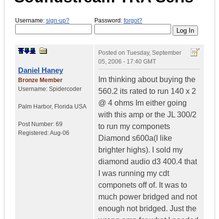
Username:
sign-up?
Password:
forgot?
Posted on
Tuesday, September
05, 2006 - 17:40 GMT
Daniel Haney
Im thinking about buying the
Bronze Member
Username:
Spidercoder
560.2 its rated to run 140 x 2
@ 4 ohms Im either going
Palm Harbor
,
Florida
USA
with this amp or the JL 300/2
Post Number:
69
to run my componets
Registered:
Aug-06
Diamond s600a(I like
brighter highs). I sold my
diamond audio d3 400.4 that
I was running my cdt
componets off of. It was to
much power bridged and not
enough not bridged. Just the