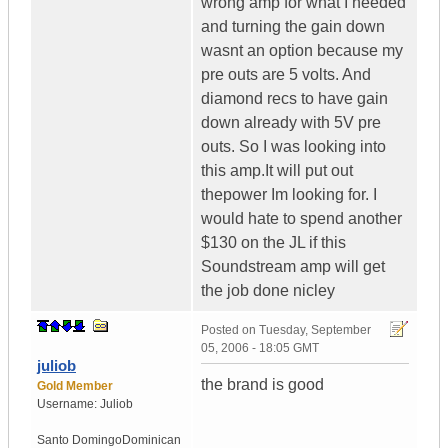
wrong amp for what I needed
and turning the gain down
wasnt an option because my
pre outs are 5 volts. And
diamond recs to have gain
down already with 5V pre
outs. So I was looking into
this amp.It will put out
thepower Im looking for. I
would hate to spend another
$130 on the JL if this
Soundstream amp will get
the job done nicley
Posted on
Tuesday, September
05, 2006 - 18:05 GMT
juliob
the brand is good
Gold Member
Username:
Juliob
Santo Domingo
Dominican