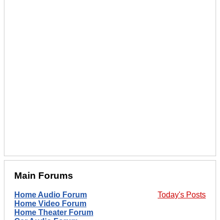
Main Forums
Home Audio Forum
Today's Posts
Home Video Forum
Home Theater Forum