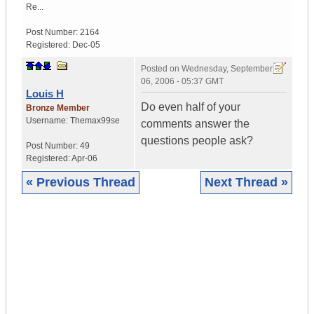
Re...
Post Number:
2164
Registered:
Dec-05
Posted on
Wednesday, September
06, 2006 - 05:37 GMT
Louis H
Do even half of your
Bronze Member
Username:
Themax99se
comments answer the
questions people ask?
Post Number:
49
Registered:
Apr-06
« Previous Thread
Next Thread »
|