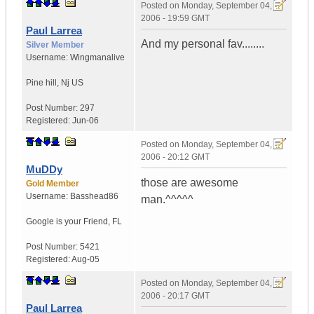
Posted on
Monday, September 04,
2006 - 19:59 GMT
Paul Larrea
And my personal fav........
Silver Member
Username:
Wingmanalive
Pine hill
,
Nj
US
Post Number:
297
Registered:
Jun-06
Posted on
Monday, September 04,
2006 - 20:12 GMT
MuDDy
those are awesome
Gold Member
Username:
Basshead86
man.^^^^^
Google is your Friend
,
FL
Post Number:
5421
Registered:
Aug-05
Posted on
Monday, September 04,
2006 - 20:17 GMT
Paul Larrea