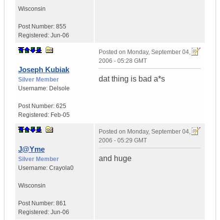
Wisconsin
Post Number:
855
Registered:
Jun-06
Posted on
Monday, September 04,
2006 - 05:28 GMT
Joseph Kubiak
dat thing is bad a*s
Silver Member
Username:
Delsole
Post Number:
625
Registered:
Feb-05
Posted on
Monday, September 04,
2006 - 05:29 GMT
J@Yme
and huge
Silver Member
Username:
Crayola0
Wisconsin
Post Number:
861
Registered:
Jun-06