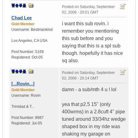
Posted on
Saturday, September
02, 2006 - 20:01 GMT
Chad Lee
i want this sub rovin. i
Gold Member
Username:
Bestmankind
remember you mentioning
this sub before and you
Los Angeles
,
CA
USA
saying that this is a spl sub
Post Number:
5169
though. hopefully it has nice
Registered:
Oct-05
sq also.
Posted on
Saturday, September
02, 2006 - 20:14 GMT
[...Rovin...]
damn - a sub/mth 4 u ! lol
Gold Member
Username:
Rovin
yea that p2.5 15" (only
Trinidad & T...
400wrms) in a 2.8cuft 4" pipe
Post Number:
8987
tuned around 33/34hz wedge
Registered:
Jul-05
shaped box in my ride was
shaking my garage on