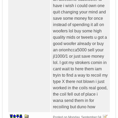
have i wish i could own one
quit changing your mind and
save some money for once
instead of spending it all on
woofers lol buy some high
quality mids or tweets u got a
good woofer already or buy
an orionhcca5000 sell your
jl1000/1 or just save money
lol. I got my strokers comin in
cant wait to here them iam
tryin to find a way to recoil my
type X there not blown i just
worked in the coils real good,
the coil fell out of place i
wana send them in for
recoiling but duno how
Posted on
Monday, September 04,