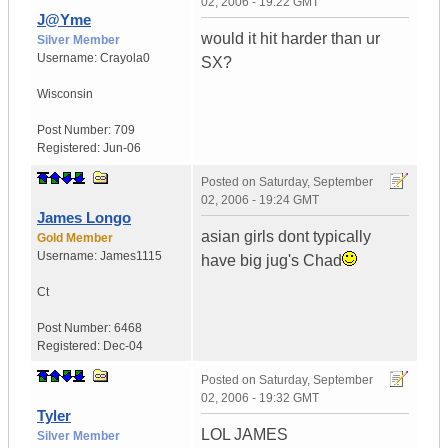
02, 2006 - 19:22 GMT
J@Yme
would it hit harder than ur
Silver Member
Username:
Crayola0
SX?
Wisconsin
Post Number:
709
Registered:
Jun-06
Posted on
Saturday, September
02, 2006 - 19:24 GMT
James Longo
asian girls dont typically
Gold Member
Username:
James1115
have big jug's Chad
Ct
Post Number:
6468
Registered:
Dec-04
Posted on
Saturday, September
02, 2006 - 19:32 GMT
Tyler
LOL JAMES
Silver Member