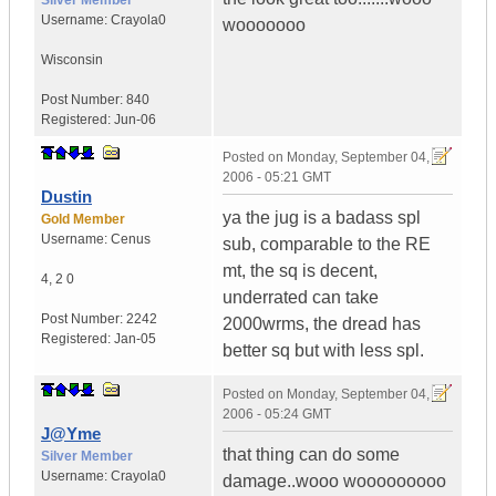
Silver Member
Username:
Crayola0
wooooooo
Wisconsin
Post Number:
840
Registered:
Jun-06
Posted on
Monday, September 04,
2006 - 05:21 GMT
Dustin
ya the jug is a badass spl
Gold Member
Username:
Cenus
sub, comparable to the RE
mt, the sq is decent,
4
,
2
0
underrated can take
Post Number:
2242
2000wrms, the dread has
Registered:
Jan-05
better sq but with less spl.
Posted on
Monday, September 04,
2006 - 05:24 GMT
J@Yme
that thing can do some
Silver Member
Username:
Crayola0
damage..wooo wooooooooo