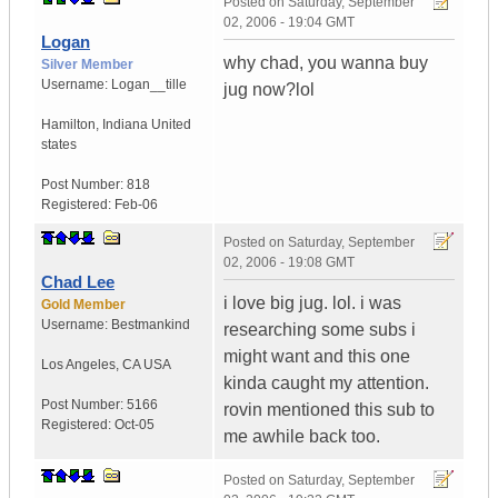
Posted on
Saturday, September
02, 2006 - 19:04 GMT
Logan
why chad, you wanna buy
Silver Member
Username:
Logan__tille
jug now?lol
Hamilton
,
Indiana
United
states
Post Number:
818
Registered:
Feb-06
Posted on
Saturday, September
02, 2006 - 19:08 GMT
Chad Lee
i love big jug. lol. i was
Gold Member
Username:
Bestmankind
researching some subs i
might want and this one
Los Angeles
,
CA
USA
kinda caught my attention.
Post Number:
5166
rovin mentioned this sub to
Registered:
Oct-05
me awhile back too.
Posted on
Saturday, September