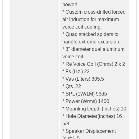
power!
* Custom cross-drilled forced
air induction for maximum
voice coil cooling.
* Quad stacked spiders to
handle extreme excursion.
* 3" diameter dual aluminum
voice coil.
* Re Voice Coil (Ohms) 2 x 2
* Fs (Hz.) 22
* Vas (Liters) 305.5
* Qts .22
* SPL (1W/1M) 93db
* Power (Wrms) 1400
* Mounting Depth (inches) 10
* Hole Diameter(inches) 16
5/8
* Speaker Displacement
(cuft.) .5