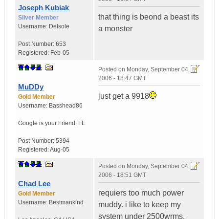
Joseph Kubiak
that thing is beond a beast its
Silver Member
Username:
Delsole
a monster
Post Number:
653
Registered:
Feb-05
Posted on
Monday, September 04,
2006 - 18:47 GMT
MuDDy
just get a 9918
Gold Member
Username:
Basshead86
Google is your Friend
,
FL
Post Number:
5394
Registered:
Aug-05
Posted on
Monday, September 04,
2006 - 18:51 GMT
Chad Lee
requiers too much power
Gold Member
Username:
Bestmankind
muddy. i like to keep my
system under 2500wrms.