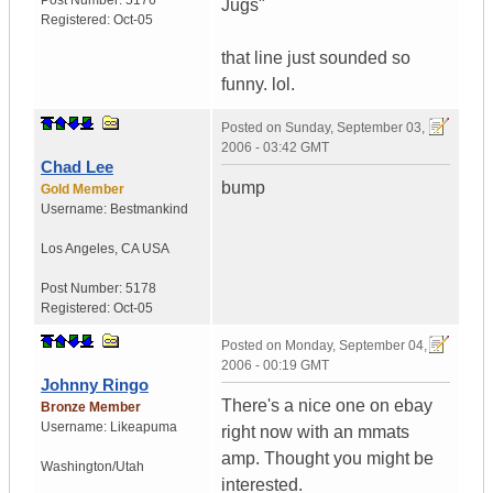
Post Number:
5176
Jugs"
Registered:
Oct-05
that line just sounded so
funny. lol.
Posted on
Sunday, September 03,
2006 - 03:42 GMT
Chad Lee
bump
Gold Member
Username:
Bestmankind
Los Angeles
,
CA
USA
Post Number:
5178
Registered:
Oct-05
Posted on
Monday, September 04,
2006 - 00:19 GMT
Johnny Ringo
There's a nice one on ebay
Bronze Member
Username:
Likeapuma
right now with an mmats
amp. Thought you might be
Washington/Utah
interested.