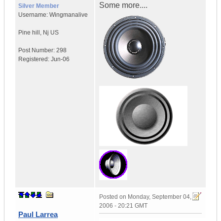
Some more....
Silver Member
Username:
Wingmanalive
Pine hill
,
Nj
US
Post Number:
298
Registered:
Jun-06
Posted on
Monday, September 04,
2006 - 20:21 GMT
Paul Larrea