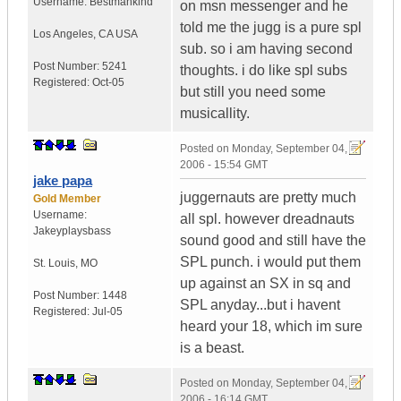
Username:
Bestmankind
on msn messenger and he
told me the jugg is a pure spl
Los Angeles
,
CA
USA
sub. so i am having second
Post Number:
5241
thoughts. i do like spl subs
Registered:
Oct-05
but still you need some
musicallity.
Posted on
Monday, September 04,
2006 - 15:54 GMT
jake papa
juggernauts are pretty much
Gold Member
Username:
all spl. however dreadnauts
Jakeyplaysbass
sound good and still have the
SPL punch. i would put them
St. Louis
,
MO
up against an SX in sq and
Post Number:
1448
SPL anyday...but i havent
Registered:
Jul-05
heard your 18, which im sure
is a beast.
Posted on
Monday, September 04,
2006 - 16:14 GMT