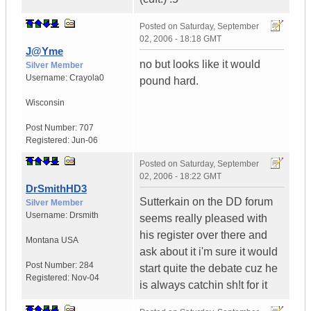
Posted on
Saturday, September
02, 2006 - 18:18 GMT
J@Yme
no but looks like it would
Silver Member
Username:
Crayola0
pound hard.
Wisconsin
Post Number:
707
Registered:
Jun-06
Posted on
Saturday, September
02, 2006 - 18:22 GMT
DrSmithHD3
Sutterkain on the DD forum
Silver Member
Username:
Drsmith
seems really pleased with
his register over there and
Montana
USA
ask about it i'm sure it would
Post Number:
284
start quite the debate cuz he
Registered:
Nov-04
is always catchin sh!t for it