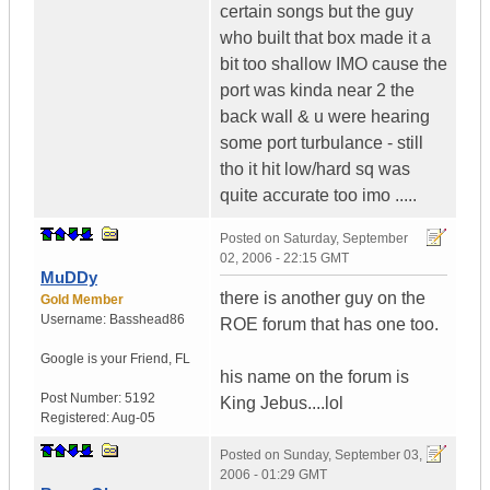
certain songs but the guy
who built that box made it a
bit too shallow IMO cause the
port was kinda near 2 the
back wall & u were hearing
some port turbulance - still
tho it hit low/hard sq was
quite accurate too imo .....
Posted on
Saturday, September
02, 2006 - 22:15 GMT
MuDDy
there is another guy on the
Gold Member
Username:
Basshead86
ROE forum that has one too.
Google is your Friend
,
FL
his name on the forum is
Post Number:
5192
King Jebus....lol
Registered:
Aug-05
Posted on
Sunday, September 03,
2006 - 01:29 GMT