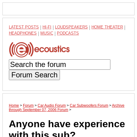
LATEST POSTS
|
HI-FI
|
LOUDSPEAKERS
|
HOME THEATER
|
HEADPHONES
|
MUSIC
|
PODCASTS
Forum Search
Home
>
Forum
>
Car Audio Forum
>
Car Subwoofers Forum
>
Archive
through September 07, 2006 Forum
>
Anyone have experience
with this sub?