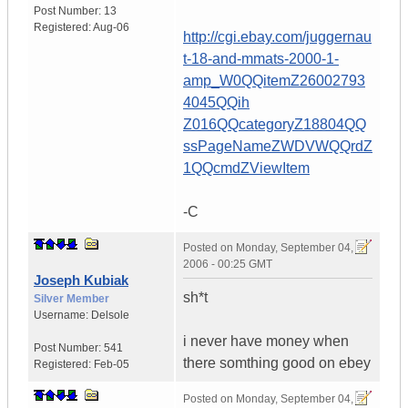
Post Number:
13
Registered:
Aug-06
http://cgi.ebay.com/juggernau
t-18-and-mmats-2000-1-
amp_W0QQitemZ26002793
4045QQih
Z016QQcategoryZ18804QQ
ssPageNameZWDVWQQrdZ
1QQcmdZViewItem
-C
Posted on
Monday, September 04,
2006 - 00:25 GMT
Joseph Kubiak
sh*t
Silver Member
Username:
Delsole
i never have money when
Post Number:
541
there somthing good on ebey
Registered:
Feb-05
Posted on
Monday, September 04,