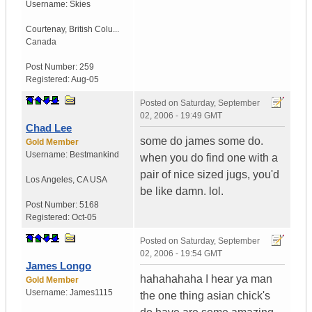
Username:
Skies
Courtenay
,
British Colu...
Canada
Post Number:
259
Registered:
Aug-05
Posted on
Saturday, September
02, 2006 - 19:49 GMT
Chad Lee
some do james some do.
Gold Member
Username:
Bestmankind
when you do find one with a
pair of nice sized jugs, you'd
Los Angeles
,
CA
USA
be like damn. lol.
Post Number:
5168
Registered:
Oct-05
Posted on
Saturday, September
02, 2006 - 19:54 GMT
James Longo
hahahahaha I hear ya man
Gold Member
Username:
James1115
the one thing asian chick's