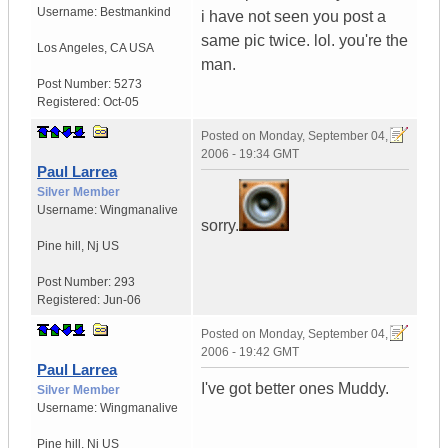
Username:
Bestmankind
i have not seen you post a
same pic twice. lol. you're the
Los Angeles
,
CA
USA
man.
Post Number:
5273
Registered:
Oct-05
Posted on
Monday, September 04,
2006 - 19:34 GMT
Paul Larrea
Silver Member
Username:
Wingmanalive
sorry.
Pine hill
,
Nj
US
Post Number:
293
Registered:
Jun-06
Posted on
Monday, September 04,
2006 - 19:42 GMT
Paul Larrea
I've got better ones Muddy.
Silver Member
Username:
Wingmanalive
Pine hill
,
Nj
US