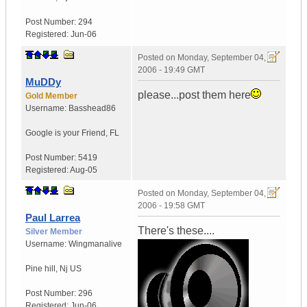
Post Number:
294
Registered:
Jun-06
Posted on
Monday, September 04,
2006 - 19:49 GMT
MuDDy
please...post them here
Gold Member
Username:
Basshead86
Google is your Friend
,
FL
Post Number:
5419
Registered:
Aug-05
Posted on
Monday, September 04,
2006 - 19:58 GMT
Paul Larrea
There's these....
Silver Member
Username:
Wingmanalive
Pine hill
,
Nj
US
Post Number:
296
Registered:
Jun-06