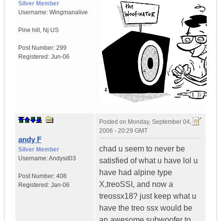
Silver Member
Username:
Wingmanalive
Pine hill
,
Nj
US
Post Number:
299
Registered:
Jun-06
Posted on
Monday, September 04,
2006 - 20:29 GMT
andy F
chad u seem to never be
Silver Member
Username:
Andysd03
satisfied of what u have lol u
have had alpine type
Post Number:
408
X,treoSSI, and now a
Registered:
Jan-06
treossx18? just keep what u
have the treo ssx would be
an awesome subwoofer to