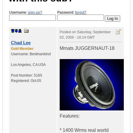
Username:
sign-up?
Password:
forgot?
Posted on
Saturday, September
02, 2006 - 18:14 GMT
Chad Lee
Mmats JUGGERNAUT-18
Gold Member
Username:
Bestmankind
Los Angeles
,
CA
USA
Post Number:
5165
Registered:
Oct-05
Features:
* 1400 Wrms real world