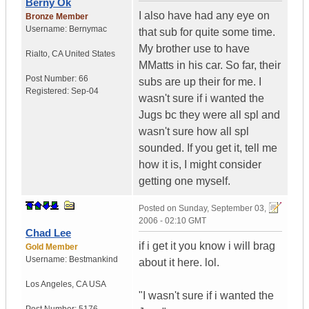
Berny Ok
I also have had any eye on
Bronze Member
Username:
Bernymac
that sub for quite some time.
My brother use to have
Rialto
,
CA
United States
MMatts in his car. So far, their
Post Number:
66
subs are up their for me. I
Registered:
Sep-04
wasn't sure if i wanted the
Jugs bc they were all spl and
wasn't sure how all spl
sounded. If you get it, tell me
how it is, I might consider
getting one myself.
Posted on
Sunday, September 03,
2006 - 02:10 GMT
Chad Lee
if i get it you know i will brag
Gold Member
Username:
Bestmankind
about it here. lol.
Los Angeles
,
CA
USA
"I wasn't sure if i wanted the