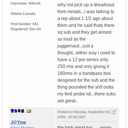
Username:
Killer44
why not pick up a dreadnaut
from mmats...i was talking to
Ontario
Canada
a rep about 1 1/2 ago about
Post Number:
641
them and he said thats there
Registered:
Dec-04
sq sub and they get almost
as loud as the
juggernaut...just a
thought...either way i used to
have a 12 pro series only
250 rms and only giving it
180rms in a bandpass box
desgined for the sub and the
thing pounded the sh!t outta
my ford probe lol...there subs
are great..
Posted on
Monday, September 04,
2006 - 05:06 GMT
J@Yme
the look great too.......wooo