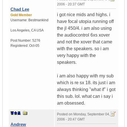
2006 - 20:37 GMT
Chad Lee
i got nice mids and highs. i
Gold Member
Username:
Bestmankind
have focal utopia running off
the jl 450/4. i am also using
Los Angeles
,
CA
USA
the audiocontrol 6xs xover
Post Number:
5276
and not the xover that came
Registered:
Oct-05
with the speakers. so i am
very happy with the
speakers.
i am also happy with my sub
which is re sx 18. its just i am
always thinking "what if" i got
this sub. lol. what can i say i
am obsessed.
Posted on
Monday, September 04,
2006 - 20:47 GMT
Andrew