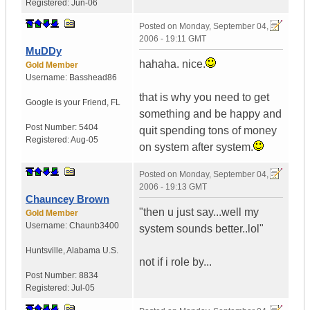
Registered:
Jun-06
Posted on
Monday, September 04,
2006 - 19:11 GMT
MuDDy
hahaha. nice.
Gold Member
Username:
Basshead86
that is why you need to get
Google is your Friend
,
FL
something and be happy and
Post Number:
5404
quit spending tons of money
Registered:
Aug-05
on system after system.
Posted on
Monday, September 04,
2006 - 19:13 GMT
Chauncey Brown
"then u just say...well my
Gold Member
Username:
Chaunb3400
system sounds better..lol"
Huntsville
,
Alabama
U.S.
not if i role by...
Post Number:
8834
Registered:
Jul-05