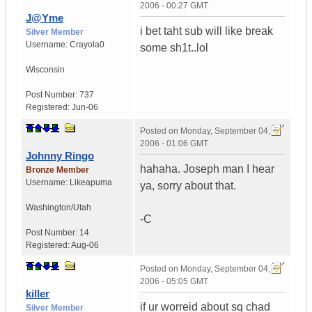
2006 - 00:27 GMT
J@Yme
i bet taht sub will like break
Silver Member
Username:
Crayola0
some sh1t..lol
Wisconsin
Post Number:
737
Registered:
Jun-06
Posted on
Monday, September 04,
2006 - 01:06 GMT
Johnny Ringo
hahaha. Joseph man I hear
Bronze Member
Username:
Likeapuma
ya, sorry about that.
Washington/Utah
-C
Post Number:
14
Registered:
Aug-06
Posted on
Monday, September 04,
2006 - 05:05 GMT
killer
if ur worreid about sq chad
Silver Member