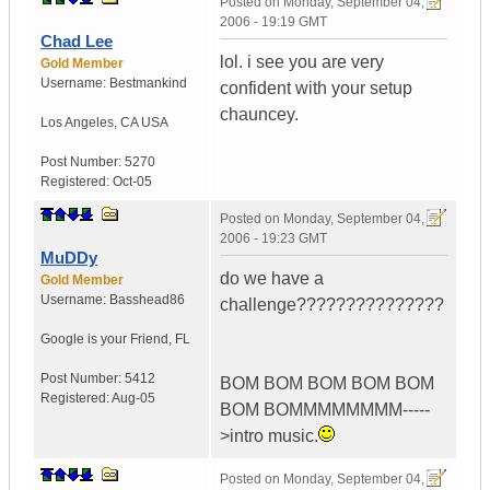
Posted on
Monday, September 04,
2006 - 19:19 GMT
Chad Lee
lol. i see you are very
Gold Member
Username:
Bestmankind
confident with your setup
chauncey.
Los Angeles
,
CA
USA
Post Number:
5270
Registered:
Oct-05
Posted on
Monday, September 04,
2006 - 19:23 GMT
MuDDy
do we have a
Gold Member
Username:
Basshead86
challenge???????????????
Google is your Friend
,
FL
Post Number:
5412
BOM BOM BOM BOM BOM
Registered:
Aug-05
BOM BOMMMMMMMM-----
>intro music.
Posted on
Monday, September 04,