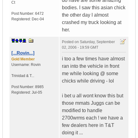
do have are some amazing
Ct
bodies. I saw this asian chick
Post Number:
6472
the other day I almost
Registered:
Dec-04
crashed my truck looking at
her.
Posted on
Saturday, September
02, 2006 - 19:59 GMT
[...Rovin...]
i too a few times have almost
Gold Member
Username:
Rovin
ran into the vehicle in front
me while looking @ some
Trinidad & T...
chicks while driving - lol
Post Number:
8985
Registered:
Jul-05
i bet u all wont know this but
those mmats Juggs can be
modified to handle
2700wrms each ! we have a
few dealers here in T&T
doing it ...