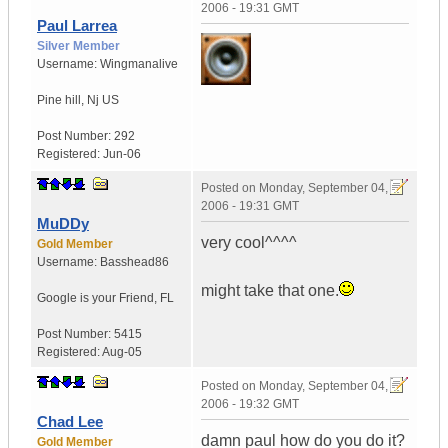
2006 - 19:31 GMT
Paul Larrea
Silver Member
Username:
Wingmanalive
Pine hill
,
Nj
US
Post Number:
292
Registered:
Jun-06
Posted on
Monday, September 04,
2006 - 19:31 GMT
MuDDy
very cool^^^^
Gold Member
Username:
Basshead86
might take that one.
Google is your Friend
,
FL
Post Number:
5415
Registered:
Aug-05
Posted on
Monday, September 04,
2006 - 19:32 GMT
Chad Lee
damn paul how do you do it?
Gold Member