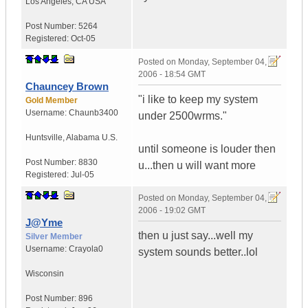
Los Angeles
,
CA
USA
Post Number:
5264
Registered:
Oct-05
Posted on
Monday, September 04,
2006 - 18:54 GMT
Chauncey Brown
"i like to keep my system
Gold Member
Username:
Chaunb3400
under 2500wrms."
Huntsville
,
Alabama
U.S.
until someone is louder then
Post Number:
8830
u...then u will want more
Registered:
Jul-05
Posted on
Monday, September 04,
2006 - 19:02 GMT
J@Yme
then u just say...well my
Silver Member
Username:
Crayola0
system sounds better..lol
Wisconsin
Post Number:
896