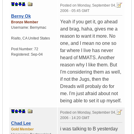
Posted on
Monday, September 04,
2006 - 05:45 GMT
Berny Ok
Yeah if you get it, go ahead
Bronze Member
Username:
Bernymac
and brag, haha, gives me a
reason to want it more. No
Rialto
,
CA
United States
one, and I mean no one so
Post Number:
72
far where I live has never
Registered:
Sep-04
heard of MMATS. Another
reason why I like them. But
I'm considering them as well,
if not the Jugs, then the
Dreads will probaly do for
me. I'm just afraid about not
being able to set it up myself.
Posted on
Monday, September 04,
2006 - 14:20 GMT
Chad Lee
i was talking to B yesterday
Gold Member