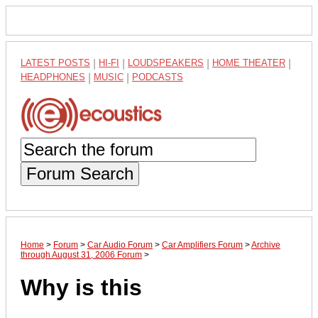
LATEST POSTS
|
HI-FI
|
LOUDSPEAKERS
|
HOME THEATER
|
HEADPHONES
|
MUSIC
|
PODCASTS
Forum Search
Home
>
Forum
>
Car Audio Forum
>
Car Amplifiers Forum
>
Archive
through August 31, 2006 Forum
>
Why is this