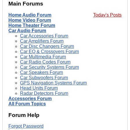
Main Forums
Home Audio Forum
Today's Posts
Home Video Forum
Home Theater Forum
Car Audio Forum
Car Accessories Forum
Car Amplifiers Forum
Car Disc Changers Forum
Car EQ & Crossovers Forum
Car Multimedia Forum
Car Radio Codes Forum
Car Security Systems Forum
Car Speakers Forum
Car Subwoofers Forum
GPS Navigation Systems Forum
Head Units Forum
Radar Detectors Forum
Accessories Forum
All Forum Topics
Forum Help
Forgot Password