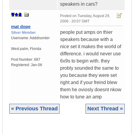
speakers in cars?
Posted on
Tuesday, August 29,
2006 - 20:07 GMT
mat dope
people put amps on thier
Silver Member
Username:
Adddisorder
speakers because with a
nice set it makes the world of
West palm
,
Florida
difference. i would never use
Post Number:
687
6x9s to begin with. they
Registered:
Jan-06
probly sounded the same to
you because they were set
right and if your freind blew
them he oviosly doesnt nkow
how to tune an amp
« Previous Thread
Next Thread »
|