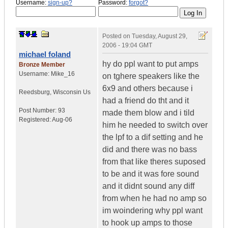
Username:
sign-up?
Password:
forgot?
Posted on
Tuesday, August 29,
2006 - 19:04 GMT
michael foland
hy do ppl want to put amps
Bronze Member
Username:
Mike_16
on tghere speakers like the
6x9 and others because i
Reedsburg
,
Wisconsin
Us
had a friend do tht and it
Post Number:
93
made them blow and i tild
Registered:
Aug-06
him he needed to switch over
the lpf to a dif setting and he
did and there was no bass
from that like theres suposed
to be and it was fore sound
and it didnt sound any diff
from when he had no amp so
im woindering why ppl want
to hook up amps to those