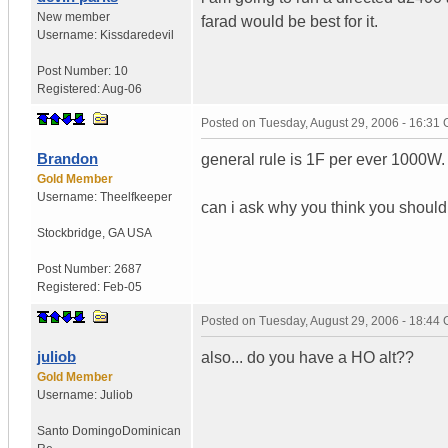
New member
farad would be best for it.
Username:
Kissdaredevil
Post Number:
10
Registered:
Aug-06
Posted on
Tuesday, August 29, 2006 - 16:31
Brandon
general rule is 1F per ever 1000W.
Gold Member
Username:
Theelfkeeper
can i ask why you think you shoul
Stockbridge
,
GA
USA
Post Number:
2687
Registered:
Feb-05
Posted on
Tuesday, August 29, 2006 - 18:44
juliob
also... do you have a HO alt??
Gold Member
Username:
Juliob
Santo Domingo
Dominican