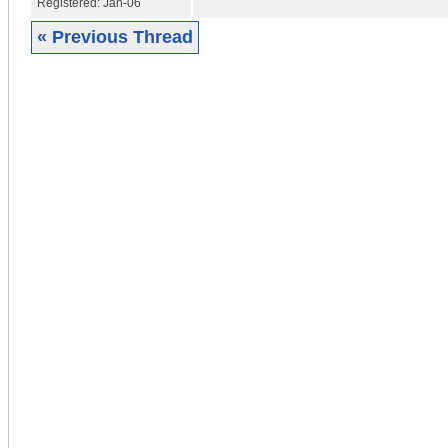
Registered:
Jan-06
« Previous Thread