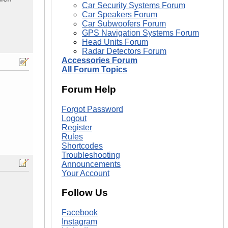
Car Security Systems Forum
Car Speakers Forum
Car Subwoofers Forum
GPS Navigation Systems Forum
Head Units Forum
Radar Detectors Forum
Accessories Forum
All Forum Topics
Forum Help
Forgot Password
Logout
Register
Rules
Shortcodes
Troubleshooting
Announcements
Your Account
Follow Us
Facebook
Instagram