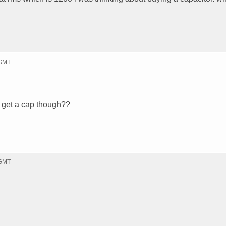
 GMT
d get a cap though??
 GMT