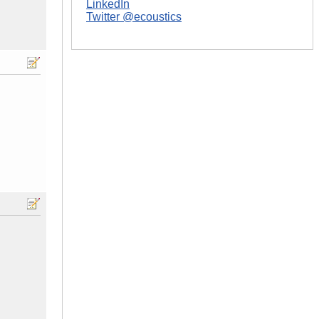
LinkedIn
Twitter @ecoustics