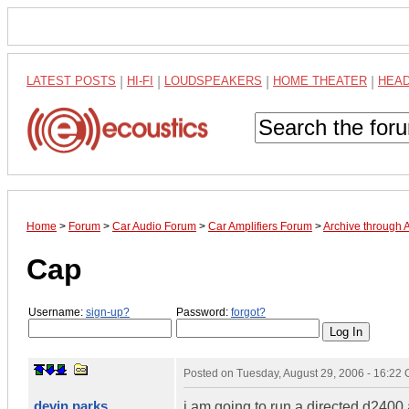
LATEST POSTS
|
HI-FI
|
LOUDSPEAKERS
|
HOME THEATER
|
HEA
Home
>
Forum
>
Car Audio Forum
>
Car Amplifiers Forum
>
Archive through 
Cap
Username:
sign-up?
Password:
forgot?
Posted on
Tuesday, August 29, 2006 - 16:22
devin parks
i am going to run a directed d2400 