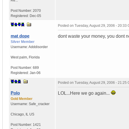
Re...
Post Number:
2070
Registered:
Dec-05
Posted on
Tuesday, August 29, 2006 - 20:33
mat dope
dont waste your money, you dont 
Silver Member
Username:
Adddisorder
West palm
,
Florida
Post Number:
689
Registered:
Jan-06
Posted on
Tuesday, August 29, 2006 - 21:25
Polo
LOL...Here we go again...
Gold Member
Username:
Safe_cracker
Chicago
,
IL
US
Post Number:
1421