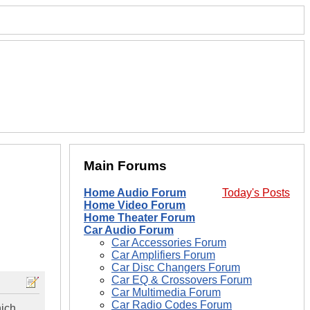
Main Forums
Home Audio Forum
Today's Posts
Home Video Forum
Home Theater Forum
Car Audio Forum
Car Accessories Forum
Car Amplifiers Forum
Car Disc Changers Forum
Car EQ & Crossovers Forum
Car Multimedia Forum
Car Radio Codes Forum
hich