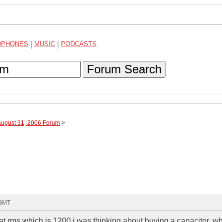
DPHONES
|
MUSIC
|
PODCASTS
Forum Search
August 31, 2006 Forum
>
 GMT
at rms which is 1200 i was thinking about buying a capacitor. w