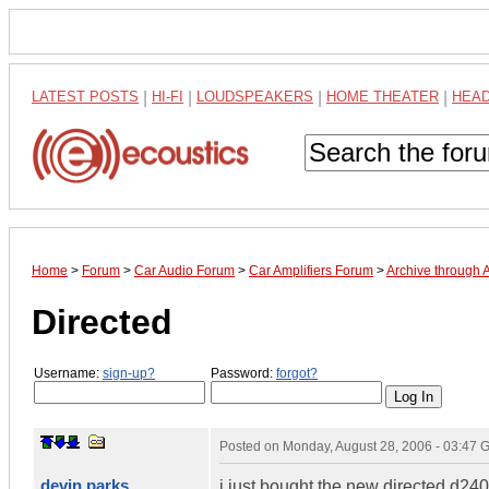
LATEST POSTS
|
HI-FI
|
LOUDSPEAKERS
|
HOME THEATER
|
HEA
Home
>
Forum
>
Car Audio Forum
>
Car Amplifiers Forum
>
Archive through 
Directed
Username:
sign-up?
Password:
forgot?
Posted on
Monday, August 28, 2006 - 03:47
devin parks
i just bought the new directed d24