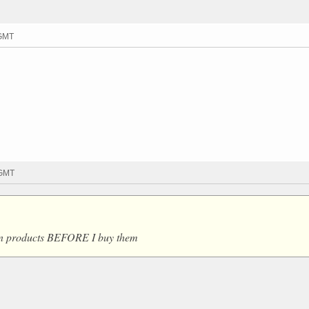
 GMT
 GMT
 on products BEFORE I buy them