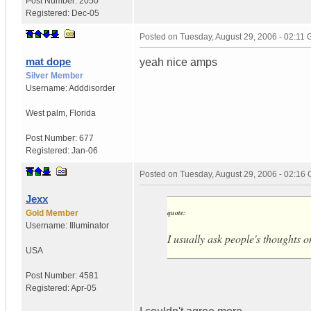
Post Number:
2050
Registered:
Dec-05
Posted on
Tuesday, August 29, 2006 - 02:11
mat dope
yeah nice amps
Silver Member
Username:
Adddisorder
West palm
,
Florida
Post Number:
677
Registered:
Jan-06
Posted on
Tuesday, August 29, 2006 - 02:16
Jexx
quote:
Gold Member
Username:
Illuminator
I usually ask people's thoughts
USA
Post Number:
4581
Registered:
Apr-05