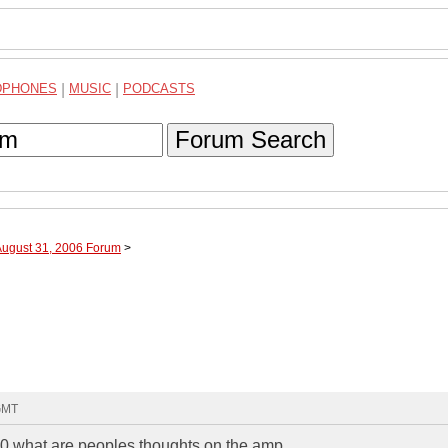
DPHONES
|
MUSIC
|
PODCASTS
Forum Search
August 31, 2006 Forum
>
 GMT
00 what are peoples thoughts on the amp