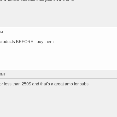
 GMT
n products BEFORE I buy them
 GMT
r less than 250$ and that's a great amp for subs.