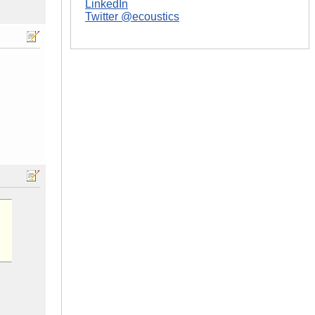
LinkedIn
Twitter @ecoustics