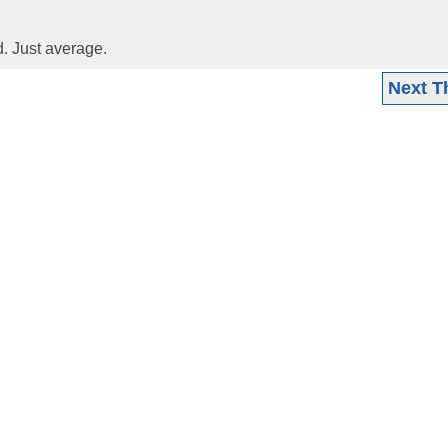
d. Just average.
Next T