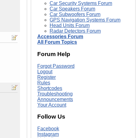
Car Security Systems Forum
Car Speakers Forum
Car Subwoofers Forum
GPS Navigation Systems Forum
Head Units Forum
Radar Detectors Forum
Accessories Forum
All Forum Topics
Forum Help
Forgot Password
Logout
Register
Rules
Shortcodes
Troubleshooting
Announcements
Your Account
Follow Us
Facebook
Instagram