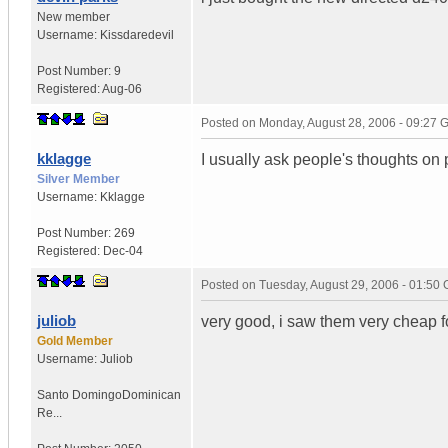
New member
Username:
Kissdaredevil
Post Number:
9
Registered:
Aug-06
Posted on
Monday, August 28, 2006 - 09:27
kklagge
I usually ask people's thoughts o
Silver Member
Username:
Kklagge
Post Number:
269
Registered:
Dec-04
Posted on
Tuesday, August 29, 2006 - 01:50
juliob
very good, i saw them very cheap fo
Gold Member
Username:
Juliob
Santo Domingo
Dominican
Re...