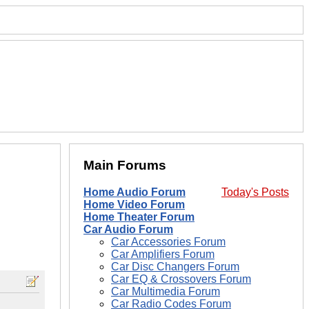
Main Forums
Home Audio Forum
Today's Posts
Home Video Forum
Home Theater Forum
Car Audio Forum
Car Accessories Forum
Car Amplifiers Forum
Car Disc Changers Forum
Car EQ & Crossovers Forum
Car Multimedia Forum
Car Radio Codes Forum