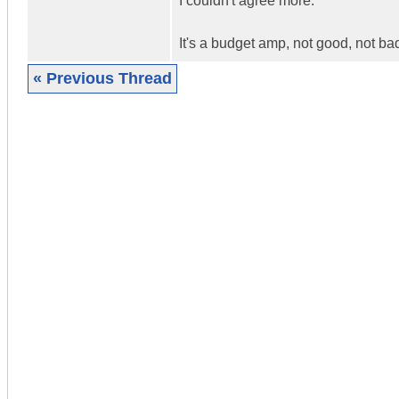
I couldn't agree more.
It's a budget amp, not good, not ba
« Previous Thread