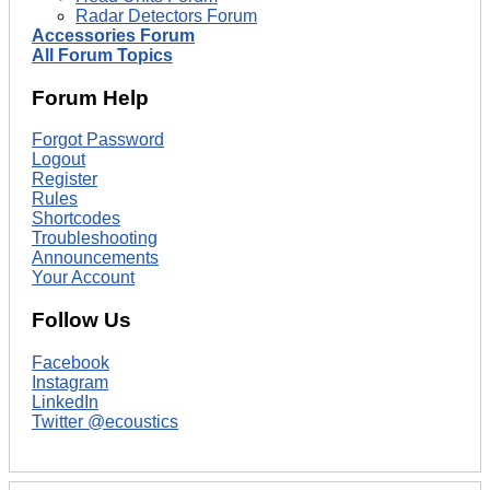
Radar Detectors Forum
Accessories Forum
All Forum Topics
Forum Help
Forgot Password
Logout
Register
Rules
Shortcodes
Troubleshooting
Announcements
Your Account
Follow Us
Facebook
Instagram
LinkedIn
Twitter @ecoustics