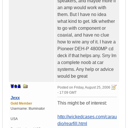
speakers, and maybe more if
an amp would work with
them. But I have no idea
what kind to get. Idk whether
to go with component or
coaxial, and have no clue
how to wire any of it. I have a
Pioneer DEH-P 4800MP cd
deck if that helps any. Srry Im
a complete noob at car
systems. Any help or advice
would be great
Posted on
Friday, August 25, 2006
- 17:09 GMT
Jexx
This might be of interest:
Gold Member
Username:
Illuminator
http://wickedcases.com/carau
USA
dio/rearfill.html