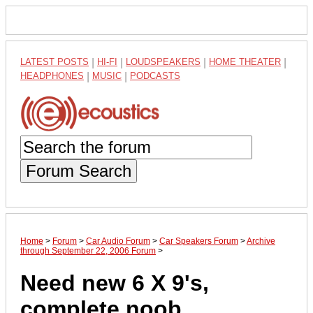
LATEST POSTS
|
HI-FI
|
LOUDSPEAKERS
|
HOME THEATER
|
HEADPHONES
|
MUSIC
|
PODCASTS
Forum Search
Home
>
Forum
>
Car Audio Forum
>
Car Speakers Forum
>
Archive
through September 22, 2006 Forum
>
Need new 6 X 9's,
complete noob