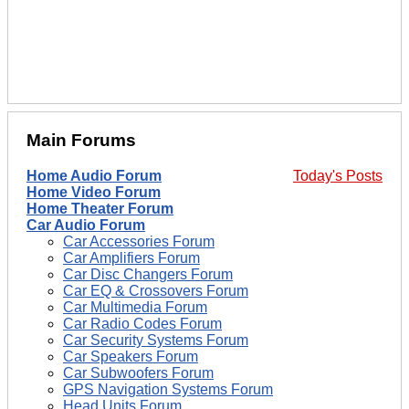
Main Forums
Home Audio Forum
Today's Posts
Home Video Forum
Home Theater Forum
Car Audio Forum
Car Accessories Forum
Car Amplifiers Forum
Car Disc Changers Forum
Car EQ & Crossovers Forum
Car Multimedia Forum
Car Radio Codes Forum
Car Security Systems Forum
Car Speakers Forum
Car Subwoofers Forum
GPS Navigation Systems Forum
Head Units Forum