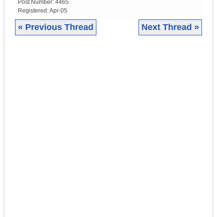
Post Number:
4465
Registered:
Apr-05
« Previous Thread
Next Thread »
|