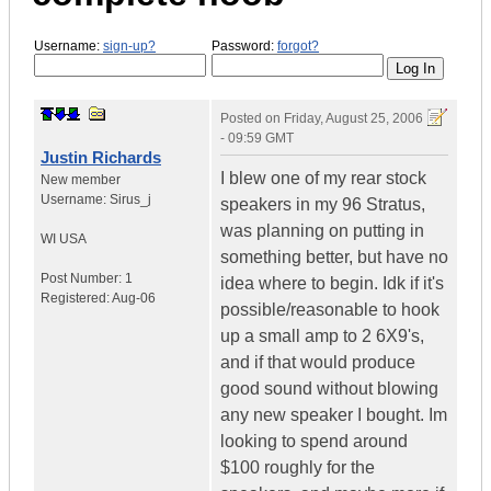
Username:
sign-up?
Password:
forgot?
Posted on
Friday, August 25, 2006
- 09:59 GMT
Justin Richards
I blew one of my rear stock
New member
Username:
Sirus_j
speakers in my 96 Stratus,
was planning on putting in
WI
USA
something better, but have no
Post Number:
1
idea where to begin. Idk if it's
Registered:
Aug-06
possible/reasonable to hook
up a small amp to 2 6X9's,
and if that would produce
good sound without blowing
any new speaker I bought. Im
looking to spend around
$100 roughly for the