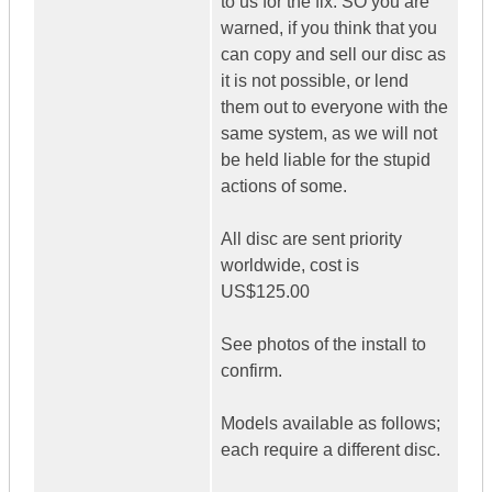
to us for the fix. SO you are
warned, if you think that you
can copy and sell our disc as
it is not possible, or lend
them out to everyone with the
same system, as we will not
be held liable for the stupid
actions of some.
All disc are sent priority
worldwide, cost is
US$125.00
See photos of the install to
confirm.
Models available as follows;
each require a different disc.