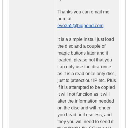
Thanks you can email me
here at
evo355@bigpond.com
It is a simple install just load
the disc and a couple of
magic buttons later and it
loaded, please not that you
can only use the disc once
as it is a read once only disc,
just to protect our IP etc. Plus
if it is attempted to be copied
it will not function as it will
alter the information needed
on the disc and will render
you head unit useless, and
they you will need to send it