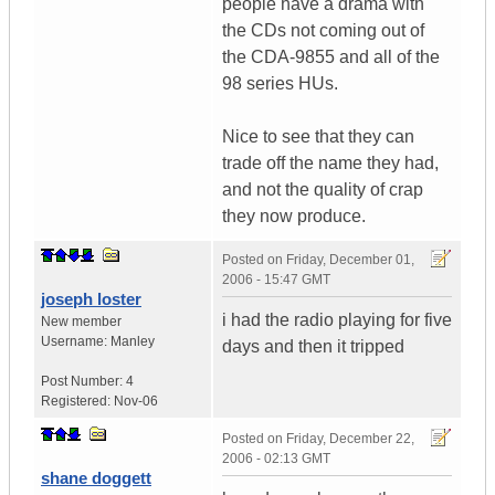
people have a drama with
the CDs not coming out of
the CDA-9855 and all of the
98 series HUs.
Nice to see that they can
trade off the name they had,
and not the quality of crap
they now produce.
Posted on
Friday, December 01,
2006 - 15:47 GMT
joseph loster
i had the radio playing for five
New member
Username:
Manley
days and then it tripped
Post Number:
4
Registered:
Nov-06
Posted on
Friday, December 22,
2006 - 02:13 GMT
shane doggett