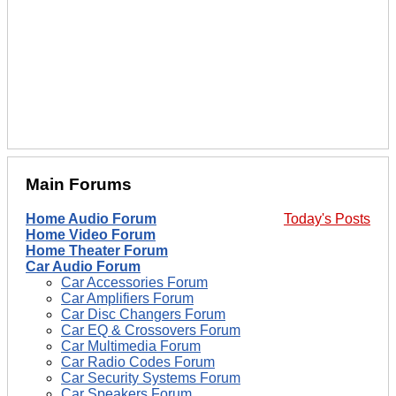
Main Forums
Home Audio Forum
Today's Posts
Home Video Forum
Home Theater Forum
Car Audio Forum
Car Accessories Forum
Car Amplifiers Forum
Car Disc Changers Forum
Car EQ & Crossovers Forum
Car Multimedia Forum
Car Radio Codes Forum
Car Security Systems Forum
Car Speakers Forum