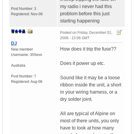
my radio i never had this
Post Number:
3
problom before this just
Registered:
Nov-06
starting happening
Posted on
Friday, December 01,
2006 - 15:06 GMT
DJ
How does it trip the fuse??
New member
Username:
355evo
Does it power up etc.
Australia
Post Number:
7
Sound like it may be a loose
Registered:
Aug-06
ribbon inside the unit, a short
in your wiring harness, or a
dry solder joint.
All are typical of Alpine on
most of there units, you only
have to look at how many