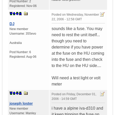
Post Number:
2
Registered:
Nov-06
Posted on
Wednesday, November
22, 2006 - 12:58 GMT
DJ
sounds like a fuse. You may
New member
Username:
355evo
need to rest the unit itself...
though you need to
Australia
determine if you have power
Post Number:
6
at the fuse on the HU coming
Registered:
Aug-06
into the fuse and then check
to the HU on the HU side....
Will need a test light or volt
meter
Posted on
Friday, December 01,
2006 - 14:59 GMT
joseph loster
i have a alpine iva-d310 and
New member
Username:
Manley
it keep tripping the fuse on