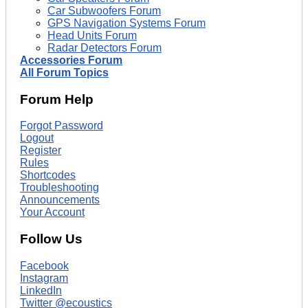
Car Subwoofers Forum
GPS Navigation Systems Forum
Head Units Forum
Radar Detectors Forum
Accessories Forum
All Forum Topics
Forum Help
Forgot Password
Logout
Register
Rules
Shortcodes
Troubleshooting
Announcements
Your Account
Follow Us
Facebook
Instagram
LinkedIn
Twitter @ecoustics