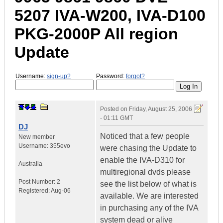
5207 IVA-W200, IVA-D100
PKG-2000P All region
Update
Username:
sign-up?
Password:
forgot?
Posted on
Friday, August 25, 2006
- 01:11 GMT
DJ
Noticed that a few people
New member
Username:
355evo
were chasing the Update to
enable the IVA-D310 for
Australia
multiregional dvds please
Post Number:
2
see the list below of what is
Registered:
Aug-06
available. We are interested
in purchasing any of the IVA
system dead or alive