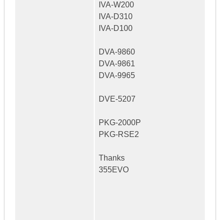
IVA-W200
IVA-D310
IVA-D100
DVA-9860
DVA-9861
DVA-9965
DVE-5207
PKG-2000P
PKG-RSE2
Thanks
355EVO