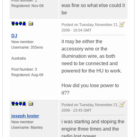
Post Number:
1
was fine so what else could it
Registered:
Nov-06
be
Posted on
Tuesday, November 21,
2006 - 16:04 GMT
DJ
it may be either the
New member
Username:
355evo
accessory wire or the
illumination wire, as both
Australia
need to be connected and
Post Number:
3
powered for the HU to work.
Registered:
Aug-06
How did you lose power to
it??
Posted on
Tuesday, November 21,
2006 - 23:45 GMT
joseph loster
i was starting and stoping the
New member
Username:
Manley
engine three times and the
radio lost power