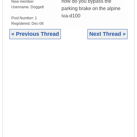
how do you bypass the
New member
Username:
Doggett
parking brake on the alpine
iva-d100
Post Number:
1
Registered:
Dec-06
« Previous Thread
Next Thread »
|