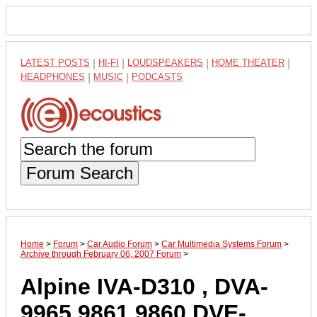
LATEST POSTS
|
HI-FI
|
LOUDSPEAKERS
|
HOME THEATER
|
HEADPHONES
|
MUSIC
|
PODCASTS
Forum Search
Home
>
Forum
>
Car Audio Forum
>
Car Multimedia Systems Forum
>
Archive through February 06, 2007 Forum
>
Alpine IVA-D310 , DVA-
9965 9861 9860 DVE-