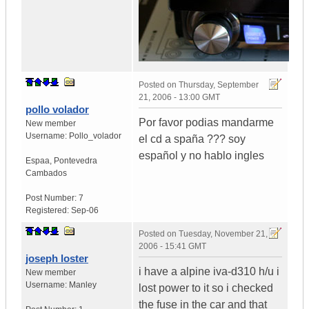
Posted on
Thursday, September
21, 2006 - 13:00 GMT
pollo volador
Por favor podias mandarme
New member
Username:
Pollo_volador
el cd a spaña ??? soy
español y no hablo ingles
Espaa
,
Pontevedra
Cambados
Post Number:
7
Registered:
Sep-06
Posted on
Tuesday, November 21,
2006 - 15:41 GMT
joseph loster
i have a alpine iva-d310 h/u i
New member
Username:
Manley
lost power to it so i checked
the fuse in the car and that