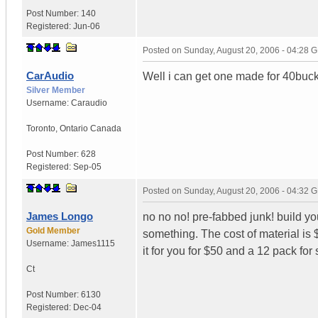
Post Number:
140
Registered:
Jun-06
Posted on
Sunday, August 20, 2006 - 04:28 
CarAudio
Well i can get one made for 40buck
Silver Member
Username:
Caraudio
Toronto
,
Ontario
Canada
Post Number:
628
Registered:
Sep-05
Posted on
Sunday, August 20, 2006 - 04:32 
James Longo
no no no! pre-fabbed junk! build you
Gold Member
something. The cost of material is
Username:
James1115
it for you for $50 and a 12 pack for 
Ct
Post Number:
6130
Registered:
Dec-04