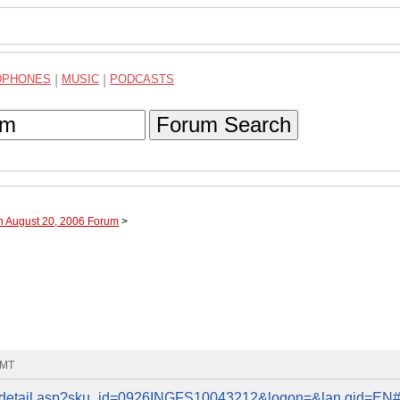
DPHONES
|
MUSIC
|
PODCASTS
Forum Search
h August 20, 2006 Forum
>
GMT
roddetail.asp?sku_id=0926INGFS10043212&logon=&lan gid=EN