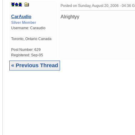
Posted on
Sunday, August 20, 2006 - 04:36 
CarAudio
Alrightyy
Silver Member
Username:
Caraudio
Toronto
,
Ontario
Canada
Post Number:
629
Registered:
Sep-05
« Previous Thread