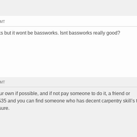
GMT
s but it wont be bassworks. Isnt bassworks really good?
GMT
r own if possible, and if not pay someone to do it, a friend or
 $35 and you can find someone who has decent carpentry skill's t
sure.