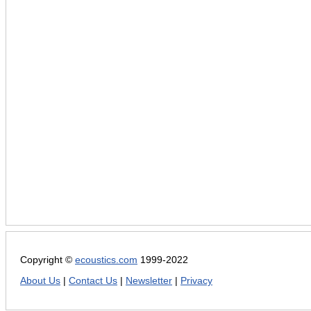
Copyright ©
ecoustics.com
1999-2022
About Us
|
Contact Us
|
Newsletter
|
Privacy