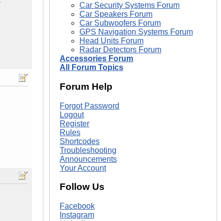
Car Security Systems Forum
Car Speakers Forum
Car Subwoofers Forum
GPS Navigation Systems Forum
Head Units Forum
Radar Detectors Forum
Accessories Forum
All Forum Topics
Forum Help
Forgot Password
Logout
Register
Rules
Shortcodes
Troubleshooting
Announcements
Your Account
Follow Us
Facebook
Instagram