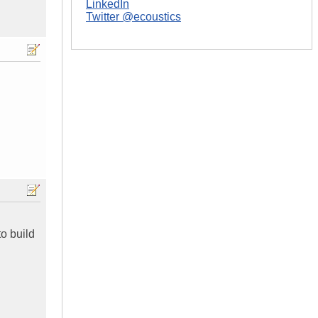
LinkedIn
Twitter @ecoustics
o build