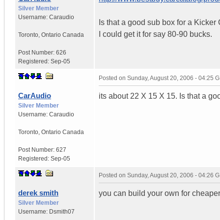
Silver Member
Username:
Caraudio
Is that a good sub box for a Kicke
I could get it for say 80-90 bucks.
Toronto
,
Ontario
Canada
Post Number:
626
Registered:
Sep-05
Posted on
Sunday, August 20, 2006 - 04:25 
CarAudio
its about 22 X 15 X 15. Is that a g
Silver Member
Username:
Caraudio
Toronto
,
Ontario
Canada
Post Number:
627
Registered:
Sep-05
Posted on
Sunday, August 20, 2006 - 04:26 
derek smith
you can build your own for cheape
Silver Member
Username:
Dsmith07