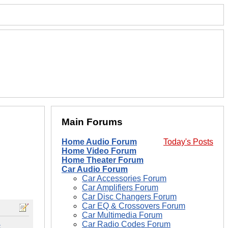
Main Forums
Home Audio Forum
Today's Posts
Home Video Forum
Home Theater Forum
Car Audio Forum
Car Accessories Forum
Car Amplifiers Forum
Car Disc Changers Forum
Car EQ & Crossovers Forum
Car Multimedia Forum
Car Radio Codes Forum
#