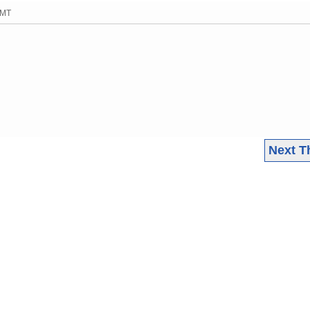
GMT
Next T