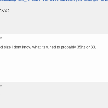
r CVX?
GMT
ood size i dont know what its tuned to probably 35hz or 33.
GMT
r