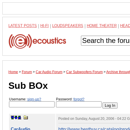
LATEST POSTS
|
HI-FI
|
LOUDSPEAKERS
|
HOME THEATER
|
HEA
Home
>
Forum
>
Car Audio Forum
>
Car Subwoofers Forum
>
Archive throug
Sub BOx
Username:
sign-up?
Password:
forgot?
Posted on
Sunday, August 20, 2006 - 04:22 
CarAudio
http://www.bestbuy.ca/catalog/p