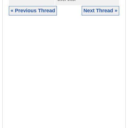
« Previous Thread
Next Thread »
|