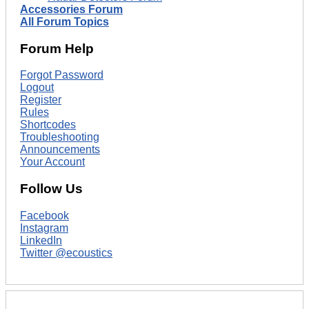
Accessories Forum
All Forum Topics
Forum Help
Forgot Password
Logout
Register
Rules
Shortcodes
Troubleshooting
Announcements
Your Account
Follow Us
Facebook
Instagram
LinkedIn
Twitter @ecoustics