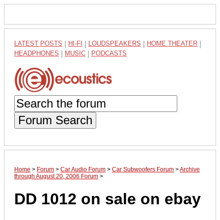
LATEST POSTS
|
HI-FI
|
LOUDSPEAKERS
|
HOME THEATER
|
HEADPHONES
|
MUSIC
|
PODCASTS
Forum Search
Home
>
Forum
>
Car Audio Forum
>
Car Subwoofers Forum
>
Archive
through August 20, 2006 Forum
>
DD 1012 on sale on ebay