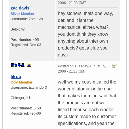
2006 - 21:03 GMT
zac davis
hey stoners, thats one way,
Silver Member
Username:
Zacdavis
der. and it isnt the
mechanical either. what?,
Beloit
,
Wi
you dont think they know
Post Number:
495
anything about thier own
Registered:
Dec-03
prodects? get a clue you
guys
Posted on
Tuesday, August 15,
2006 - 21:17 GMT
lilrob
well we my cousin called the
Gold Member
Username:
Extrmndor3
woner of atomic or the due
that makes them he said that
Chicago
,
Ill
Us
the products are not well
Post Number:
1750
listed because each woofer
Registered:
Feb-06
its custom made to customer
specifications, and yeah the