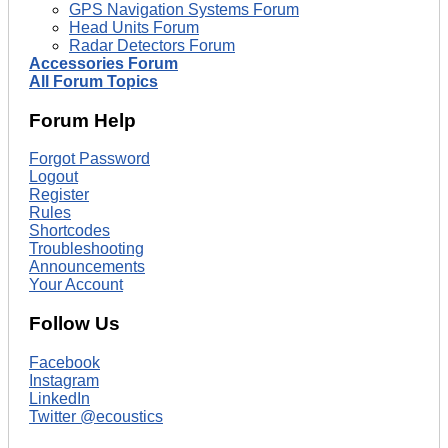
GPS Navigation Systems Forum
Head Units Forum
Radar Detectors Forum
Accessories Forum
All Forum Topics
Forum Help
Forgot Password
Logout
Register
Rules
Shortcodes
Troubleshooting
Announcements
Your Account
Follow Us
Facebook
Instagram
LinkedIn
Twitter @ecoustics