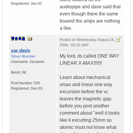
Registered:
Jan-05
audiopipe and dave said that
even though there the same
boared the amps are nothing
a like.
Posted on
Wednesday, August 16,
2006 - 06:20 GMT
zac davis
My lord, its called ONE WAY
Silver Member
Username:
Zacdavis
LINEAR X-MAX!!!!!!!
Beloit
,
Wi
Learn about mechanical
Post Number:
500
xmax and linear one way
Registered:
Dec-03
excursion before the vc
leaves the magnetic gap.
before you post another
comment about "well it looks
like it excurting 25mm so
atomic must not know what