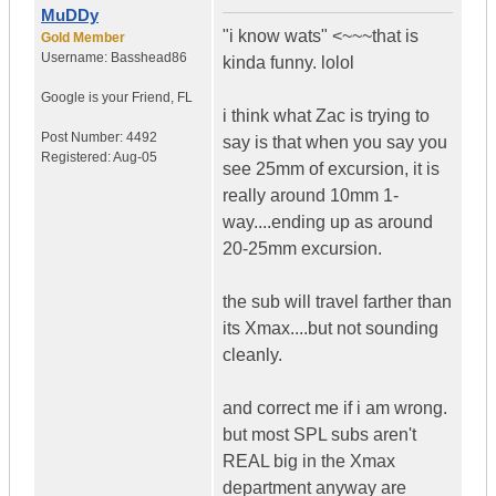
MuDDy
"i know wats" <~~~that is
Gold Member
Username:
Basshead86
kinda funny. lolol
Google is your Friend
,
FL
i think what Zac is trying to
Post Number:
4492
say is that when you say you
Registered:
Aug-05
see 25mm of excursion, it is
really around 10mm 1-
way....ending up as around
20-25mm excursion.
the sub will travel farther than
its Xmax....but not sounding
cleanly.
and correct me if i am wrong.
but most SPL subs aren't
REAL big in the Xmax
department anyway are