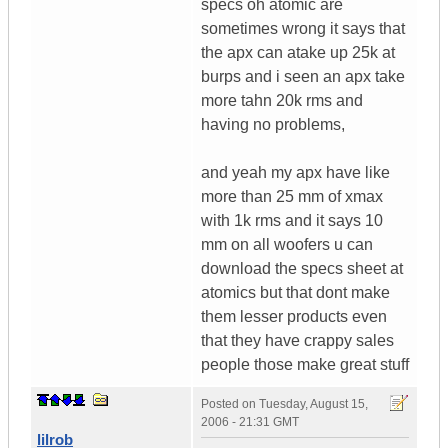
specs oh atomic are
sometimes wrong it says that
the apx can atake up 25k at
burps and i seen an apx take
more tahn 20k rms and
having no problems,
and yeah my apx have like
more than 25 mm of xmax
with 1k rms and it says 10
mm on all woofers u can
download the specs sheet at
atomics but that dont make
them lesser products even
that they have crappy sales
people those make great stuff
Posted on
Tuesday, August 15,
2006 - 21:31 GMT
lilrob