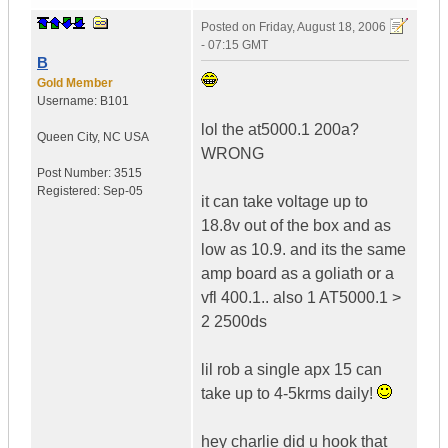
Posted on
Friday, August 18, 2006
- 07:15 GMT
B
Gold Member
Username:
B101
lol the at5000.1 200a?
Queen City
,
NC
USA
WRONG
Post Number:
3515
Registered:
Sep-05
it can take voltage up to
18.8v out of the box and as
low as 10.9. and its the same
amp board as a goliath or a
vfl 400.1.. also 1 AT5000.1 >
2 2500ds
lil rob a single apx 15 can
take up to 4-5krms daily!
hey charlie did u hook that