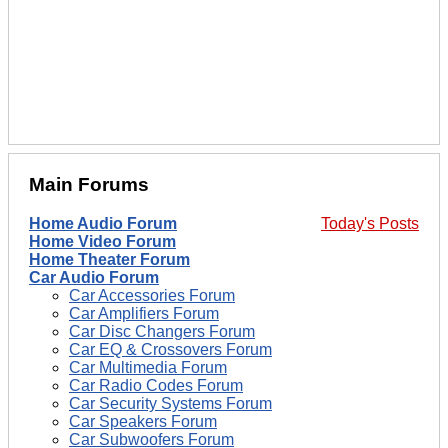
Main Forums
Home Audio Forum
Today's Posts
Home Video Forum
Home Theater Forum
Car Audio Forum
Car Accessories Forum
Car Amplifiers Forum
Car Disc Changers Forum
Car EQ & Crossovers Forum
Car Multimedia Forum
Car Radio Codes Forum
Car Security Systems Forum
Car Speakers Forum
Car Subwoofers Forum