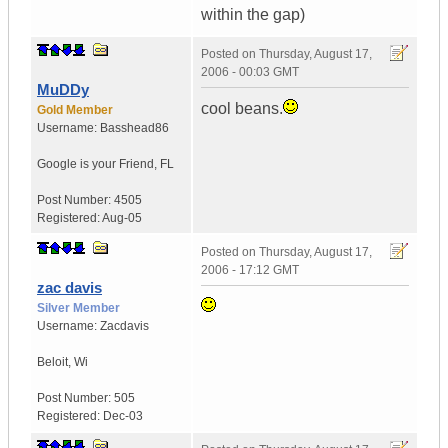
within the gap)
Posted on
Thursday, August 17,
2006 - 00:03 GMT
MuDDy
cool beans.
Gold Member
Username:
Basshead86
Google is your Friend
,
FL
Post Number:
4505
Registered:
Aug-05
Posted on
Thursday, August 17,
2006 - 17:12 GMT
zac davis
Silver Member
Username:
Zacdavis
Beloit
,
Wi
Post Number:
505
Registered:
Dec-03