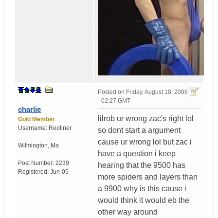
Posted on
Friday, August 18, 2006
- 02:27 GMT
charlie
lilrob ur wrong zac's right lol
Gold Member
Username:
Redliner
so dont start a argument
cause ur wrong lol but zac i
Wilmington
,
Ma
have a question i keep
Post Number:
2239
hearing that the 9500 has
Registered:
Jun-05
more spiders and layers than
a 9900 why is this cause i
would think it would eb the
other way around