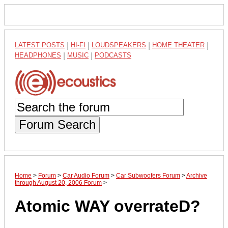
LATEST POSTS
|
HI-FI
|
LOUDSPEAKERS
|
HOME THEATER
|
HEADPHONES
|
MUSIC
|
PODCASTS
Forum Search
Home
>
Forum
>
Car Audio Forum
>
Car Subwoofers Forum
>
Archive
through August 20, 2006 Forum
>
Atomic WAY overrateD?