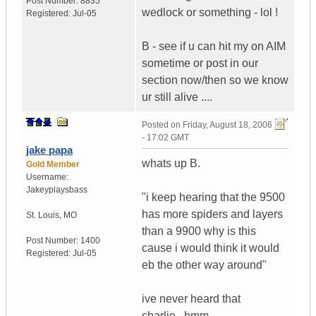
Post Number:
8835
wedlock or something - lol !
Registered:
Jul-05
B - see if u can hit my on AIM
sometime or post in our
section now/then so we know
ur still alive ....
Posted on
Friday, August 18, 2006
- 17:02 GMT
jake papa
whats up B.
Gold Member
Username:
Jakeyplaysbass
"i keep hearing that the 9500
has more spiders and layers
St. Louis
,
MO
than a 9900 why is this
Post Number:
1400
cause i would think it would
Registered:
Jul-05
eb the other way around"
ive never heard that
charlie...hmm