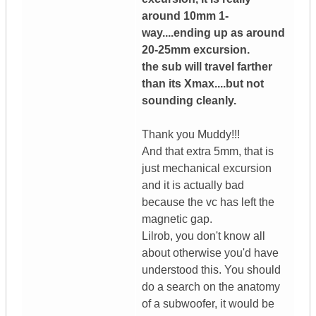
around 10mm 1-
way....ending up as around
20-25mm excursion.
the sub will travel farther
than its Xmax....but not
sounding cleanly.
Thank you Muddy!!!
And that extra 5mm, that is
just mechanical excursion
and it is actually bad
because the vc has left the
magnetic gap.
Lilrob, you don't know all
about otherwise you'd have
understood this. You should
do a search on the anatomy
of a subwoofer, it would be