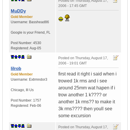
Posted on
Thursday, August 17,
2006 - 17:45 GMT
MuDDy
Gold Member
Username:
Basshead86
Google is your Friend
,
FL
Post Number:
4530
Registered:
Aug-05
Posted on
Thursday, August 17,
2006 - 19:01 GMT
lilrob
first read it right i said when i
Gold Member
Username:
Extrmndor3
trowed 1k rms and i see
around 25mm wat hapen if i
Chicago
,
Ill
Us
trow another 1 k???? or
Post Number:
1757
another 1k rms?? to make it
Registered:
Feb-06
3k rms???? then youll see
some excursion
Posted on
Thursday, August 17,