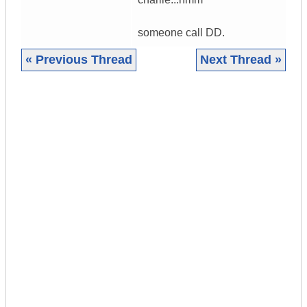
someone call DD.
« Previous Thread
Next Thread »
|