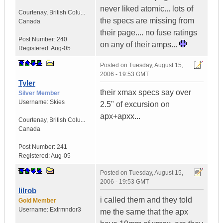
never liked atomic... lots of
Courtenay
,
British Colu...
the specs are missing from
Canada
their page.... no fuse ratings
Post Number:
240
on any of their amps...
Registered:
Aug-05
Posted on
Tuesday, August 15,
2006 - 19:53 GMT
Tyler
their xmax specs say over
Silver Member
Username:
Skies
2.5" of excursion on
apx+apxx...
Courtenay
,
British Colu...
Canada
Post Number:
241
Registered:
Aug-05
Posted on
Tuesday, August 15,
2006 - 19:53 GMT
lilrob
i called them and they told
Gold Member
Username:
Extrmndor3
me the same that the apx