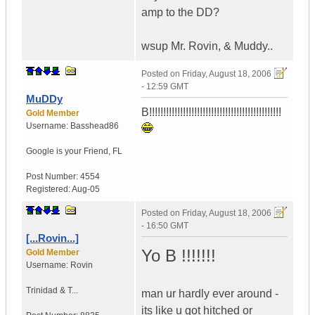
amp to the DD?
wsup Mr. Rovin, & Muddy..
Posted on
Friday, August 18, 2006
- 12:59 GMT
MuDDy
B!!!!!!!!!!!!!!!!!!!!!!!!!!!!!!!!!!!!!!!!!!!!!!!
Gold Member
Username:
Basshead86
Google is your Friend
,
FL
Post Number:
4554
Registered:
Aug-05
Posted on
Friday, August 18, 2006
- 16:50 GMT
[...Rovin...]
Yo B !!!!!!!
Gold Member
Username:
Rovin
Trinidad & T...
man ur hardly ever around -
its like u got hitched or