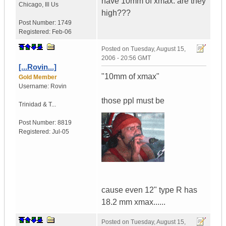
have 10mm of xmax. are they
Chicago
,
Ill
Us
high???
Post Number:
1749
Registered:
Feb-06
Posted on
Tuesday, August 15,
2006 - 20:56 GMT
[...Rovin...]
"10mm of xmax"
Gold Member
Username:
Rovin
those ppl must be
Trinidad & T...
Post Number:
8819
Registered:
Jul-05
cause even 12" type R has
18.2 mm xmax......
Posted on
Tuesday, August 15,