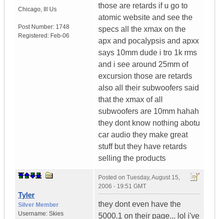
those are retards if u go to
Chicago
,
Ill
Us
atomic website and see the
Post Number:
1748
specs all the xmax on the
Registered:
Feb-06
apx and pocalypsis and apxx
says 10mm dude i tro 1k rms
and i see around 25mm of
excursion those are retards
also all their subwoofers said
that the xmax of all
subwoofers are 10mm hahah
they dont know nothing abotu
car audio they make great
stuff but they have retards
selling the products
Posted on
Tuesday, August 15,
2006 - 19:51 GMT
Tyler
they dont even have the
Silver Member
Username:
Skies
5000.1 on their page... lol i've