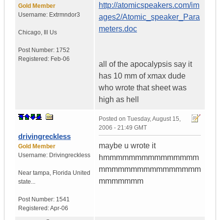
http://atomicspeakers.com/im
Gold Member
Username:
Extrmndor3
ages2/Atomic_speaker_Para
meters.doc
Chicago
,
Ill
Us
Post Number:
1752
Registered:
Feb-06
all of the apocalypsis say it
has 10 mm of xmax dude
who wrote that sheet was
high as hell
Posted on
Tuesday, August 15,
2006 - 21:49 GMT
drivingreckless
maybe u wrote it
Gold Member
Username:
Drivingreckless
hmmmmmmmmmmmmmmm
mmmmmmmmmmmmmmmm
Near tampa
,
Florida
United
mmmmmmm
state...
Post Number:
1541
Registered:
Apr-06