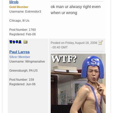
lilrob
ok man ur alwasy right even
Gold Member
Username:
Extrmndor3
when ur wrong
Chicago
,
Ill
Us
Post Number:
1760
Registered:
Feb-06
Posted on
Friday, August 18, 2006
- 00:40 GMT
Paul Larrea
Silver Member
Username:
Wingmanalive
Greensburgh
,
PA
US
Post Number:
159
Registered:
Jun-06