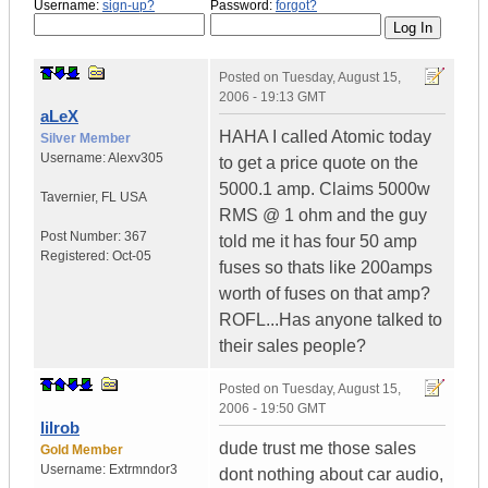
Username:
sign-up?
Password:
forgot?
Posted on
Tuesday, August 15,
2006 - 19:13 GMT
aLeX
HAHA I called Atomic today
Silver Member
Username:
Alexv305
to get a price quote on the
5000.1 amp. Claims 5000w
Tavernier
,
FL
USA
RMS @ 1 ohm and the guy
Post Number:
367
told me it has four 50 amp
Registered:
Oct-05
fuses so thats like 200amps
worth of fuses on that amp?
ROFL...Has anyone talked to
their sales people?
Posted on
Tuesday, August 15,
2006 - 19:50 GMT
lilrob
dude trust me those sales
Gold Member
Username:
Extrmndor3
dont nothing about car audio,