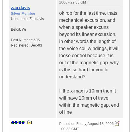
2006 - 22:33 GMT
zac davis
ok rob for the last time, thats
Silver Member
Username:
Zacdavis
mechanical excursion, and
when a speaker excurts
Beloit
,
Wi
beyond its linear excursion,
Post Number:
506
in other words the length of
Registered:
Dec-03
the voice coil windings, it will
loose control because it is
out of the magnetic gap. why
is this so hard for you to
understand?
If the x-max is 10mm then it
will have 20mm of travel
within the magnetic gap. end
of line
Posted on
Friday, August 18, 2006
- 00:33 GMT