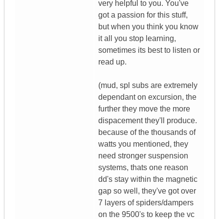
very helpful to you. You've
got a passion for this stuff,
but when you think you know
it all you stop learning,
sometimes its best to listen or
read up.
(mud, spl subs are extremely
dependant on excursion, the
further they move the more
dispacement they'll produce.
because of the thousands of
watts you mentioned, they
need stronger suspension
systems, thats one reason
dd's stay within the magnetic
gap so well, they've got over
7 layers of spiders/dampers
on the 9500's to keep the vc