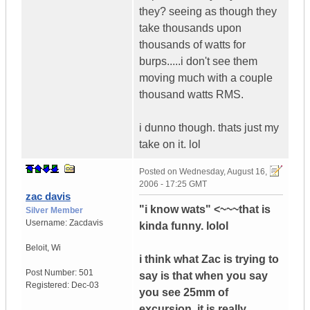
they? seeing as though they
take thousands upon
thousands of watts for
burps.....i don't see them
moving much with a couple
thousand watts RMS.
i dunno though. thats just my
take on it. lol
Posted on
Wednesday, August 16,
2006 - 17:25 GMT
zac davis
"i know wats" <~~~that is
Silver Member
Username:
Zacdavis
kinda funny. lolol
Beloit
,
Wi
i think what Zac is trying to
Post Number:
501
say is that when you say
Registered:
Dec-03
you see 25mm of
excursion, it is really