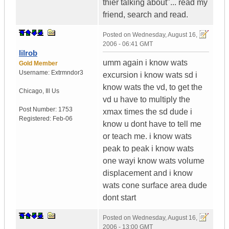
thier talking about"... read my
friend, search and read.
Posted on
Wednesday, August 16,
2006 - 06:41 GMT
lilrob
umm again i know wats
Gold Member
Username:
Extrmndor3
excursion i know wats sd i
know wats the vd, to get the
Chicago
,
Ill
Us
vd u have to multiply the
Post Number:
1753
xmax times the sd dude i
Registered:
Feb-06
know u dont have to tell me
or teach me. i know wats
peak to peak i know wats
one wayi know wats volume
displacement and i know
wats cone surface area dude
dont start
Posted on
Wednesday, August 16,
2006 - 13:00 GMT