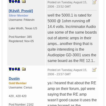
Posted on
Tuesday, August 15,
2006 - 23:52 GMT
[Kéviñ_Previé]
well the 5000.1 is rated for
Silver Member
Username:
Frkkevin
5000 @ 1ohm running off
14.4 volts. Incriminator Audio
Lake Worth
,
Texas
US
use some of the same boards
Post Number:
385
out of atomic amps in their
Registered:
Nov-05
amps.. another thing that is
quite interesting is the
Audiopipe GD-3001 uses the
same board as the RE 12.1..
Posted on
Tuesday, August 15,
2006 - 23:57 GMT
Dustin
ya i heared that about the RE
Gold Member
Username:
Cenus
amp on their forum, ppl were
saying that the RE amp
420
,
420
420
wasn't good cause it uses the
Post Number:
2162
same boared as the