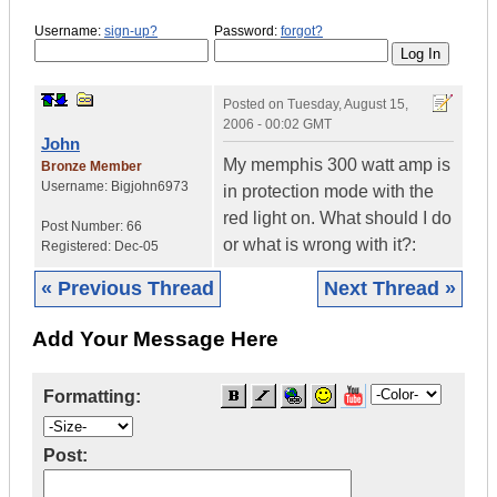
Username:
sign-up?
Password:
forgot?
Posted on
Tuesday, August 15,
2006 - 00:02 GMT
John
My memphis 300 watt amp is
Bronze Member
Username:
Bigjohn6973
in protection mode with the
red light on. What should I do
Post Number:
66
or what is wrong with it?:
Registered:
Dec-05
« Previous Thread
Next Thread »
Add Your Message Here
Formatting:
Post: