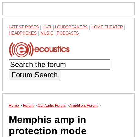
LATEST POSTS
|
HI-FI
|
LOUDSPEAKERS
|
HOME THEATER
|
HEADPHONES
|
MUSIC
|
PODCASTS
Forum Search
Home
>
Forum
>
Car Audio Forum
>
Amplifiers Forum
>
Memphis amp in
protection mode