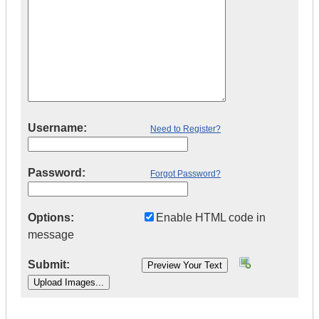
Username:
Need to Register?
Password:
Forgot Password?
Options:
Enable HTML code in
message
Submit:
|