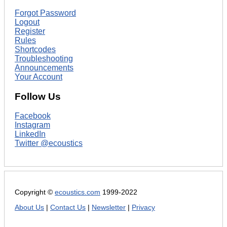
Forgot Password
Logout
Register
Rules
Shortcodes
Troubleshooting
Announcements
Your Account
Follow Us
Facebook
Instagram
LinkedIn
Twitter @ecoustics
Copyright ©
ecoustics.com
1999-2022
About Us
|
Contact Us
|
Newsletter
|
Privacy