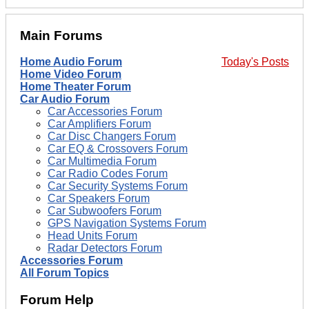
Main Forums
Home Audio Forum
Today's Posts
Home Video Forum
Home Theater Forum
Car Audio Forum
Car Accessories Forum
Car Amplifiers Forum
Car Disc Changers Forum
Car EQ & Crossovers Forum
Car Multimedia Forum
Car Radio Codes Forum
Car Security Systems Forum
Car Speakers Forum
Car Subwoofers Forum
GPS Navigation Systems Forum
Head Units Forum
Radar Detectors Forum
Accessories Forum
All Forum Topics
Forum Help