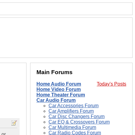
Main Forums
Home Audio Forum
Today's Posts
Home Video Forum
Home Theater Forum
Car Audio Forum
Car Accessories Forum
Car Amplifiers Forum
Car Disc Changers Forum
Car EQ & Crossovers Forum
Car Multimedia Forum
Car Radio Codes Forum
 or