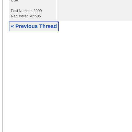
USA
Post Number:
3999
Registered:
Apr-05
« Previous Thread