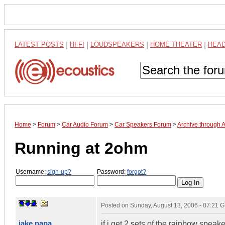
LATEST POSTS
|
HI-FI
|
LOUDSPEAKERS
|
HOME THEATER
|
HEA
Home
>
Forum
>
Car Audio Forum
>
Car Speakers Forum
>
Archive through 
Running at 2ohm
Username:
sign-up?
Password:
forgot?
Posted on
Sunday, August 13, 2006 - 07:21 
jake papa
if i get 2 sets of the rainbow spea