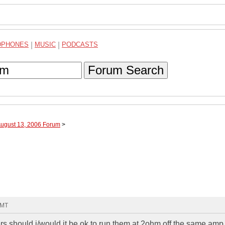
DPHONES
|
MUSIC
|
PODCASTS
Forum Search
August 13, 2006 Forum
>
GMT
kers should i/would it be ok to run them at 2ohm off the same amp.