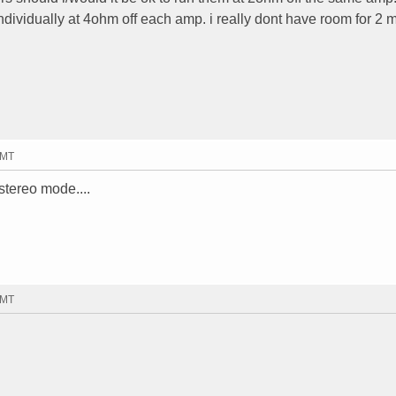
ndividually at 4ohm off each amp. i really dont have room for 2 
GMT
stereo mode....
GMT