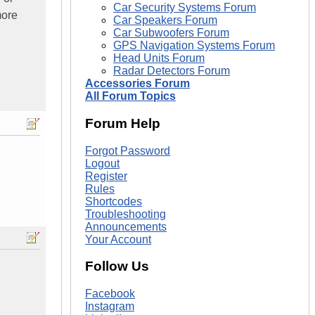
Car Security Systems Forum
more
Car Speakers Forum
Car Subwoofers Forum
GPS Navigation Systems Forum
Head Units Forum
Radar Detectors Forum
Accessories Forum
All Forum Topics
Forum Help
Forgot Password
Logout
Register
Rules
Shortcodes
Troubleshooting
Announcements
Your Account
Follow Us
Facebook
Instagram