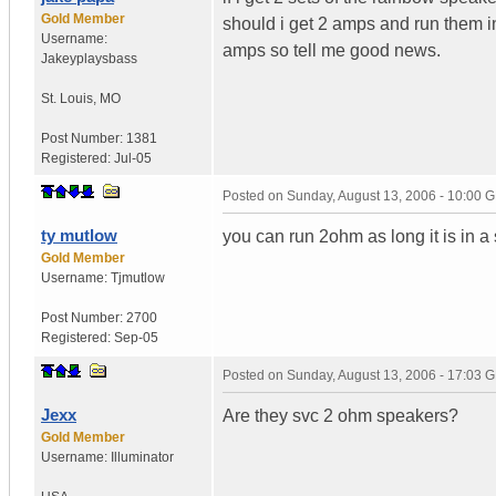
Gold Member
should i get 2 amps and run them i
Username:
amps so tell me good news.
Jakeyplaysbass
St. Louis
,
MO
Post Number:
1381
Registered:
Jul-05
Posted on
Sunday, August 13, 2006 - 10:00 
ty mutlow
you can run 2ohm as long it is in a 
Gold Member
Username:
Tjmutlow
Post Number:
2700
Registered:
Sep-05
Posted on
Sunday, August 13, 2006 - 17:03 
Jexx
Are they svc 2 ohm speakers?
Gold Member
Username:
Illuminator