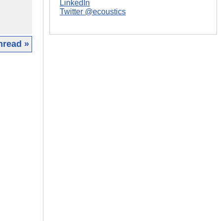
LinkedIn
Twitter @ecoustics
hread »
|