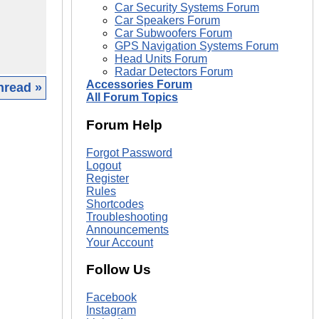
Car Security Systems Forum
Car Speakers Forum
Car Subwoofers Forum
GPS Navigation Systems Forum
Head Units Forum
Radar Detectors Forum
Accessories Forum
hread »
All Forum Topics
|
Forum Help
Forgot Password
Logout
Register
Rules
Shortcodes
Troubleshooting
Announcements
Your Account
Follow Us
Facebook
Instagram