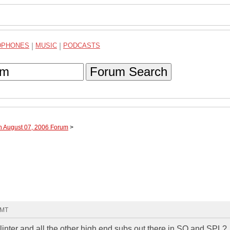
DPHONES
|
MUSIC
|
PODCASTS
Forum Search
h August 07, 2006 Forum
>
GMT
nter and all the other high end subs out there in SQ and SPL?