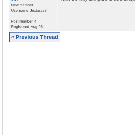
New member
Username:
Jextasy23
Post Number:
4
Registered:
Aug-06
« Previous Thread