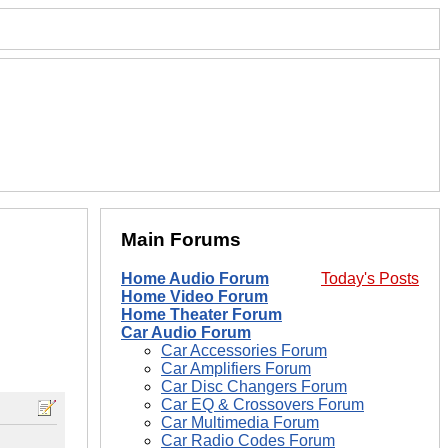
Main Forums
Home Audio Forum
Today's Posts
Home Video Forum
Home Theater Forum
Car Audio Forum
Car Accessories Forum
Car Amplifiers Forum
Car Disc Changers Forum
Car EQ & Crossovers Forum
Car Multimedia Forum
Car Radio Codes Forum