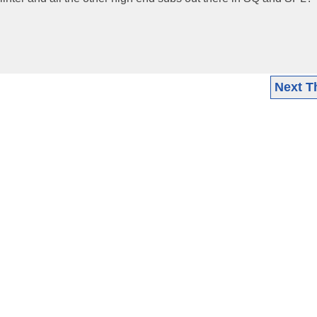
Next T