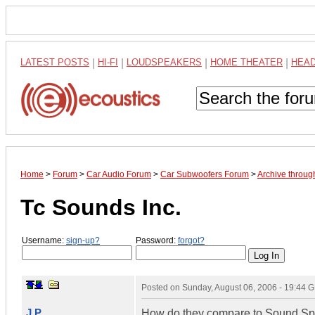
LATEST POSTS
|
HI-FI
|
LOUDSPEAKERS
|
HOME THEATER
|
HEA
Home
>
Forum
>
Car Audio Forum
>
Car Subwoofers Forum
>
Archive throug
Tc Sounds Inc.
Username:
sign-up?
Password:
forgot?
Posted on
Sunday, August 06, 2006 - 19:44 
J.P.
How do they compare to Sound Spli