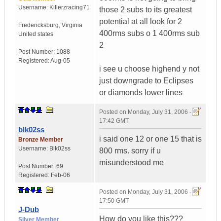
Username:
Killerzracing71
those 2 subs to its greatest
potential at all look for 2
Fredericksburg
,
Virginia
400rms subs o 1 400rms sub
United states
2
Post Number:
1088
Registered:
Aug-05
i see u choose highend y not
just downgrade to Eclipses
or diamonds lower lines
Posted on
Monday, July 31, 2006 -
17:42 GMT
blk02ss
i said one 12 or one 15 that is
Bronze Member
Username:
Blk02ss
800 rms. sorry if u
misunderstood me
Post Number:
69
Registered:
Feb-06
Posted on
Monday, July 31, 2006 -
17:50 GMT
J-Dub
How do you like this???
Silver Member