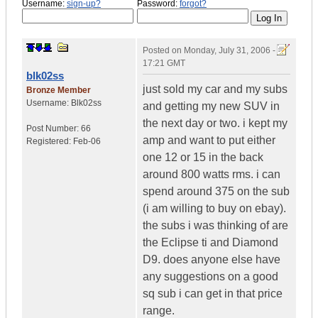
Username:
sign-up?
Password:
forgot?
Posted on
Monday, July 31, 2006 -
17:21 GMT
blk02ss
just sold my car and my subs
Bronze Member
Username:
Blk02ss
and getting my new SUV in
the next day or two. i kept my
Post Number:
66
amp and want to put either
Registered:
Feb-06
one 12 or 15 in the back
around 800 watts rms. i can
spend around 375 on the sub
(i am willing to buy on ebay).
the subs i was thinking of are
the Eclipse ti and Diamond
D9. does anyone else have
any suggestions on a good
sq sub i can get in that price
range.