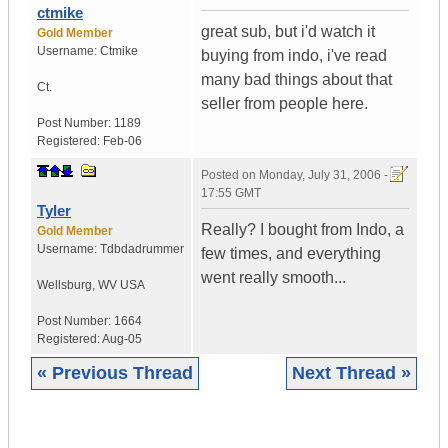
ctmike
great sub, but i'd watch it
Gold Member
Username:
Ctmike
buying from indo, i've read
many bad things about that
Ct.
seller from people here.
Post Number:
1189
Registered:
Feb-06
Posted on
Monday, July 31, 2006 -
17:55 GMT
Tyler
Really? I bought from Indo, a
Gold Member
Username:
Tdbdadrummer
few times, and everything
went really smooth...
Wellsburg
,
WV
USA
Post Number:
1664
Registered:
Aug-05
« Previous Thread
Next Thread »
|