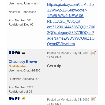
Username:
John_wash
http://cgi.ebay.com/JL-Audio-
12W6v2-12-Subwoofer-
Nashville
,
Tennessee
12W6-W6v2-NEW-06-
Post Number:
401
RELEASE_W0QQit
Registered:
Dec-05
emZ120014446867QQihZ00
2QQcategoryZ39776QQssP
ageNameZWDVWQQrdZ1Q
QcmdZViewItem
Posted on
Monday, July 31, 2006 -
17:52 GMT
Chauncey Brown
Get a rlp
Gold Member
Username:
Chaunb3400
Huntsville
,
Alabama
U.S.
Post Number:
8278
Registered:
Jul-05
Posted on
Monday, July 31, 2006 -
17:53 GMT