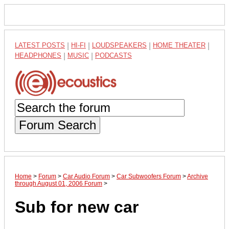
LATEST POSTS
|
HI-FI
|
LOUDSPEAKERS
|
HOME THEATER
|
HEADPHONES
|
MUSIC
|
PODCASTS
Forum Search
Home
>
Forum
>
Car Audio Forum
>
Car Subwoofers Forum
>
Archive
through August 01, 2006 Forum
>
Sub for new car