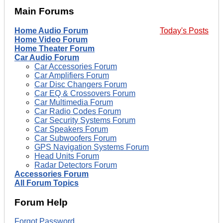
Main Forums
Home Audio Forum
Today's Posts
Home Video Forum
Home Theater Forum
Car Audio Forum
Car Accessories Forum
Car Amplifiers Forum
Car Disc Changers Forum
Car EQ & Crossovers Forum
Car Multimedia Forum
Car Radio Codes Forum
Car Security Systems Forum
Car Speakers Forum
Car Subwoofers Forum
GPS Navigation Systems Forum
Head Units Forum
Radar Detectors Forum
Accessories Forum
All Forum Topics
Forum Help
Forgot Password