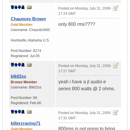
Posted on
Monday, July 31, 2006 -
17:24 GMT
Chauncey Brown
only 800 rms????
Gold Member
Username:
Chaunb3400
Huntsville
,
Alabama
U.S.
Post Number:
8274
Registered:
Jul-05
Posted on
Monday, July 31, 2006 -
17:27 GMT
blk02ss
yeah i have a jl audio e
Bronze Member
Username:
Blk02ss
series 800 watts @ 2 ohms.
Post Number:
68
Registered:
Feb-06
Posted on
Monday, July 31, 2006 -
17:31 GMT
killerzracing71
800rms is not going to bring
Gold Member