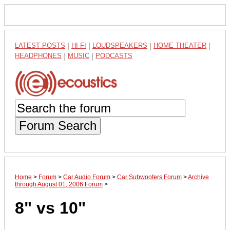
LATEST POSTS
|
HI-FI
|
LOUDSPEAKERS
|
HOME THEATER
|
HEADPHONES
|
MUSIC
|
PODCASTS
Forum Search
Home
>
Forum
>
Car Audio Forum
>
Car Subwoofers Forum
>
Archive
through August 01, 2006 Forum
>
8" vs 10"