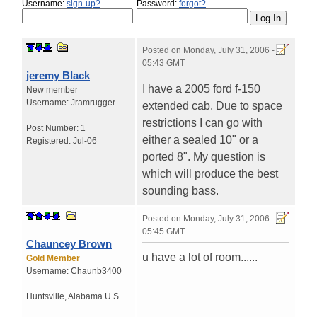
Username:
sign-up?
Password:
forgot?
Posted on
Monday, July 31, 2006 -
05:43 GMT
jeremy Black
I have a 2005 ford f-150
New member
Username:
Jramrugger
extended cab. Due to space
restrictions I can go with
Post Number:
1
either a sealed 10" or a
Registered:
Jul-06
ported 8". My question is
which will produce the best
sounding bass.
Posted on
Monday, July 31, 2006 -
05:45 GMT
Chauncey Brown
u have a lot of room......
Gold Member
Username:
Chaunb3400
Huntsville
,
Alabama
U.S.