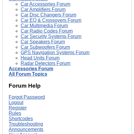
Car Accessories Forum
Car Amplifiers Forum
Car Disc Changers Forum
Car EQ & Crossovers Forum
Car Multimedia Forum
Car Radio Codes Forum
Car Security Systems Forum
Car Speakers Forum
Car Subwoofers Forum
GPS Navigation Systems Forum
Head Units Forum
Radar Detectors Forum
Accessories Forum
All Forum Topics
Forum Help
Forgot Password
Logout
Register
Rules
Shortcodes
Troubleshooting
Announcements