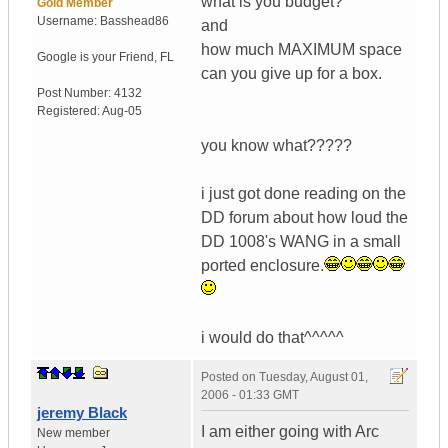
what is you budget?
Gold Member
Username:
Basshead86
and
how much MAXIMUM space
Google is your Friend
,
FL
can you give up for a box.
Post Number:
4132
Registered:
Aug-05
you know what?????
i just got done reading on the
DD forum about how loud the
DD 1008's WANG in a small
ported enclosure.
i would do that^^^^^
Posted on
Tuesday, August 01,
2006 - 01:33 GMT
jeremy Black
I am either going with Arc
New member