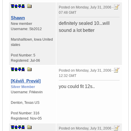
Posted on
Monday, July 31, 2006 -
07:48 GMT
Shawn
definitely sealed 10...will
New member
Username:
Sb2012
sound a lot better
Marshalltown
,
Iowa
United
states
Post Number:
5
Registered:
Jul-06
Posted on
Monday, July 31, 2006 -
12:32 GMT
[Kéviñ_Previé]
you could fit 12s..
Silver Member
Username:
Frkkevin
Denton
,
Texas
US
Post Number:
316
Registered:
Nov-05
Posted on
Monday, July 31, 2006 -