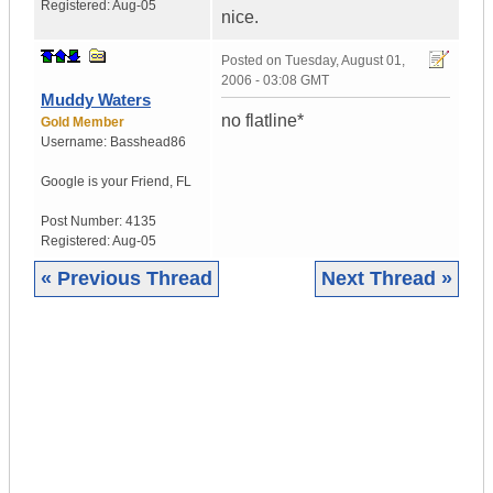
Registered:
Aug-05
nice.
Posted on
Tuesday, August 01,
2006 - 03:08 GMT
Muddy Waters
no flatline*
Gold Member
Username:
Basshead86
Google is your Friend
,
FL
Post Number:
4135
Registered:
Aug-05
« Previous Thread
Next Thread »
|