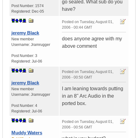
go sealed. What sub do you
Post Number:
1574
have?
Registered:
Dec-05
Posted on
Tuesday, August 01,
2006 - 00:44 GMT
jeremy Black
does anyone agree with my
New member
Username:
Jramrugger
above comment
Post Number:
3
Registered:
Jul-06
Posted on
Tuesday, August 01,
2006 - 00:50 GMT
jeremy Black
I am leaning towards putting
New member
Username:
Jramrugger
in an 8" Arc Audio in the
ported box.
Post Number:
4
Registered:
Jul-06
Posted on
Tuesday, August 01,
2006 - 00:56 GMT
Muddy Waters