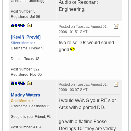
Username:
Jramrugger
Audio or Resonant
Engineering.
Post Number:
5
Registered:
Jul-06
Posted on
Tuesday, August 01,
2006 - 01:51 GMT
[Kéviñ_Previé]
two re se 10s would sound
Silver Member
Username:
Frkkevin
good
Denton
,
Texas
US
Post Number:
322
Registered:
Nov-05
Posted on
Tuesday, August 01,
2006 - 03:07 GMT
Muddy Waters
i would WANG your RE's or
Gold Member
Username:
Basshead86
Arcs with a ported DD.
Google is your Friend
,
FL
go with a flatline Foose
Post Number:
4134
Desings 10" they are veddy