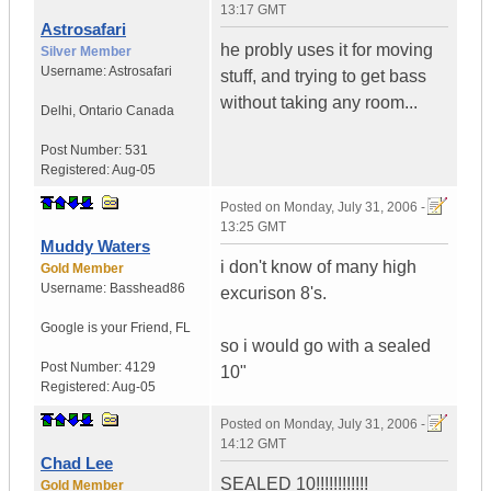
13:17 GMT
Astrosafari
he probly uses it for moving
Silver Member
Username:
Astrosafari
stuff, and trying to get bass
without taking any room...
Delhi
,
Ontario
Canada
Post Number:
531
Registered:
Aug-05
Posted on
Monday, July 31, 2006 -
13:25 GMT
Muddy Waters
i don't know of many high
Gold Member
Username:
Basshead86
excurison 8's.
Google is your Friend
,
FL
so i would go with a sealed
Post Number:
4129
10"
Registered:
Aug-05
Posted on
Monday, July 31, 2006 -
14:12 GMT
Chad Lee
SEALED 10!!!!!!!!!!!!
Gold Member