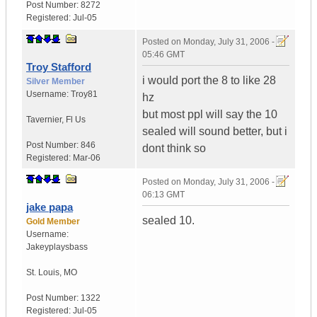
Post Number:
8272
Registered:
Jul-05
Posted on
Monday, July 31, 2006 -
05:46 GMT
Troy Stafford
i would port the 8 to like 28
Silver Member
Username:
Troy81
hz
but most ppl will say the 10
Tavernier
,
Fl
Us
sealed will sound better, but i
Post Number:
846
dont think so
Registered:
Mar-06
Posted on
Monday, July 31, 2006 -
06:13 GMT
jake papa
sealed 10.
Gold Member
Username:
Jakeyplaysbass
St. Louis
,
MO
Post Number:
1322
Registered:
Jul-05