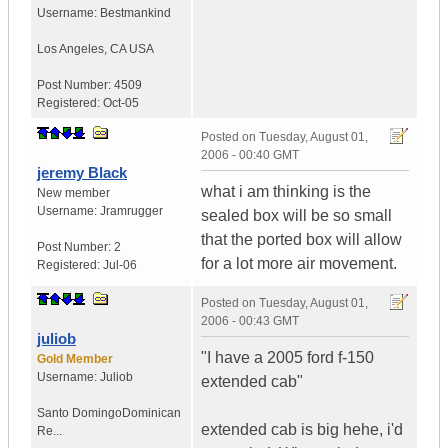
Username:
Bestmankind
Los Angeles
,
CA
USA
Post Number:
4509
Registered:
Oct-05
Posted on
Tuesday, August 01,
2006 - 00:40 GMT
jeremy Black
what i am thinking is the
New member
Username:
Jramrugger
sealed box will be so small
that the ported box will allow
Post Number:
2
for a lot more air movement.
Registered:
Jul-06
Posted on
Tuesday, August 01,
2006 - 00:43 GMT
juliob
"I have a 2005 ford f-150
Gold Member
Username:
Juliob
extended cab"
Santo Domingo
Dominican
extended cab is big hehe, i'd
Re...