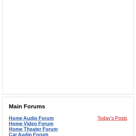
Main Forums
Home Audio Forum
Today's Posts
Home Video Forum
Home Theater Forum
Car Audio Forum