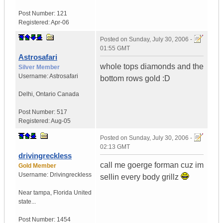
Post Number:
121
Registered:
Apr-06
Posted on
Sunday, July 30, 2006 -
01:55 GMT
Astrosafari
whole tops diamonds and the
Silver Member
Username:
Astrosafari
bottom rows gold :D
Delhi
,
Ontario
Canada
Post Number:
517
Registered:
Aug-05
Posted on
Sunday, July 30, 2006 -
02:13 GMT
drivingreckless
call me goerge forman cuz im
Gold Member
Username:
Drivingreckless
sellin every body grillz
Near tampa
,
Florida
United
state...
Post Number:
1454