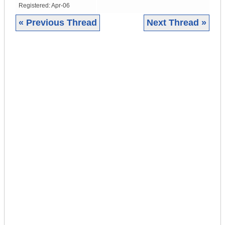
Registered:
Apr-06
« Previous Thread
Next Thread »
|