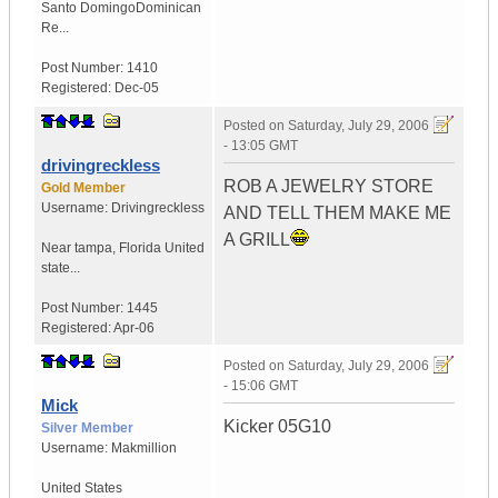
Santo Domingo
Dominican
Re...
Post Number:
1410
Registered:
Dec-05
Posted on
Saturday, July 29, 2006
- 13:05 GMT
drivingreckless
ROB A JEWELRY STORE
Gold Member
Username:
Drivingreckless
AND TELL THEM MAKE ME
A GRILL
Near tampa
,
Florida
United
state...
Post Number:
1445
Registered:
Apr-06
Posted on
Saturday, July 29, 2006
- 15:06 GMT
Mick
Kicker 05G10
Silver Member
Username:
Makmillion
United States