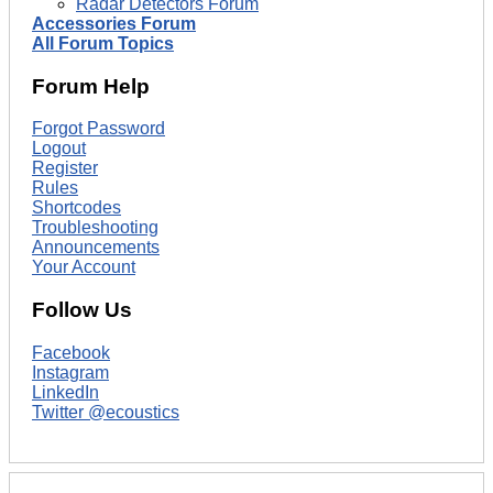
Radar Detectors Forum
Accessories Forum
All Forum Topics
Forum Help
Forgot Password
Logout
Register
Rules
Shortcodes
Troubleshooting
Announcements
Your Account
Follow Us
Facebook
Instagram
LinkedIn
Twitter @ecoustics