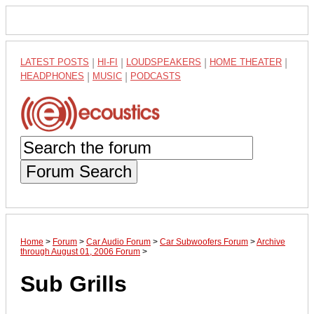
LATEST POSTS
|
HI-FI
|
LOUDSPEAKERS
|
HOME THEATER
|
HEADPHONES
|
MUSIC
|
PODCASTS
Forum Search
Home
>
Forum
>
Car Audio Forum
>
Car Subwoofers Forum
>
Archive
through August 01, 2006 Forum
>
Sub Grills