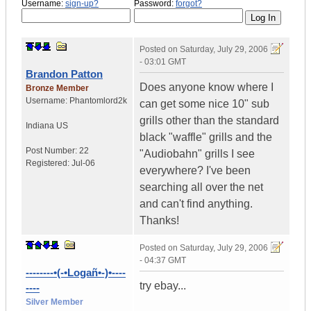
Username:
sign-up?
Password:
forgot?
Posted on
Saturday, July 29, 2006
- 03:01 GMT
Brandon Patton
Does anyone know where I
Bronze Member
Username:
Phantomlord2k
can get some nice 10" sub
grills other than the standard
Indiana
US
black "waffle" grills and the
Post Number:
22
"Audiobahn" grills I see
Registered:
Jul-06
everywhere? I've been
searching all over the net
and can't find anything.
Thanks!
Posted on
Saturday, July 29, 2006
- 04:37 GMT
--------•(-•Logañ•-)•----
try ebay...
----
Silver Member