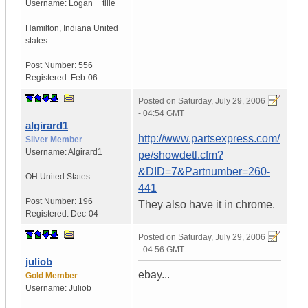
Username:
Logan__tille
Hamilton
,
Indiana
United
states
Post Number:
556
Registered:
Feb-06
Posted on
Saturday, July 29, 2006
- 04:54 GMT
algirard1
http://www.partsexpress.com/
Silver Member
Username:
Algirard1
pe/showdetl.cfm?
&DID=7&Partnumber=260-
OH
United States
441
Post Number:
196
They also have it in chrome.
Registered:
Dec-04
Posted on
Saturday, July 29, 2006
- 04:56 GMT
juliob
ebay...
Gold Member
Username:
Juliob