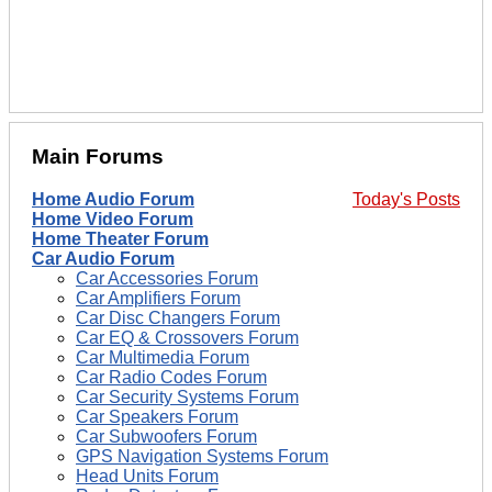
Main Forums
Home Audio Forum
Today's Posts
Home Video Forum
Home Theater Forum
Car Audio Forum
Car Accessories Forum
Car Amplifiers Forum
Car Disc Changers Forum
Car EQ & Crossovers Forum
Car Multimedia Forum
Car Radio Codes Forum
Car Security Systems Forum
Car Speakers Forum
Car Subwoofers Forum
GPS Navigation Systems Forum
Head Units Forum