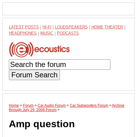
LATEST POSTS
|
HI-FI
|
LOUDSPEAKERS
|
HOME THEATER
|
HEADPHONES
|
MUSIC
|
PODCASTS
Forum Search
Home
>
Forum
>
Car Audio Forum
>
Car Subwoofers Forum
>
Archive
through July 29, 2006 Forum
>
Amp question