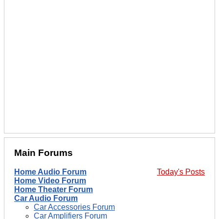
Main Forums
Home Audio Forum
Today's Posts
Home Video Forum
Home Theater Forum
Car Audio Forum
Car Accessories Forum
Car Amplifiers Forum