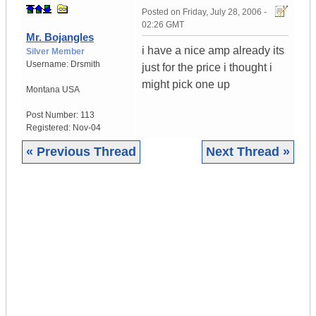
Posted on
Friday, July 28, 2006 -
02:26 GMT
Mr. Bojangles
i have a nice amp already its
Silver Member
Username:
Drsmith
just for the price i thought i
might pick one up
Montana
USA
Post Number:
113
Registered:
Nov-04
« Previous Thread
Next Thread »
|