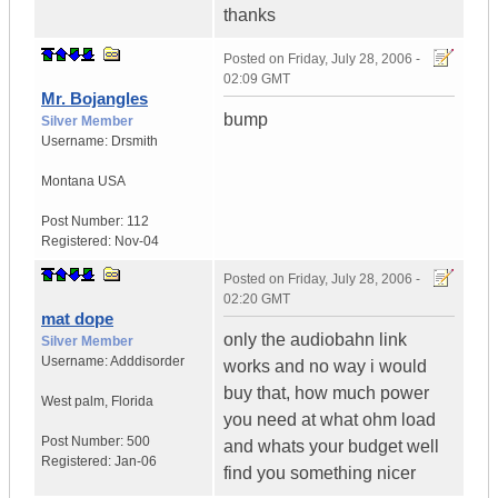
thanks
Posted on
Friday, July 28, 2006 -
02:09 GMT
Mr. Bojangles
bump
Silver Member
Username:
Drsmith
Montana
USA
Post Number:
112
Registered:
Nov-04
Posted on
Friday, July 28, 2006 -
02:20 GMT
mat dope
only the audiobahn link
Silver Member
Username:
Adddisorder
works and no way i would
buy that, how much power
West palm
,
Florida
you need at what ohm load
Post Number:
500
and whats your budget well
Registered:
Jan-06
find you something nicer