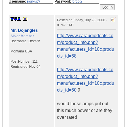
Username:
sign-up?
Password:
forgot?
Posted on
Friday, July 28, 2006 -
01:47 GMT
Mr. Bojangles
http://www.caraudiodeals.co
Silver Member
Username:
Drsmith
m/product_info.php?
manufacturers_id=10&produ
Montana
USA
cts_id=68
Post Number:
111
Registered:
Nov-04
http://www.caraudiodeals.co
m/product_info.php?
manufacturers_id=10&produ
cts_id=60
9
would these amps put out
this much power or are they
over rated