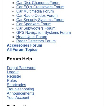
Car Disc Changers Forum
Car EQ & Crossovers Forum
Car Multimedia Forum
Car Radio Codes Forum
Car Security Systems Forum
Car Speakers Forum
Car Subwoofers Forum
GPS Navigation Systems Forum
Head Units Forum
Radar Detectors Forum
Accessories Forum
All Forum Topics
Forum Help
Forgot Password
Logout
Register
Rules
Shortcodes
Troubleshooting
Announcements
Your Account