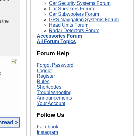
Car Security Systems Forum
Car Speakers Forum
Car Subwoofers Forum
GPS Navigation Systems Forum
n the
Head Units Forum
Radar Detectors Forum
Accessories Forum
All Forum Topics
Forum Help
Forgot Password
Logout
d
Register
Rules
Shortcodes
Troubleshooting
Announcements
Your Account
Follow Us
hread »
Facebook
Instagram
|