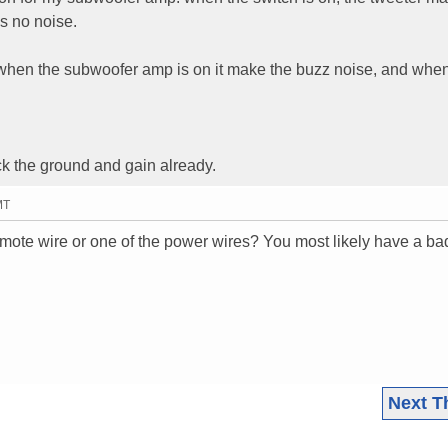
is no noise.
en when the subwoofer amp is on it make the buzz noise, and whe
k the ground and gain already.
MT
mote wire or one of the power wires? You most likely have a ba
Next T