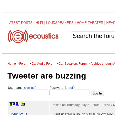
LATEST POSTS
|
HI-FI
|
LOUDSPEAKERS
|
HOME THEATER
|
HEA
Home
>
Forum
>
Car Audio Forum
>
Car Speakers Forum
>
Archive through 
Tweeter are buzzing
Username:
sign-up?
Password:
forgot?
Posted on
Thursday, July 27, 2006 - 19:58 G
JohnnY B
I just install a switch to turn off 