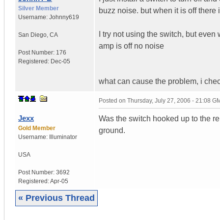
Silver Member
buzz noise. but when it is off there 
Username:
Johnny619
I try not using the switch, but ev
San Diego
,
CA
amp is off no noise
Post Number:
176
Registered:
Dec-05
what can cause the problem, i chec
Posted on
Thursday, July 27, 2006 - 21:08 G
Jexx
Was the switch hooked up to the re
Gold Member
ground.
Username:
Illuminator
USA
Post Number:
3692
Registered:
Apr-05
« Previous Thread