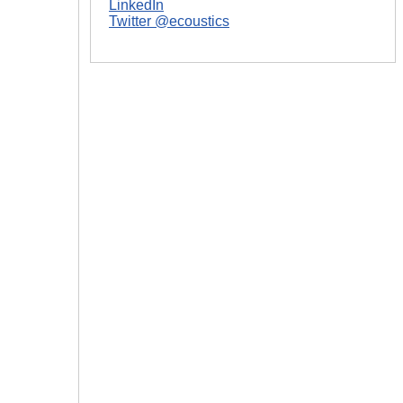
LinkedIn
Twitter @ecoustics