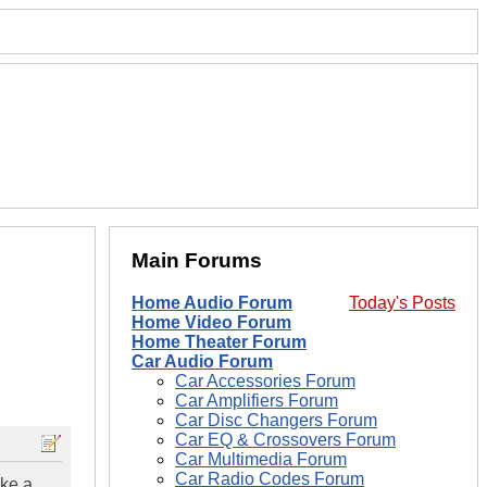
Main Forums
Home Audio Forum
Today's Posts
Home Video Forum
Home Theater Forum
Car Audio Forum
Car Accessories Forum
Car Amplifiers Forum
Car Disc Changers Forum
Car EQ & Crossovers Forum
Car Multimedia Forum
Car Radio Codes Forum
ake a