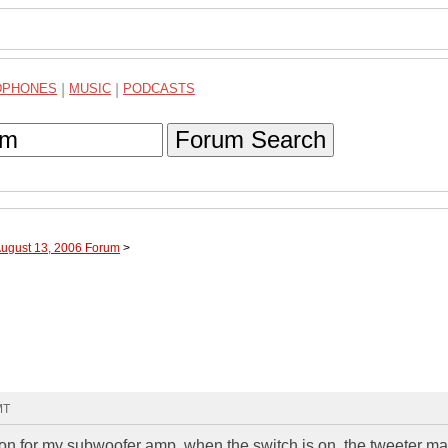
DPHONES
|
MUSIC
|
PODCASTS
Forum Search
August 13, 2006 Forum
>
MT
and on for my subwoofer amp. when the switch is on, the tweeter m