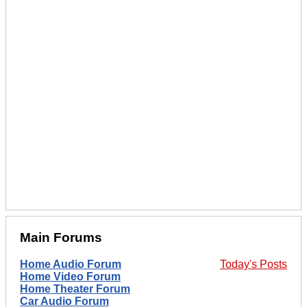
Main Forums
Home Audio Forum
Today's Posts
Home Video Forum
Home Theater Forum
Car Audio Forum