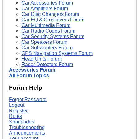
Car Accessories Forum
Car Amplifiers Forum
Car Disc Changers Forum
Car EQ & Crossovers Forum
Car Multimedia Forum
Car Radio Codes Forum
Car Security Systems Forum
Car Speakers Forum
Car Subwoofers Forum
GPS Navigation Systems Forum
Head Units Forum
Radar Detectors Forum
Accessories Forum
All Forum Topics
Forum Help
Forgot Password
Logout
Register
Rules
Shortcodes
Troubleshooting
Announcements
Your Account