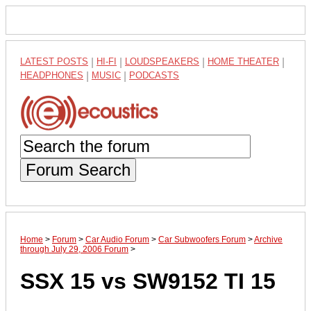
LATEST POSTS
|
HI-FI
|
LOUDSPEAKERS
|
HOME THEATER
|
HEADPHONES
|
MUSIC
|
PODCASTS
Forum Search
Home
>
Forum
>
Car Audio Forum
>
Car Subwoofers Forum
>
Archive
through July 29, 2006 Forum
>
SSX 15 vs SW9152 TI 15