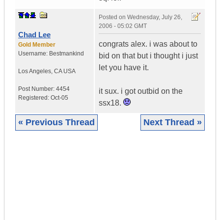
Posted on
Wednesday, July 26,
2006 - 05:02 GMT
Chad Lee
congrats alex. i was about to
Gold Member
Username:
Bestmankind
bid on that but i thought i just
let you have it.
Los Angeles
,
CA
USA
Post Number:
4454
it sux. i got outbid on the
Registered:
Oct-05
ssx18.
« Previous Thread
Next Thread »
|