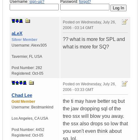
Username:
sign-up?
Password:
forgot?
Posted on
Wednesday, July 26,
2006 - 03:14 GMT
aLeX
?? what is more for SPL and
Silver Member
Username:
Alexv305
what is more for SQ?
Tavernier
,
FL
USA
Post Number:
282
Registered:
Oct-05
Posted on
Wednesday, July 26,
2006 - 03:33 GMT
Chad Lee
the ti may have better sq but
Gold Member
Username:
Bestmankind
the jaw dropping sql of the
treo ssx will blow you away.
Los Angeles
,
CA
USA
the ssx also drops so low that
Post Number:
4452
you won't even think about
Registered:
Oct-05
sq. lol.