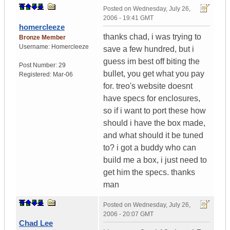
Posted on
Wednesday, July 26,
2006 - 19:41 GMT
homercleeze
thanks chad, i was trying to
Bronze Member
Username:
Homercleeze
save a few hundred, but i
guess im best off biting the
Post Number:
29
bullet, you get what you pay
Registered:
Mar-06
for. treo's website doesnt
have specs for enclosures,
so if i want to port these how
should i have the box made,
and what should it be tuned
to? i got a buddy who can
build me a box, i just need to
get him the specs. thanks
man
Posted on
Wednesday, July 26,
2006 - 20:07 GMT
Chad Lee