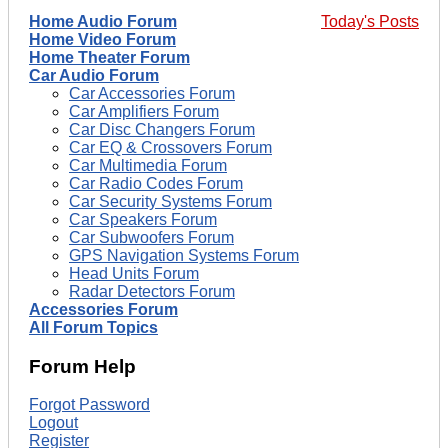
Home Audio Forum
Today's Posts
Home Video Forum
Home Theater Forum
Car Audio Forum
Car Accessories Forum
Car Amplifiers Forum
Car Disc Changers Forum
Car EQ & Crossovers Forum
Car Multimedia Forum
Car Radio Codes Forum
Car Security Systems Forum
Car Speakers Forum
Car Subwoofers Forum
GPS Navigation Systems Forum
Head Units Forum
Radar Detectors Forum
Accessories Forum
All Forum Topics
Forum Help
Forgot Password
Logout
Register