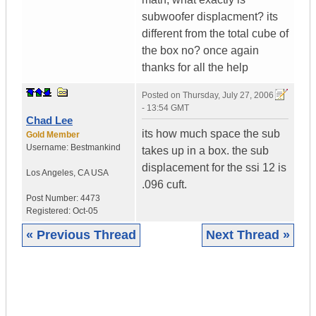
subwoofer displacment? its
different from the total cube of
the box no? once again
thanks for all the help
Posted on
Thursday, July 27, 2006
- 13:54 GMT
Chad Lee
its how much space the sub
Gold Member
Username:
Bestmankind
takes up in a box. the sub
displacement for the ssi 12 is
Los Angeles
,
CA
USA
.096 cuft.
Post Number:
4473
Registered:
Oct-05
« Previous Thread
Next Thread »
|