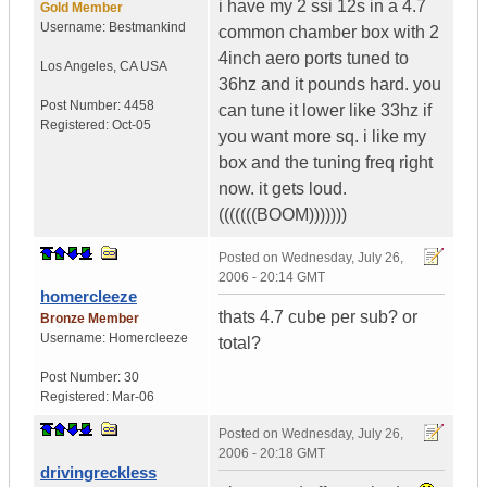
i have my 2 ssi 12s in a 4.7
Gold Member
Username:
Bestmankind
common chamber box with 2
4inch aero ports tuned to
Los Angeles
,
CA
USA
36hz and it pounds hard. you
Post Number:
4458
can tune it lower like 33hz if
Registered:
Oct-05
you want more sq. i like my
box and the tuning freq right
now. it gets loud.
(((((((BOOM)))))))
Posted on
Wednesday, July 26,
2006 - 20:14 GMT
homercleeze
thats 4.7 cube per sub? or
Bronze Member
Username:
Homercleeze
total?
Post Number:
30
Registered:
Mar-06
Posted on
Wednesday, July 26,
2006 - 20:18 GMT
drivingreckless