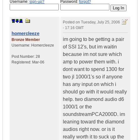
Username:
sign-up?
Password:
forgot?
Posted on
Tuesday, July 25, 2006
- 17:16 GMT
homercleeze
im going to be getting a pair
Bronze Member
Username:
Homercleeze
of SSI 12's, but im waitin
because im not sure which
Post Number:
28
amp to power them with. i
Registered:
Mar-06
dont want to spend 1300 for
two jl 1000/1's so if anyone
has any input on which i
should go with it would really
help. two diamond audio d6
1000/1 or the
soundstreamPCA2000D. im
leaning toward the diamond
audios right now. or is it
really worth it to suck up the