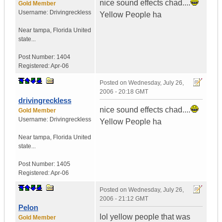
nice sound effects chad....
Gold Member
Username:
Drivingreckless
Yellow People ha
Near tampa
,
Florida
United
state...
Post Number:
1404
Registered:
Apr-06
Posted on
Wednesday, July 26,
2006 - 20:18 GMT
drivingreckless
nice sound effects chad....
Gold Member
Username:
Drivingreckless
Yellow People ha
Near tampa
,
Florida
United
state...
Post Number:
1405
Registered:
Apr-06
Posted on
Wednesday, July 26,
2006 - 21:12 GMT
Pelon
lol yellow people that was
Gold Member