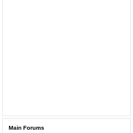
Main Forums