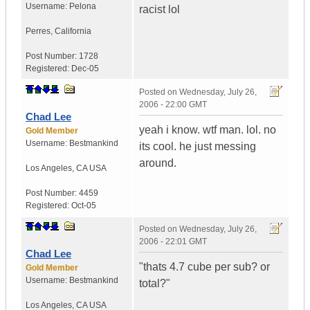
Username:
Pelona
racist lol
Perres
,
California
Post Number:
1728
Registered:
Dec-05
Posted on
Wednesday, July 26,
2006 - 22:00 GMT
Chad Lee
yeah i know. wtf man. lol. no
Gold Member
Username:
Bestmankind
its cool. he just messing
around.
Los Angeles
,
CA
USA
Post Number:
4459
Registered:
Oct-05
Posted on
Wednesday, July 26,
2006 - 22:01 GMT
Chad Lee
"thats 4.7 cube per sub? or
Gold Member
Username:
Bestmankind
total?"
Los Angeles
,
CA
USA