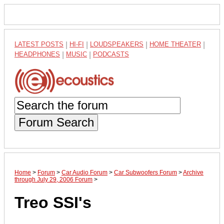
LATEST POSTS
|
HI-FI
|
LOUDSPEAKERS
|
HOME THEATER
|
HEADPHONES
|
MUSIC
|
PODCASTS
Forum Search
Home
>
Forum
>
Car Audio Forum
>
Car Subwoofers Forum
>
Archive
through July 29, 2006 Forum
>
Treo SSI's