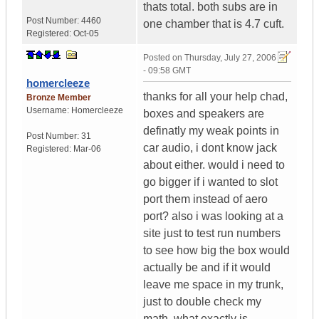
thats total. both subs are in
Post Number:
4460
one chamber that is 4.7 cuft.
Registered:
Oct-05
Posted on
Thursday, July 27, 2006
- 09:58 GMT
homercleeze
thanks for all your help chad,
Bronze Member
Username:
Homercleeze
boxes and speakers are
definatly my weak points in
Post Number:
31
car audio, i dont know jack
Registered:
Mar-06
about either. would i need to
go bigger if i wanted to slot
port them instead of aero
port? also i was looking at a
site just to test run numbers
to see how big the box would
actually be and if it would
leave me space in my trunk,
just to double check my
math, what exactly is