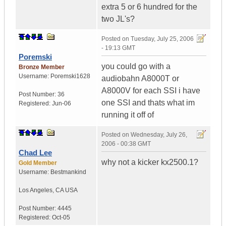
extra 5 or 6 hundred for the
two JL's?
Posted on
Tuesday, July 25, 2006
- 19:13 GMT
Poremski
you could go with a
Bronze Member
Username:
Poremski1628
audiobahn A8000T or
A8000V for each SSI i have
Post Number:
36
one SSI and thats what im
Registered:
Jun-06
running it off of
Posted on
Wednesday, July 26,
2006 - 00:38 GMT
Chad Lee
why not a kicker kx2500.1?
Gold Member
Username:
Bestmankind
Los Angeles
,
CA
USA
Post Number:
4445
Registered:
Oct-05