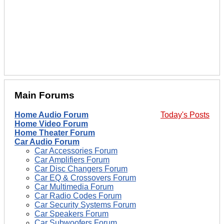
Main Forums
Home Audio Forum
Today's Posts
Home Video Forum
Home Theater Forum
Car Audio Forum
Car Accessories Forum
Car Amplifiers Forum
Car Disc Changers Forum
Car EQ & Crossovers Forum
Car Multimedia Forum
Car Radio Codes Forum
Car Security Systems Forum
Car Speakers Forum
Car Subwoofers Forum