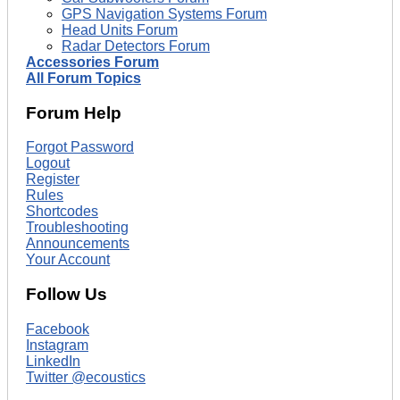
GPS Navigation Systems Forum
Head Units Forum
Radar Detectors Forum
Accessories Forum
All Forum Topics
Forum Help
Forgot Password
Logout
Register
Rules
Shortcodes
Troubleshooting
Announcements
Your Account
Follow Us
Facebook
Instagram
LinkedIn
Twitter @ecoustics