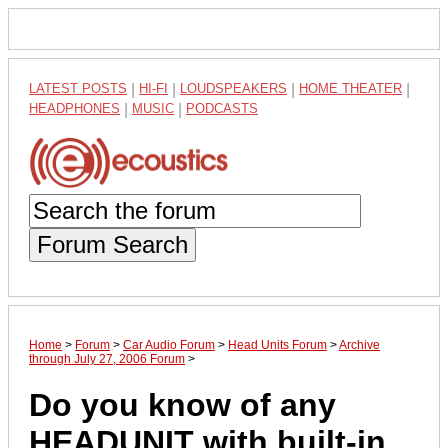
LATEST POSTS
|
HI-FI
|
LOUDSPEAKERS
|
HOME THEATER
|
HEADPHONES
|
MUSIC
|
PODCASTS
Forum Search
Home
>
Forum
>
Car Audio Forum
>
Head Units Forum
>
Archive
through July 27, 2006 Forum
>
Do you know of any
HEADUNIT with built-in