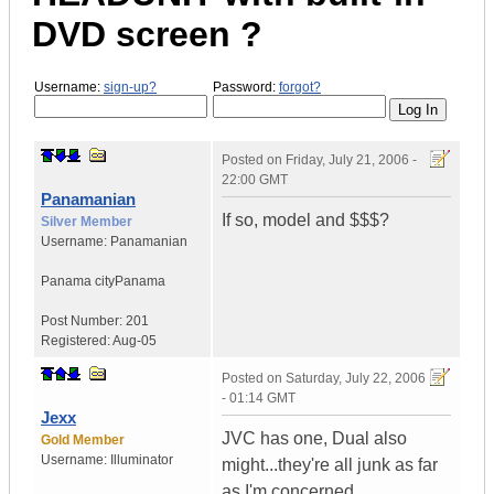
DVD screen ?
Username:
sign-up?
Password:
forgot?
Posted on
Friday, July 21, 2006 -
22:00 GMT
Panamanian
If so, model and $$$?
Silver Member
Username:
Panamanian
Panama city
Panama
Post Number:
201
Registered:
Aug-05
Posted on
Saturday, July 22, 2006
- 01:14 GMT
Jexx
JVC has one, Dual also
Gold Member
Username:
Illuminator
might...they're all junk as far
as I'm concerned...