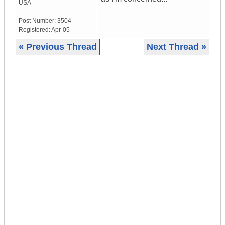
USA
Post Number:
3504
Registered:
Apr-05
« Previous Thread
Next Thread »
|