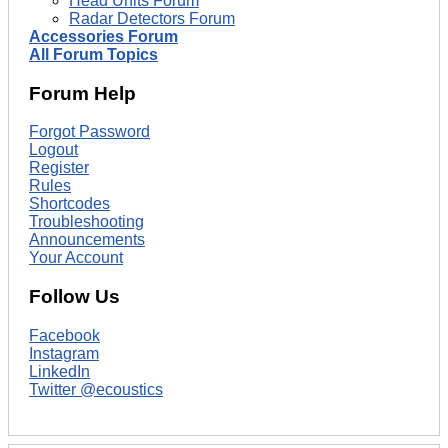
Head Units Forum
Radar Detectors Forum
Accessories Forum
All Forum Topics
Forum Help
Forgot Password
Logout
Register
Rules
Shortcodes
Troubleshooting
Announcements
Your Account
Follow Us
Facebook
Instagram
LinkedIn
Twitter @ecoustics