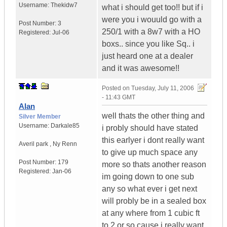
Username:
Thekidw7
what i should get too!! but if i
were you i wouuld go with a
Post Number:
3
250/1 with a 8w7 with a HO
Registered:
Jul-06
boxs.. since you like Sq.. i
just heard one at a dealer
and it was awesome!!
Posted on
Tuesday, July 11, 2006
- 11:43 GMT
Alan
well thats the other thing and
Silver Member
Username:
Darkale85
i probly should have stated
this earlyer i dont really want
Averil park
,
Ny
Renn
to give up much space any
Post Number:
179
more so thats another reason
Registered:
Jan-06
im going down to one sub
any so what ever i get next
will probly be in a sealed box
at any where from 1 cubic ft
to 2 or so cause i really want