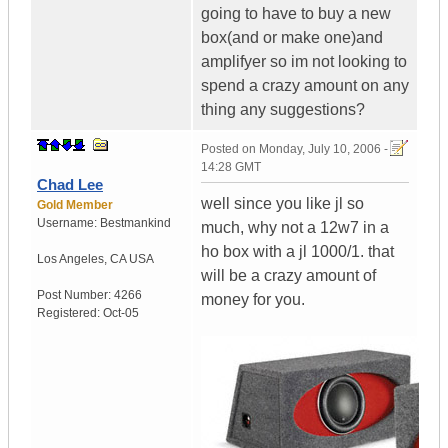
going to have to buy a new
box(and or make one)and
amplifyer so im not looking to
spend a crazy amount on any
thing any suggestions?
Posted on
Monday, July 10, 2006 -
14:28 GMT
Chad Lee
well since you like jl so
Gold Member
Username:
Bestmankind
much, why not a 12w7 in a
ho box with a jl 1000/1. that
Los Angeles
,
CA
USA
will be a crazy amount of
Post Number:
4266
money for you.
Registered:
Oct-05