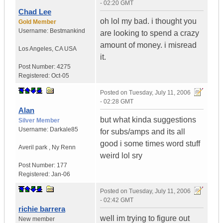
- 02:20 GMT
Chad Lee
oh lol my bad. i thought you
Gold Member
Username:
Bestmankind
are looking to spend a crazy
amount of money. i misread
Los Angeles
,
CA
USA
it.
Post Number:
4275
Registered:
Oct-05
Posted on
Tuesday, July 11, 2006
- 02:28 GMT
Alan
but what kinda suggestions
Silver Member
Username:
Darkale85
for subs/amps and its all
good i some times word stuff
Averil park
,
Ny
Renn
weird lol sry
Post Number:
177
Registered:
Jan-06
Posted on
Tuesday, July 11, 2006
- 02:42 GMT
richie barrera
well im trying to figure out
New member