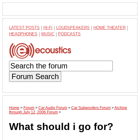
LATEST POSTS
|
HI-FI
|
LOUDSPEAKERS
|
HOME THEATER
|
HEADPHONES
|
MUSIC
|
PODCASTS
Forum Search
Home
>
Forum
>
Car Audio Forum
>
Car Subwoofers Forum
>
Archive
through July 12, 2006 Forum
>
What should i go for?