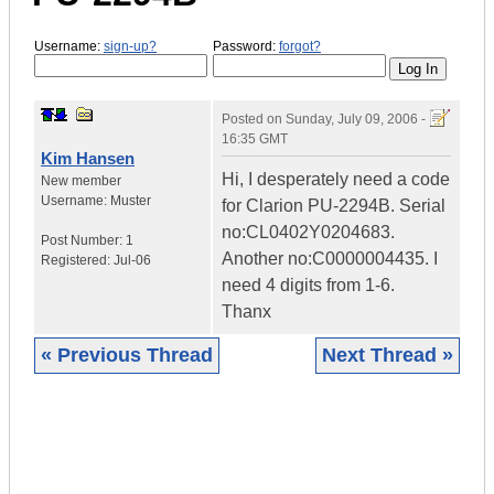
Username:
sign-up?
Password:
forgot?
Posted on
Sunday, July 09, 2006 -
16:35 GMT
Kim Hansen
Hi, I desperately need a code
New member
Username:
Muster
for Clarion PU-2294B. Serial
no:CL0402Y0204683.
Post Number:
1
Another no:C0000004435. I
Registered:
Jul-06
need 4 digits from 1-6.
Thanx
« Previous Thread
Next Thread »
|