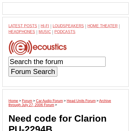
LATEST POSTS
|
HI-FI
|
LOUDSPEAKERS
|
HOME THEATER
|
HEADPHONES
|
MUSIC
|
PODCASTS
Forum Search
Home
>
Forum
>
Car Audio Forum
>
Head Units Forum
>
Archive
through July 27, 2006 Forum
>
Need code for Clarion
PU-2294B