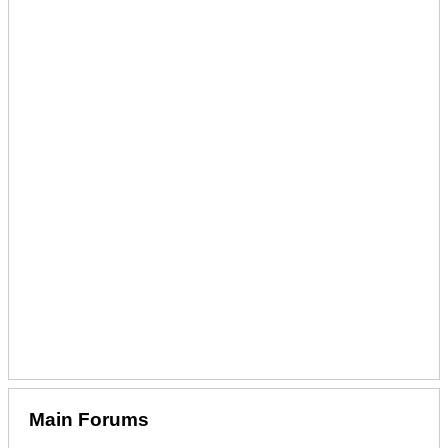
Main Forums