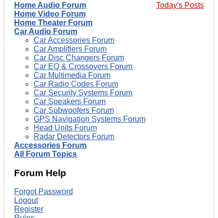
Home Audio Forum
Today's Posts
Home Video Forum
Home Theater Forum
Car Audio Forum
Car Accessories Forum
Car Amplifiers Forum
Car Disc Changers Forum
Car EQ & Crossovers Forum
Car Multimedia Forum
Car Radio Codes Forum
Car Security Systems Forum
Car Speakers Forum
Car Subwoofers Forum
GPS Navigation Systems Forum
Head Units Forum
Radar Detectors Forum
Accessories Forum
All Forum Topics
Forum Help
Forgot Password
Logout
Register
Rules