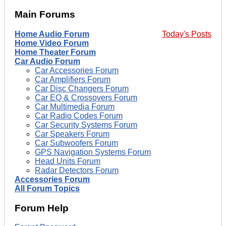
Main Forums
Home Audio Forum
Today's Posts
Home Video Forum
Home Theater Forum
Car Audio Forum
Car Accessories Forum
Car Amplifiers Forum
Car Disc Changers Forum
Car EQ & Crossovers Forum
Car Multimedia Forum
Car Radio Codes Forum
Car Security Systems Forum
Car Speakers Forum
Car Subwoofers Forum
GPS Navigation Systems Forum
Head Units Forum
Radar Detectors Forum
Accessories Forum
All Forum Topics
Forum Help