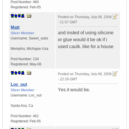
Post Number:
460
Registered:
Feb-05
Posted on
Thursday, July 06, 2006
- 21:57 GMT
Matt
and insted of using silicone
Silver Member
Username:
Sweet_subs
or glue would it be ok if i
used caulk. like for a house
Memphis
,
Michigan
Usa
Post Number:
134
Registered:
May-06
Posted on
Thursday, July 06, 2006
- 22:29 GMT
Loc_out
Yes it would be.
Silver Member
Username:
Loc_out
Santa Ana
,
Ca
Post Number:
461
Registered:
Feb-05