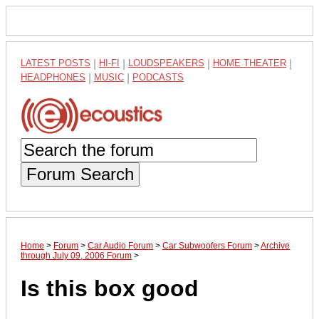
LATEST POSTS
|
HI-FI
|
LOUDSPEAKERS
|
HOME THEATER
|
HEADPHONES
|
MUSIC
|
PODCASTS
Forum Search
Home
>
Forum
>
Car Audio Forum
>
Car Subwoofers Forum
>
Archive
through July 09, 2006 Forum
>
Is this box good