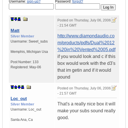
Username:
sign-up?
Password:
forgot?
Posted on
Thursday, July 06, 2006
- 21:54 GMT
Matt
http://www.diamondaudio.co
Silver Member
Username:
Sweet_subs
m/products/pdfs/Dual%2012
%20in%20Vented%2005.pdf
Memphis
,
Michigan
Usa
if you would look and c if this
Post Number:
133
box would work with the d3's
Registered:
May-06
that im getin and if it would
pound
Posted on
Thursday, July 06, 2006
- 21:57 GMT
Loc_out
That's a really nice box it will
Silver Member
Username:
Loc_out
make your subs sound really
good.
Santa Ana
,
Ca