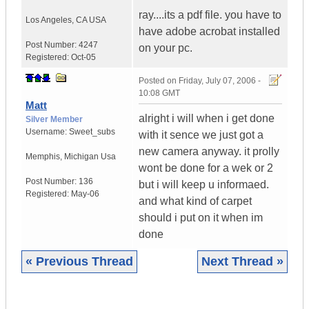
ray....its a pdf file. you have to
Los Angeles
,
CA
USA
have adobe acrobat installed
Post Number:
4247
on your pc.
Registered:
Oct-05
Posted on
Friday, July 07, 2006 -
10:08 GMT
Matt
alright i will when i get done
Silver Member
Username:
Sweet_subs
with it sence we just got a
new camera anyway. it prolly
Memphis
,
Michigan
Usa
wont be done for a wek or 2
Post Number:
136
but i will keep u informaed.
Registered:
May-06
and what kind of carpet
should i put on it when im
done
« Previous Thread
Next Thread »
|