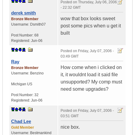
Posted on
Thursday, July 06, 2006
- 22:32 GMT
derek smith
wow that box looks sweet
Bronze Member
Username:
Dsmith07
post some pics when u get it
built
Post Number:
68
Registered:
Jun-06
Posted on
Friday, July 07, 2006 -
03:49 GMT
Ray
How come when i clicked on
Bronze Member
Username:
Benzino
it, it wouldnt load it said file
unsupported? My comp must
Michigan
US
need some upgrades?
Post Number:
32
Registered:
Jun-06
Posted on
Friday, July 07, 2006 -
03:51 GMT
Chad Lee
nice box.
Gold Member
Username:
Bestmankind