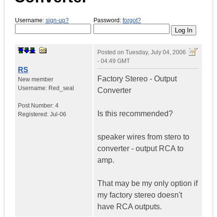
Username:
sign-up?
Password:
forgot?
Posted on
Tuesday, July 04, 2006
- 04:49 GMT
RS
Factory Stereo - Output
New member
Username:
Red_seal
Converter
Post Number:
4
Is this recommended?
Registered:
Jul-06
speaker wires from stero to
converter - output RCA to
amp.
That may be my only option if
my factory stereo doesn't
have RCA outputs.