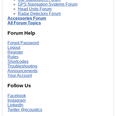
GPS Navigation Systems Forum
Head Units Forum
Radar Detectors Forum
Accessories Forum
All Forum Topics
Forum Help
Forgot Password
Logout
Register
Rules
Shortcodes
Troubleshooting
Announcements
Your Account
Follow Us
Facebook
Instagram
LinkedIn
Twitter @ecoustics