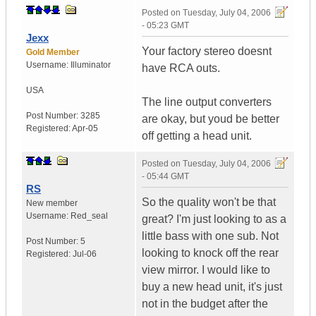
Posted on
Tuesday, July 04, 2006
- 05:23 GMT
Jexx
Your factory stereo doesnt
Gold Member
Username:
Illuminator
have RCA outs.
USA
The line output converters
Post Number:
3285
are okay, but youd be better
Registered:
Apr-05
off getting a head unit.
Posted on
Tuesday, July 04, 2006
- 05:44 GMT
RS
So the quality won't be that
New member
Username:
Red_seal
great? I'm just looking to as a
little bass with one sub. Not
Post Number:
5
looking to knock off the rear
Registered:
Jul-06
view mirror. I would like to
buy a new head unit, it's just
not in the budget after the