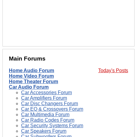
Main Forums
Home Audio Forum
Today's Posts
Home Video Forum
Home Theater Forum
Car Audio Forum
Car Accessories Forum
Car Amplifiers Forum
Car Disc Changers Forum
Car EQ & Crossovers Forum
Car Multimedia Forum
Car Radio Codes Forum
Car Security Systems Forum
Car Speakers Forum
Car Subwoofers Forum