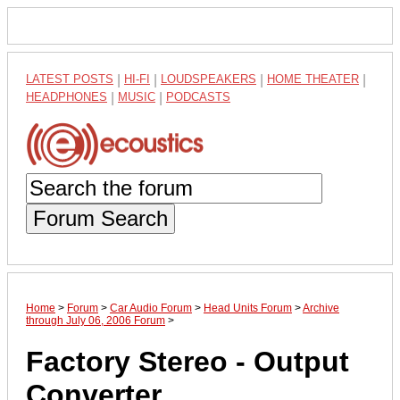
LATEST POSTS
|
HI-FI
|
LOUDSPEAKERS
|
HOME THEATER
|
HEADPHONES
|
MUSIC
|
PODCASTS
Forum Search
Home
>
Forum
>
Car Audio Forum
>
Head Units Forum
>
Archive
through July 06, 2006 Forum
>
Factory Stereo - Output
Converter