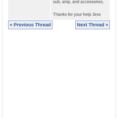
sub, amp, and accessories.
Thanks for your help Jexx
« Previous Thread
Next Thread »
|