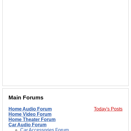
Main Forums
Home Audio Forum
Today's Posts
Home Video Forum
Home Theater Forum
Car Audio Forum
Car Accessories Forum