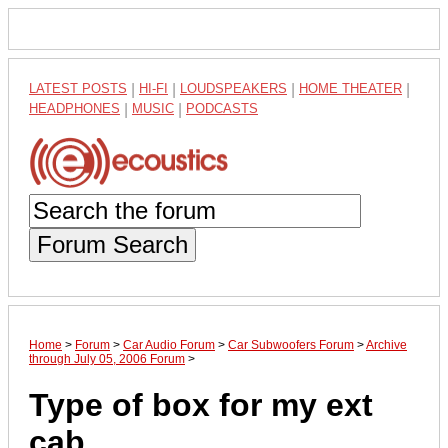
LATEST POSTS
|
HI-FI
|
LOUDSPEAKERS
|
HOME THEATER
|
HEADPHONES
|
MUSIC
|
PODCASTS
Forum Search
Home
>
Forum
>
Car Audio Forum
>
Car Subwoofers Forum
>
Archive
through July 05, 2006 Forum
>
Type of box for my ext
cab