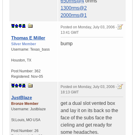
650rms@4
ohms
1300rms@2
2000rms@1
Posted on
Monday, July 03, 2006 -
13:41 GMT
Thomas E Miller
bump
Silver Member
Username:
Texas_bass
Houston
,
TX
Post Number:
362
Registered:
Nov-05
Posted on
Monday, July 03, 2006 -
18:13 GMT
JustBlaze
get a dual slot vented box
Bronze Member
Username:
Justblaze
and lay it on its back so the
face of the subs face the
St.Louis
,
MO
USA
cieling and get ready for
Post Number:
26
some headaches.