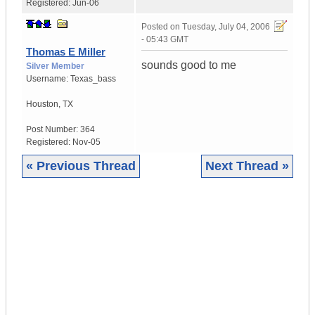
Registered:
Jun-06
Posted on
Tuesday, July 04, 2006
- 05:43 GMT
Thomas E Miller
sounds good to me
Silver Member
Username:
Texas_bass
Houston
,
TX
Post Number:
364
Registered:
Nov-05
« Previous Thread
Next Thread »
|