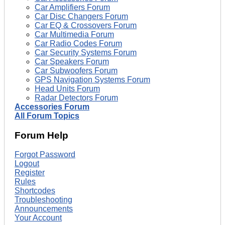
Car Amplifiers Forum
Car Disc Changers Forum
Car EQ & Crossovers Forum
Car Multimedia Forum
Car Radio Codes Forum
Car Security Systems Forum
Car Speakers Forum
Car Subwoofers Forum
GPS Navigation Systems Forum
Head Units Forum
Radar Detectors Forum
Accessories Forum
All Forum Topics
Forum Help
Forgot Password
Logout
Register
Rules
Shortcodes
Troubleshooting
Announcements
Your Account