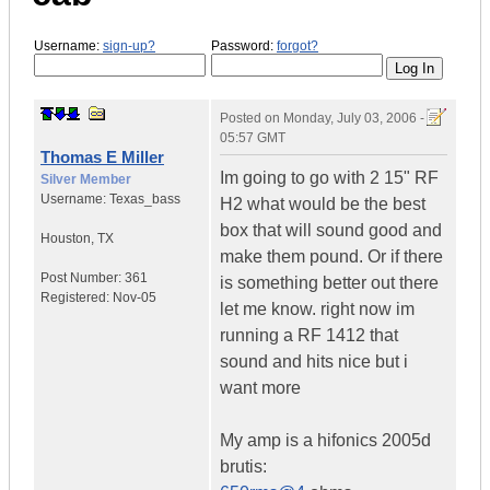
Username:
sign-up?
Password:
forgot?
Posted on
Monday, July 03, 2006 -
05:57 GMT
Thomas E Miller
Im going to go with 2 15" RF
Silver Member
Username:
Texas_bass
H2 what would be the best
box that will sound good and
Houston
,
TX
make them pound. Or if there
Post Number:
361
is something better out there
Registered:
Nov-05
let me know. right now im
running a RF 1412 that
sound and hits nice but i
want more
My amp is a hifonics 2005d
brutis: