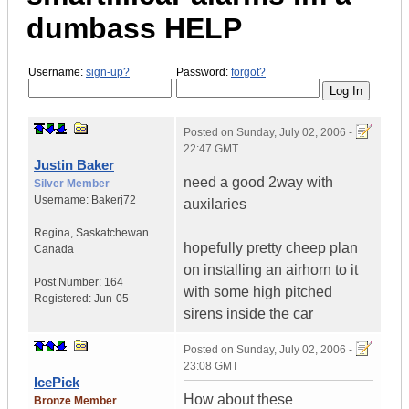
dumbass HELP
Username:
sign-up?
Password:
forgot?
Posted on
Sunday, July 02, 2006 -
22:47 GMT
Justin Baker
need a good 2way with
Silver Member
Username:
Bakerj72
auxilaries
Regina
,
Saskatchewan
hopefully pretty cheep plan
Canada
on installing an airhorn to it
Post Number:
164
with some high pitched
Registered:
Jun-05
sirens inside the car
Posted on
Sunday, July 02, 2006 -
23:08 GMT
IcePick
How about these
Bronze Member