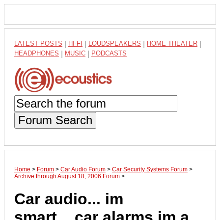
LATEST POSTS
|
HI-FI
|
LOUDSPEAKERS
|
HOME THEATER
|
HEADPHONES
|
MUSIC
|
PODCASTS
Forum Search
Home
>
Forum
>
Car Audio Forum
>
Car Security Systems Forum
>
Archive through August 18, 2006 Forum
>
Car audio... im
smart....car alarms im a