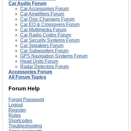
Car Audio Forum
Car Accessories Forum
Car Amplifiers Forum
Car Disc Changers Forum
Car EQ & Crossovers Forum
Car Multimedia Forum
Car Radio Codes Forum
Car Security Systems Forum
Car Speakers Forum
Car Subwoofers Forum
GPS Navigation Systems Forum
Head Units Forum
Radar Detectors Forum
Accessories Forum
All Forum Topics
Forum Help
Forgot Password
Logout
Register
Rules
Shortcodes
Troubleshooting