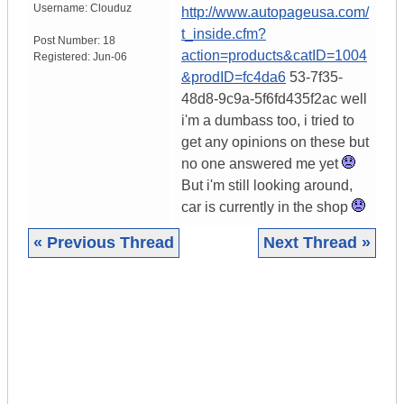
Username:
Clouduz
http://www.autopageusa.com/
t_inside.cfm?
Post Number:
18
action=products&catID=1004
Registered:
Jun-06
&prodID=fc4da6
53-7f35-
48d8-9c9a-5f6fd435f2ac well
i'm a dumbass too, i tried to
get any opinions on these but
no one answered me yet
But i'm still looking around,
car is currently in the shop
« Previous Thread
Next Thread »
|