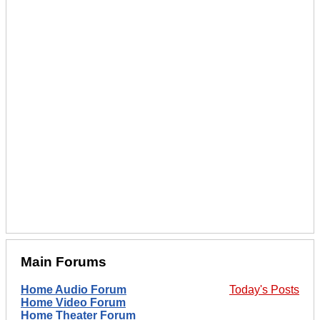
Main Forums
Home Audio Forum
Today's Posts
Home Video Forum
Home Theater Forum