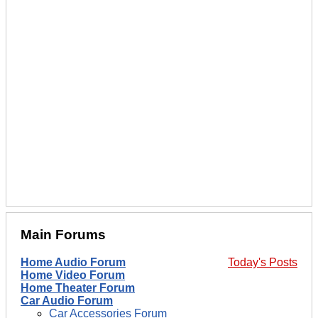
Main Forums
Home Audio Forum
Today's Posts
Home Video Forum
Home Theater Forum
Car Audio Forum
Car Accessories Forum