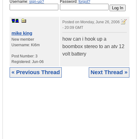
Username:
sign-up?
Password:
forgot?
Posted on
Monday, June 26, 2006
- 20:09 GMT
mike king
how can i hook up a
New member
Username:
Ki6m
boombox stereo to an atv 12
volt battery
Post Number:
3
Registered:
Jun-06
« Previous Thread
Next Thread »
|