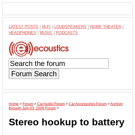
LATEST POSTS
|
HI-FI
|
LOUDSPEAKERS
|
HOME THEATER
|
HEADPHONES
|
MUSIC
|
PODCASTS
Forum Search
Home
>
Forum
>
Car Audio Forum
>
Car Accessories Forum
>
Archive
through July 03, 2006 Forum
>
Stereo hookup to battery