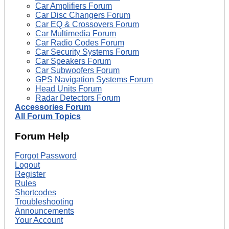
Car Amplifiers Forum
Car Disc Changers Forum
Car EQ & Crossovers Forum
Car Multimedia Forum
Car Radio Codes Forum
Car Security Systems Forum
Car Speakers Forum
Car Subwoofers Forum
GPS Navigation Systems Forum
Head Units Forum
Radar Detectors Forum
Accessories Forum
All Forum Topics
Forum Help
Forgot Password
Logout
Register
Rules
Shortcodes
Troubleshooting
Announcements
Your Account