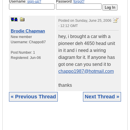
Username:
sign-up?
Password:
forgot?
Posted on
Sunday, June 25, 2006
- 12:12 GMT
Brodie Chapman
hey, i brought a car with a
New member
Username:
Chappo87
pioneer deh 4650 head unit
in it and i need a wiring
Post Number:
1
diagram for it. If anyone has
Registered:
Jun-06
got one can you send it to
chappo1987@hotmail.com
thanks
« Previous Thread
Next Thread »
|