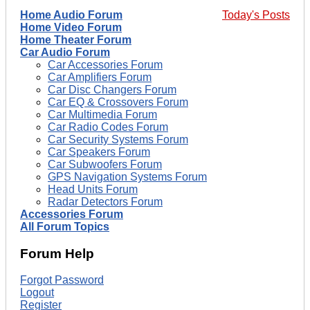
Home Audio Forum
Today's Posts
Home Video Forum
Home Theater Forum
Car Audio Forum
Car Accessories Forum
Car Amplifiers Forum
Car Disc Changers Forum
Car EQ & Crossovers Forum
Car Multimedia Forum
Car Radio Codes Forum
Car Security Systems Forum
Car Speakers Forum
Car Subwoofers Forum
GPS Navigation Systems Forum
Head Units Forum
Radar Detectors Forum
Accessories Forum
All Forum Topics
Forum Help
Forgot Password
Logout
Register