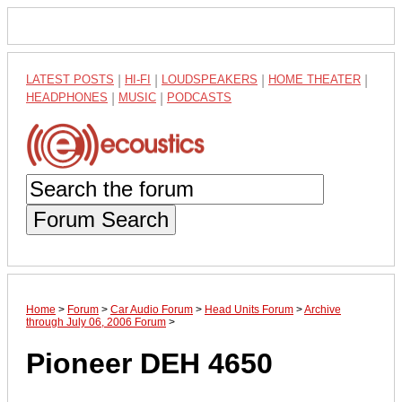
LATEST POSTS
|
HI-FI
|
LOUDSPEAKERS
|
HOME THEATER
|
HEADPHONES
|
MUSIC
|
PODCASTS
Forum Search
Home
>
Forum
>
Car Audio Forum
>
Head Units Forum
>
Archive
through July 06, 2006 Forum
>
Pioneer DEH 4650