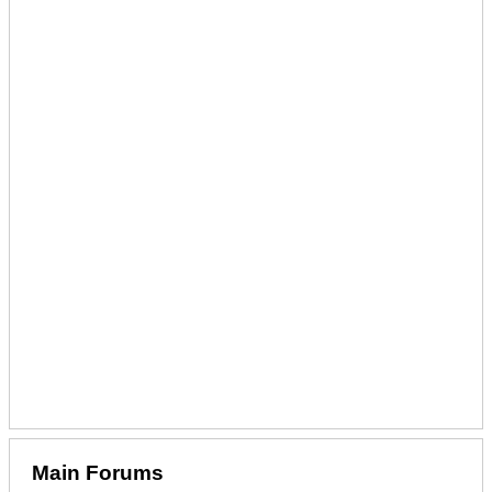
Main Forums