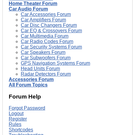
Home Theater Forum
Car Audio Forum
Car Accessories Forum
Car Amplifiers Forum
Car Disc Changers Forum
Car EQ & Crossovers Forum
Car Multimedia Forum
Car Radio Codes Forum
Car Security Systems Forum
Car Speakers Forum
Car Subwoofers Forum
GPS Navigation Systems Forum
Head Units Forum
Radar Detectors Forum
Accessories Forum
All Forum Topics
Forum Help
Forgot Password
Logout
Register
Rules
Shortcodes