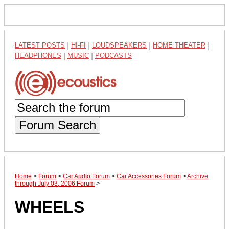
LATEST POSTS
|
HI-FI
|
LOUDSPEAKERS
|
HOME THEATER
|
HEADPHONES
|
MUSIC
|
PODCASTS
Forum Search
Home
>
Forum
>
Car Audio Forum
>
Car Accessories Forum
>
Archive
through July 03, 2006 Forum
>
WHEELS