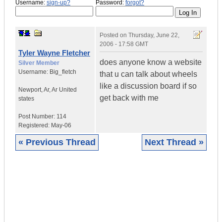
Username:
sign-up?
Password:
forgot?
Posted on
Thursday, June 22,
2006 - 17:58 GMT
Tyler Wayne Fletcher
does anyone know a website
Silver Member
Username:
Big_fletch
that u can talk about wheels
like a discussion board if so
Newport, Ar
,
Ar
United
get back with me
states
Post Number:
114
Registered:
May-06
« Previous Thread
Next Thread »
|