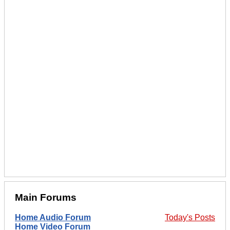
Main Forums
Home Audio Forum
Today's Posts
Home Video Forum