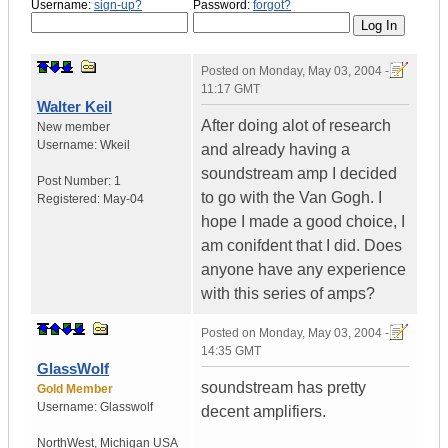
Username:
sign-up?
Password:
forgot?
Posted on
Monday, May 03, 2004 -
11:17 GMT
Walter Keil
After doing alot of research
New member
Username:
Wkeil
and already having a
soundstream amp I decided
Post Number:
1
to go with the Van Gogh. I
Registered:
May-04
hope I made a good choice, I
am conifdent that I did. Does
anyone have any experience
with this series of amps?
Posted on
Monday, May 03, 2004 -
14:35 GMT
GlassWolf
soundstream has pretty
Gold Member
Username:
Glasswolf
decent amplifiers.
NorthWest
,
Michigan
USA