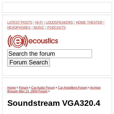
LATEST POSTS
|
HI-FI
|
LOUDSPEAKERS
|
HOME THEATER
|
HEADPHONES
|
MUSIC
|
PODCASTS
Forum Search
Home
>
Forum
>
Car Audio Forum
>
Car Amplifiers Forum
>
Archive
through May 14, 2004 Forum
>
Soundstream VGA320.4