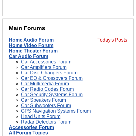
Main Forums
Home Audio Forum
Today's Posts
Home Video Forum
Home Theater Forum
Car Audio Forum
Car Accessories Forum
Car Amplifiers Forum
Car Disc Changers Forum
Car EQ & Crossovers Forum
Car Multimedia Forum
Car Radio Codes Forum
Car Security Systems Forum
Car Speakers Forum
Car Subwoofers Forum
GPS Navigation Systems Forum
Head Units Forum
Radar Detectors Forum
Accessories Forum
All Forum Topics