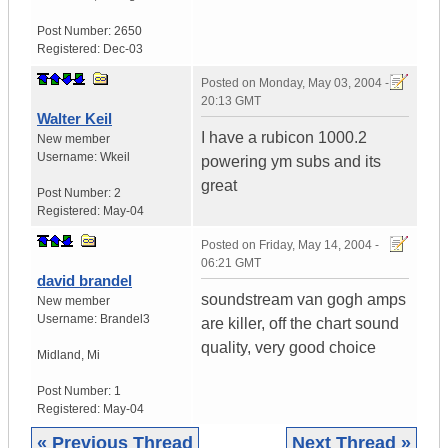
Post Number:
2650
Registered:
Dec-03
Posted on
Monday, May 03, 2004 -
20:13 GMT
Walter Keil
I have a rubicon 1000.2
New member
Username:
Wkeil
powering ym subs and its
great
Post Number:
2
Registered:
May-04
Posted on
Friday, May 14, 2004 -
06:21 GMT
david brandel
soundstream van gogh amps
New member
Username:
Brandel3
are killer, off the chart sound
quality, very good choice
Midland
,
Mi
Post Number:
1
Registered:
May-04
« Previous Thread
Next Thread »