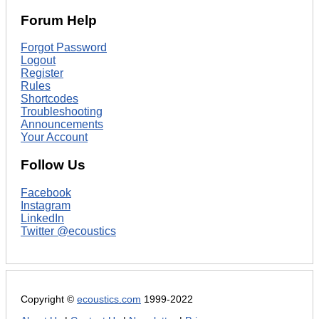
Forum Help
Forgot Password
Logout
Register
Rules
Shortcodes
Troubleshooting
Announcements
Your Account
Follow Us
Facebook
Instagram
LinkedIn
Twitter @ecoustics
Copyright ©
ecoustics.com
1999-2022