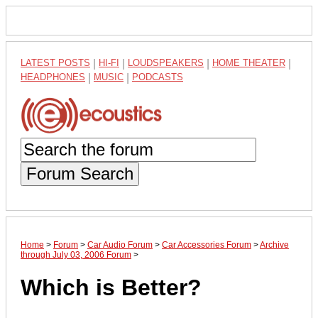
LATEST POSTS
|
HI-FI
|
LOUDSPEAKERS
|
HOME THEATER
|
HEADPHONES
|
MUSIC
|
PODCASTS
Forum Search
Home
>
Forum
>
Car Audio Forum
>
Car Accessories Forum
>
Archive
through July 03, 2006 Forum
>
Which is Better?