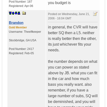
Post Number:
187
you budget is
Registered:
Apr-06
Posted on
Wednesday, June 21,
2006 - 16:04 GMT
Brandon
in general, the CVR will have
Gold Member
Username:
Theelfkeeper
better SQ then a L5. neither
is really better then the other,
Stockbridge
,
GA
USA
its just whichever fits your
Post Number:
2417
needs.
Registered:
Feb-05
the number depends on what
you can power as stated
above by JB. what you can fit
in the car and how much
bass you really want. also
remember, if you have a
large number of subs, SQ will
be deminished, and you will