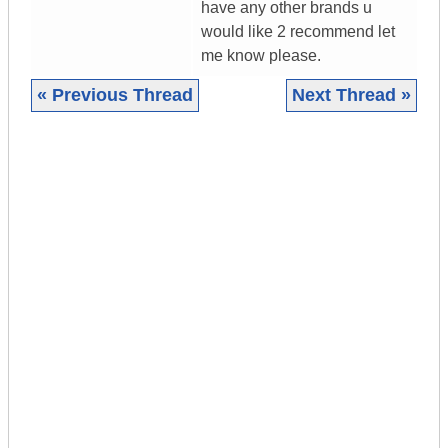
have any other brands u
would like 2 recommend let
me know please.
« Previous Thread
Next Thread »
|