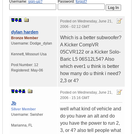
Username:
sign-up?
Password:
forgot?
Posted on
Wednesday, June 21,
2006 - 02:12 GMT
dylan harden
Which is a better subwoofer?
Bronze Member
Username:
Dodge_dylan
A Kicker CompVR
05CVR122 or a Kicker Solo-
Kennett
,
Missouri
Usa
Baric L5 06S12L54? Also
Post Number:
12
which ever1 u think is better
Registered:
May-06
how many do u think i need?
2,3 or 4?
Posted on
Wednesday, June 21,
2006 - 15:16 GMT
Jb
well what kind of vehicle and
Silver Member
Username:
Swisher
do you have an alt and do
you have the power to run 2,
Marianna
,
FL
3, or 4? also tell people what