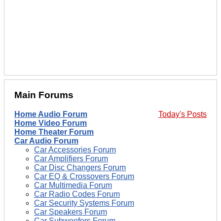
Main Forums
Home Audio Forum
Today's Posts
Home Video Forum
Home Theater Forum
Car Audio Forum
Car Accessories Forum
Car Amplifiers Forum
Car Disc Changers Forum
Car EQ & Crossovers Forum
Car Multimedia Forum
Car Radio Codes Forum
Car Security Systems Forum
Car Speakers Forum
Car Subwoofers Forum