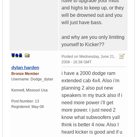
have to upgrade your mids
and highs to keep up, or they
will be drowned out and you
will just have bass.
and why are you only limiting
yourself to Kicker??
Posted on
Wednesday, June 21,
2006 - 16:38 GMT
dylan harden
i have a 2000 dodge ram
Bronze Member
Username:
Dodge_dylan
extended cab 4x4. Also i'm
planning 2 also put new
Kennett
,
Missouri
Usa
speakers in my truck also if i
Post Number:
13
need more power i'll get
Registered:
May-06
more power. i just need 2
know what subwoofers yall
think is better 4 now. Also I
heard kicker is good and if u