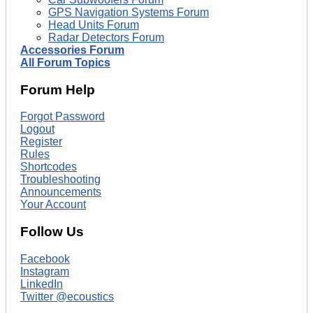
GPS Navigation Systems Forum
Head Units Forum
Radar Detectors Forum
Accessories Forum
All Forum Topics
Forum Help
Forgot Password
Logout
Register
Rules
Shortcodes
Troubleshooting
Announcements
Your Account
Follow Us
Facebook
Instagram
LinkedIn
Twitter @ecoustics