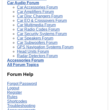
Car Audio Forum
Car Accessories Forum
Car Amplifiers Forum
Car Disc Changers Forum
Car EQ & Crossovers Forum
Car Multimedia Forum
Car Radio Codes Forum
Car Security Systems Forum
Car Speakers Forum
Car Subwoofers Forum
GPS Navigation Systems Forum
Head Units Forum
Radar Detectors Forum
Accessories Forum
All Forum Topics
Forum Help
Forgot Password
Logout
Register
Rules
Shortcodes
Troubleshooting