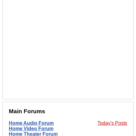
Main Forums
Home Audio Forum
Today's Posts
Home Video Forum
Home Theater Forum