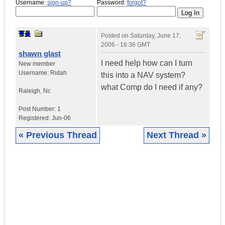
Username:
sign-up?
Password:
forgot?
Posted on
Saturday, June 17,
2006 - 16:36 GMT
shawn glast
I need help how can I turn
New member
Username:
Ridah
this into a NAV system?
what Comp do I need if any?
Raleigh
,
Nc
Post Number:
1
Registered:
Jun-06
« Previous Thread
Next Thread »
|