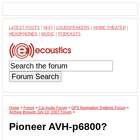
LATEST POSTS
|
HI-FI
|
LOUDSPEAKERS
|
HOME THEATER
|
HEADPHONES
|
MUSIC
|
PODCASTS
Forum Search
Home
>
Forum
>
Car Audio Forum
>
GPS Navigation Systems Forum
>
Archive through July 10, 2007 Forum
>
Pioneer AVH-p6800?