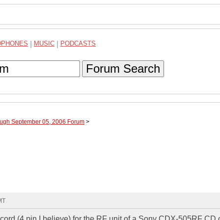
DPHONES
|
MUSIC
|
PODCASTS
Forum Search
ough September 05, 2006 Forum
>
MT
y cord (4 pin I believe) for the RF unit of a Sony CDX-505RF CD