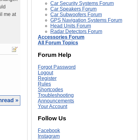
Car Security Systems Forum
uld
Car Speakers Forum
il me at
Car Subwoofers Forum
GPS Navigation Systems Forum
Head Units Forum
Radar Detectors Forum
Accessories Forum
All Forum Topics
Forum Help
Forgot Password
Logout
Register
Rules
Shortcodes
Troubleshooting
hread »
Announcements
Your Account
|
Follow Us
Facebook
Instagram