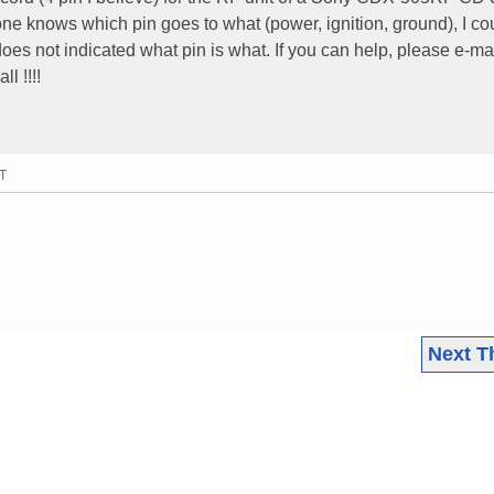
e knows which pin goes to what (power, ignition, ground), I co
es not indicated what pin is what. If you can help, please e-ma
ll !!!!
MT
Next T