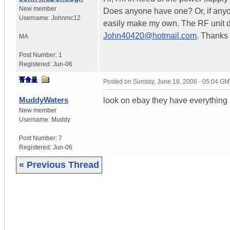
New member
Does anyone have one? Or, if anyon
Username:
Johnmc12
easily make my own. The RF unit do
John40420@hotmail.com
. Thanks a
MA
Post Number:
1
Registered:
Jun-06
Posted on
Sunday, June 18, 2006 - 05:04 G
MuddyWaters
look on ebay they have everything
New member
Username:
Muddy
Post Number:
7
Registered:
Jun-06
« Previous Thread