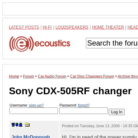
LATEST POSTS
|
HI-FI
|
LOUDSPEAKERS
|
HOME THEATER
|
HEA
Home
>
Forum
>
Car Audio Forum
>
Car Disc Changers Forum
>
Archive thr
Sony CDX-505RF changer
Username:
sign-up?
Password:
forgot?
Posted on
Tuesday, June 13, 2006 - 16:35 G
John McDonough
Hi, I'm in need of the power suppl