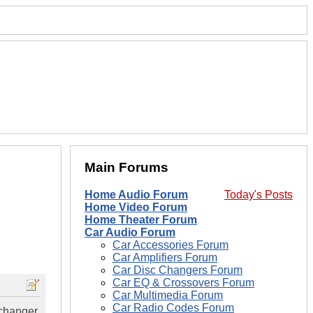
Main Forums
Home Audio Forum
Today's Posts
Home Video Forum
Home Theater Forum
Car Audio Forum
Car Accessories Forum
Car Amplifiers Forum
Car Disc Changers Forum
Car EQ & Crossovers Forum
Car Multimedia Forum
Car Radio Codes Forum
 changer.