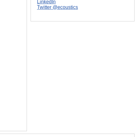
LinkedIn
Twitter @ecoustics