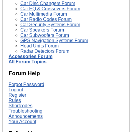
Car Disc Changers Forum
Car EQ & Crossovers Forum
Car Multimedia Forum
Car Radio Codes Forum
Car Security Systems Forum
Car Speakers Forum
Car Subwoofers Forum
GPS Navigation Systems Forum
Head Units Forum
Radar Detectors Forum
Accessories Forum
All Forum Topics
Forum Help
Forgot Password
Logout
Register
Rules
Shortcodes
Troubleshooting
Announcements
Your Account