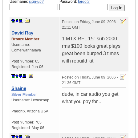
Username:
sign-up?
Password:
forgot?
Posted on
Friday, June 09, 2006 -
21:11 GMT
David Ray
1 MTX RFL 15" sub 2000
Bronze Member
Username:
rms $100 looks great plays
Comeiwannalaya
great been burped 3 times
with rebuild kit
Post Number:
65
Registered:
Jun-06
Posted on
Friday, June 09, 2006 -
21:36 GMT
Shaine
dude, in car audio you get
Silver Member
Username:
Lexuscoop
what you pay for...
Pheonix
,
Arizona
USA
Post Number:
705
Registered:
May-06