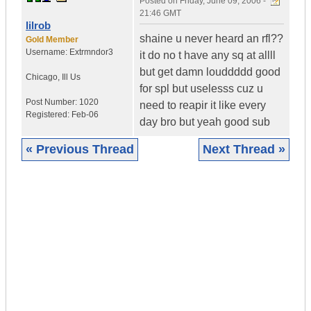
Posted on
Friday, June 09, 2006 -
21:46 GMT
lilrob
shaine u never heard an rfl??
Gold Member
Username:
Extrmndor3
it do no t have any sq at allll
but get damn louddddd good
Chicago
,
Ill
Us
for spl but uselesss cuz u
Post Number:
1020
need to reapir it like every
Registered:
Feb-06
day bro but yeah good sub
« Previous Thread
Next Thread »
|