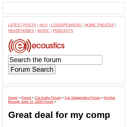
LATEST POSTS
|
HI-FI
|
LOUDSPEAKERS
|
HOME THEATER
|
HEADPHONES
|
MUSIC
|
PODCASTS
Forum Search
Home
>
Forum
>
Car Audio Forum
>
Car Subwoofers Forum
>
Archive
through June 11, 2006 Forum
>
Great deal for my comp