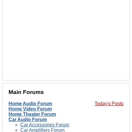
Main Forums
Home Audio Forum
Today's Posts
Home Video Forum
Home Theater Forum
Car Audio Forum
Car Accessories Forum
Car Amplifiers Forum