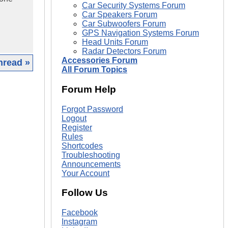
Car Security Systems Forum
Car Speakers Forum
Car Subwoofers Forum
GPS Navigation Systems Forum
Head Units Forum
Radar Detectors Forum
Accessories Forum
hread »
All Forum Topics
|
Forum Help
Forgot Password
Logout
Register
Rules
Shortcodes
Troubleshooting
Announcements
Your Account
Follow Us
Facebook
Instagram