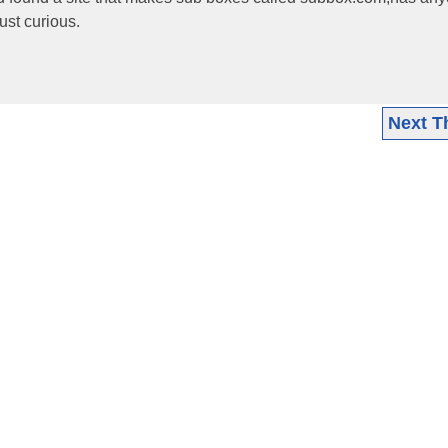
ust curious.
Next T