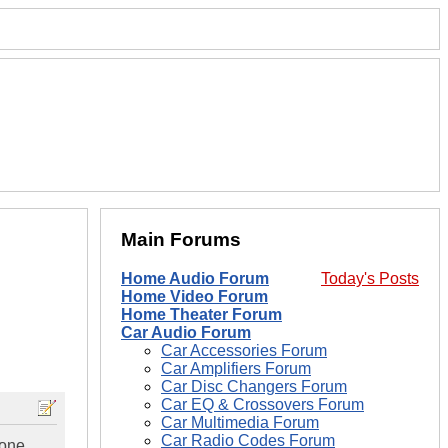
Main Forums
Home Audio Forum
Today's Posts
Home Video Forum
Home Theater Forum
Car Audio Forum
Car Accessories Forum
Car Amplifiers Forum
Car Disc Changers Forum
Car EQ & Crossovers Forum
Car Multimedia Forum
Car Radio Codes Forum
yone