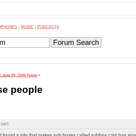
DPHONES
|
MUSIC
|
PODCASTS
Forum Search
h June 08, 2006 Forum
>
se people
8 GMT
and found a site that makes sub boxes called subbox.com,has an