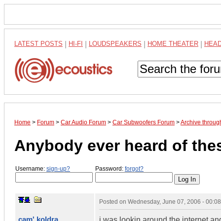
LATEST POSTS
|
HI-FI
|
LOUDSPEAKERS
|
HOME THEATER
|
HEA
Home
>
Forum
>
Car Audio Forum
>
Car Subwoofers Forum
>
Archive throug
Anybody ever heard of the
Username:
sign-up?
Password:
forgot?
Posted on
Wednesday, June 07, 2006 - 00:0
cam' koldra
i was lookin around the internet 