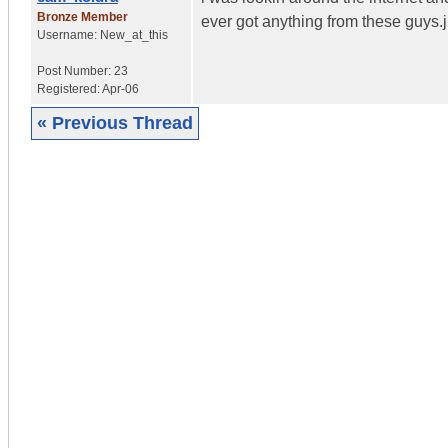
Bronze Member
ever got anything from these guys.j
Username:
New_at_this
Post Number:
23
Registered:
Apr-06
« Previous Thread