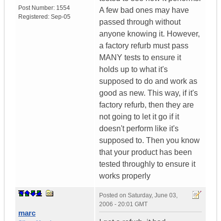
Post Number:
1554
A few bad ones may have
Registered:
Sep-05
passed through without
anyone knowing it. However,
a factory refurb must pass
MANY tests to ensure it
holds up to what it's
supposed to do and work as
good as new. This way, if it's
factory refurb, then they are
not going to let it go if it
doesn't perform like it's
supposed to. Then you know
that your product has been
tested throughly to ensure it
works properly
Posted on
Saturday, June 03,
2006 - 20:01 GMT
marc