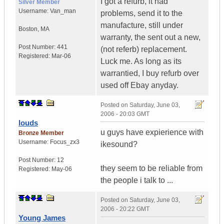
I got a refurb, it had
Silver Member
Username:
Van_man
problems, send it to the
manufacture, still under
Boston
,
MA
warranty, the sent out a new,
Post Number:
441
(not referb) replacement.
Registered:
Mar-06
Luck me. As long as its
warrantied, I buy refurb over
used off Ebay anyday.
Posted on
Saturday, June 03,
2006 - 20:03 GMT
louds
u guys have expierience with
Bronze Member
Username:
Focus_zx3
ikesound?
Post Number:
12
they seem to be reliable from
Registered:
May-06
the people i talk to ...
Posted on
Saturday, June 03,
2006 - 20:22 GMT
Young James