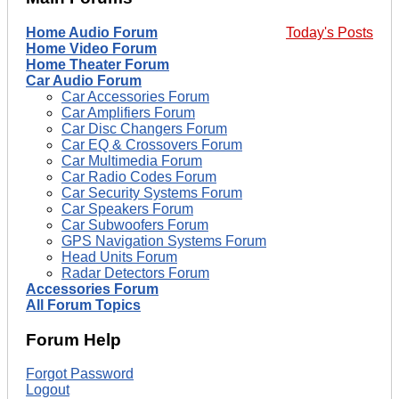
Home Audio Forum
Today's Posts
Home Video Forum
Home Theater Forum
Car Audio Forum
Car Accessories Forum
Car Amplifiers Forum
Car Disc Changers Forum
Car EQ & Crossovers Forum
Car Multimedia Forum
Car Radio Codes Forum
Car Security Systems Forum
Car Speakers Forum
Car Subwoofers Forum
GPS Navigation Systems Forum
Head Units Forum
Radar Detectors Forum
Accessories Forum
All Forum Topics
Forum Help
Forgot Password
Logout