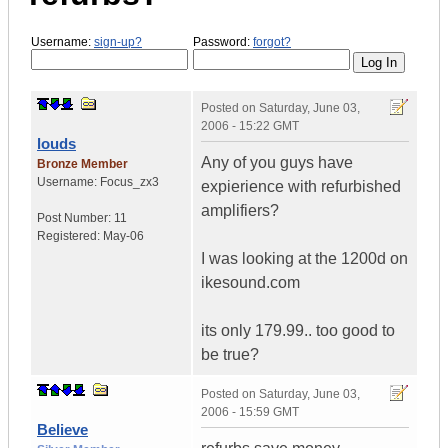
Username:
sign-up?
Password:
forgot?
Posted on
Saturday, June 03,
2006 - 15:22 GMT
louds
Any of you guys have
Bronze Member
Username:
Focus_zx3
expierience with refurbished
amplifiers?
Post Number:
11
Registered:
May-06
I was looking at the 1200d on
ikesound.com
its only 179.99.. too good to
be true?
Posted on
Saturday, June 03,
2006 - 15:59 GMT
Believe