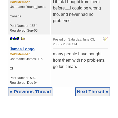
I think I bought from them
Gold Member
Username:
Young_james
before.....I could be wrong
tho, and never had no
Canada
problems
Post Number:
1564
Registered:
Sep-05
Posted on
Saturday, June 03,
2006 - 20:26 GMT
James Longo
many people have bought
Gold Member
Username:
James1115
from them with no problems,
go for it man.
Ct
Post Number:
5928
Registered:
Dec-04
« Previous Thread
Next Thread »
|