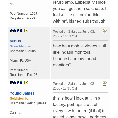
refurb amp. Especially since
MN
you can get them so cheap. I
Post Number:
1017
feel a little uncomforatble
Registered:
Apr-05
with refubished subs though.
Posted on
Saturday, June 03,
2006 - 16:59 GMT
serius
how bout mobile vidoes stuff
Silver Member
Username:
Serius
like indash monitors,
headrest and overhead
Miami
,
FL
USA
monitors?
Post Number:
133
Registered:
Feb-06
Posted on
Saturday, June 03,
2006 - 17:35 GMT
Young James
this is how I look at it. In a
Gold Member
Username:
Young_james
factory, perhaps 1 out of
every few hundred (if that) is
Canada
tested to see how it performs.