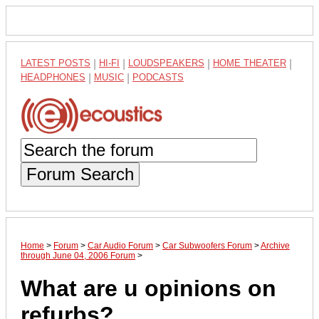
LATEST POSTS
|
HI-FI
|
LOUDSPEAKERS
|
HOME THEATER
|
HEADPHONES
|
MUSIC
|
PODCASTS
Forum Search
Home
>
Forum
>
Car Audio Forum
>
Car Subwoofers Forum
>
Archive
through June 04, 2006 Forum
>
What are u opinions on
refurbs?