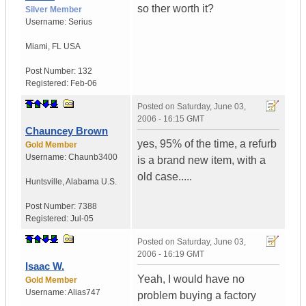
so ther worth it?
Silver Member
Username:
Serius
Miami
,
FL
USA
Post Number:
132
Registered:
Feb-06
Posted on
Saturday, June 03,
2006 - 16:15 GMT
Chauncey Brown
yes, 95% of the time, a refurb
Gold Member
Username:
Chaunb3400
is a brand new item, with a
old case.....
Huntsville
,
Alabama
U.S.
Post Number:
7388
Registered:
Jul-05
Posted on
Saturday, June 03,
2006 - 16:19 GMT
Isaac W.
Yeah, I would have no
Gold Member
Username:
Alias747
problem buying a factory