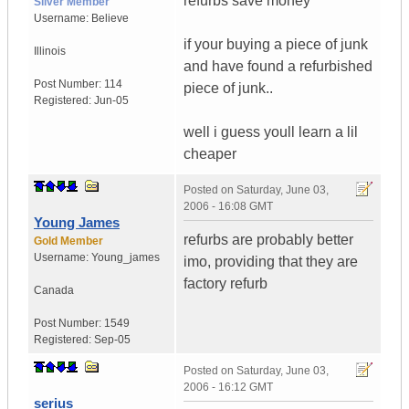
refurbs save money
Silver Member
Username:
Believe
if your buying a piece of junk
Illinois
and have found a refurbished
Post Number:
114
piece of junk..
Registered:
Jun-05
well i guess youll learn a lil
cheaper
Posted on
Saturday, June 03,
2006 - 16:08 GMT
Young James
refurbs are probably better
Gold Member
Username:
Young_james
imo, providing that they are
factory refurb
Canada
Post Number:
1549
Registered:
Sep-05
Posted on
Saturday, June 03,
2006 - 16:12 GMT
serius