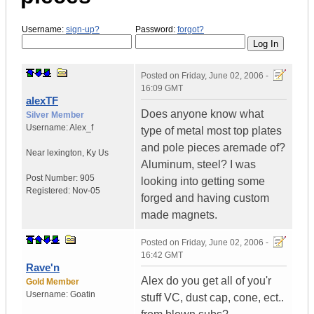
Username:
sign-up?
Password:
forgot?
Posted on
Friday, June 02, 2006 -
16:09 GMT
alexTF
Does anyone know what
Silver Member
Username:
Alex_f
type of metal most top plates
and pole pieces aremade of?
Near lexington
,
Ky
Us
Aluminum, steel? I was
Post Number:
905
looking into getting some
Registered:
Nov-05
forged and having custom
made magnets.
Posted on
Friday, June 02, 2006 -
16:42 GMT
Rave'n
Alex do you get all of you'r
Gold Member
Username:
Goatin
stuff VC, dust cap, cone, ect..