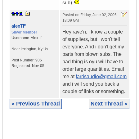
sub).
Posted on
Friday, June 02, 2006 -
18:09 GMT
alexTF
Hey rave'n, i know a couple
Silver Member
Username:
Alex_f
of suppliers, but i won't tell
everyone. And i don't get my
Near lexington
,
Ky
Us
parts from blown subs. The
Post Number:
906
bad thing is oyu will have to
Registered:
Nov-05
order large quantities. Email
me at
farrisaudio@gmail.com
and i will send you back a
couple of links or something.
« Previous Thread
Next Thread »
|