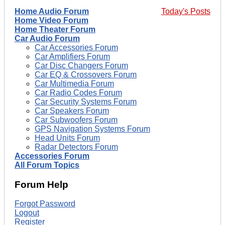
Home Audio Forum
Today's Posts
Home Video Forum
Home Theater Forum
Car Audio Forum
Car Accessories Forum
Car Amplifiers Forum
Car Disc Changers Forum
Car EQ & Crossovers Forum
Car Multimedia Forum
Car Radio Codes Forum
Car Security Systems Forum
Car Speakers Forum
Car Subwoofers Forum
GPS Navigation Systems Forum
Head Units Forum
Radar Detectors Forum
Accessories Forum
All Forum Topics
Forum Help
Forgot Password
Logout
Register