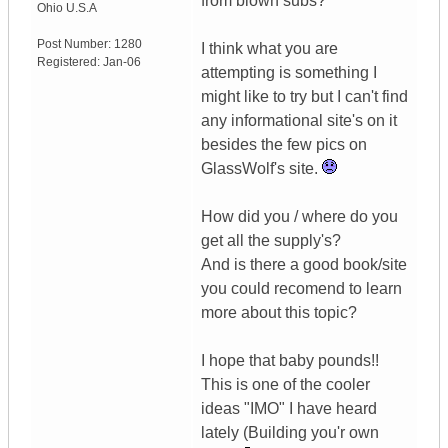
from blown subs?
Ohio
U.S.A
Post Number:
1280
I think what you are
Registered:
Jan-06
attempting is something I
might like to try but I can't find
any informational site's on it
besides the few pics on
GlassWolf's site.
How did you / where do you
get all the supply's?
And is there a good book/site
you could recomend to learn
more about this topic?
I hope that baby pounds!!
This is one of the cooler
ideas "IMO" I have heard
lately (Building you'r own