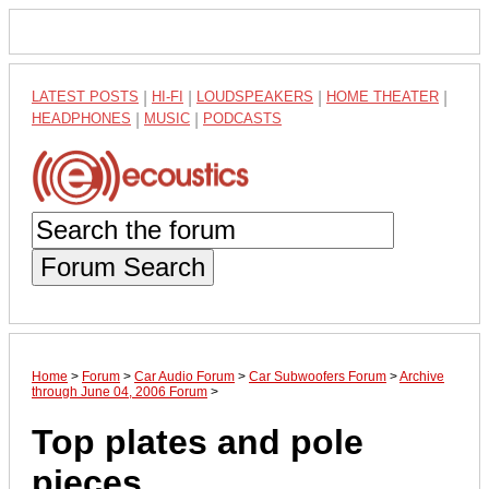
LATEST POSTS
|
HI-FI
|
LOUDSPEAKERS
|
HOME THEATER
|
HEADPHONES
|
MUSIC
|
PODCASTS
Forum Search
Home
>
Forum
>
Car Audio Forum
>
Car Subwoofers Forum
>
Archive
through June 04, 2006 Forum
>
Top plates and pole
pieces