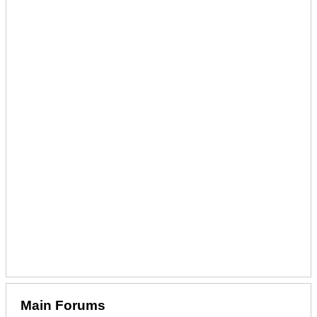
Main Forums